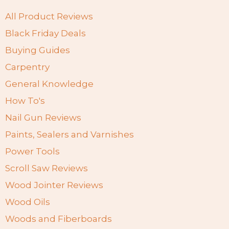
All Product Reviews
Black Friday Deals
Buying Guides
Carpentry
General Knowledge
How To's
Nail Gun Reviews
Paints, Sealers and Varnishes
Power Tools
Scroll Saw Reviews
Wood Jointer Reviews
Wood Oils
Woods and Fiberboards