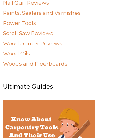
Nail Gun Reviews
Paints, Sealers and Varnishes
Power Tools
Scroll Saw Reviews
Wood Jointer Reviews
Wood Oils
Woods and Fiberboards
Ultimate Guides