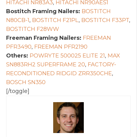
HITACHI NR83A3
,
HITACHI NR90AES1
Bostitch Framing Nailers:
BOSTITCH
N80CB-1
,
BOSTITCH F21PL
,
BOSTITCH F33PT
,
BOSTITCH F28WW
Freeman Framing Nailers:
FREEMAN
PFR3490
,
FREEMAN PFR2190
Others:
POWRYTE 500025 ELITE 21
,
MAX
SN883RH2 SUPERFRAME 20
,
FACTORY-
RECONDITIONED RIDGID ZRR350CHE
,
BOSCH SN350
[/toggle]