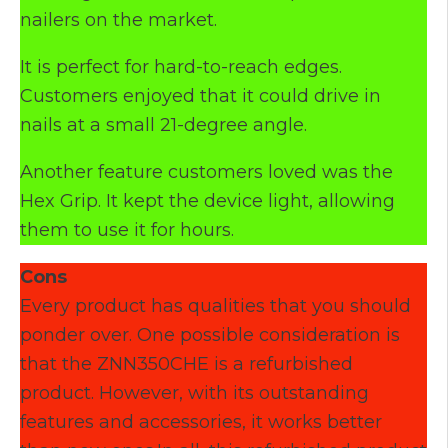
nailers on the market.
It is perfect for hard-to-reach edges.
Customers enjoyed that it could drive in
nails at a small 21-degree angle.
Another feature customers loved was the
Hex Grip. It kept the device light, allowing
them to use it for hours.
Cons
Every product has qualities that you should
ponder over. One possible consideration is
that the ZNN350CHE is a refurbished
product. However, with its outstanding
features and accessories, it works better