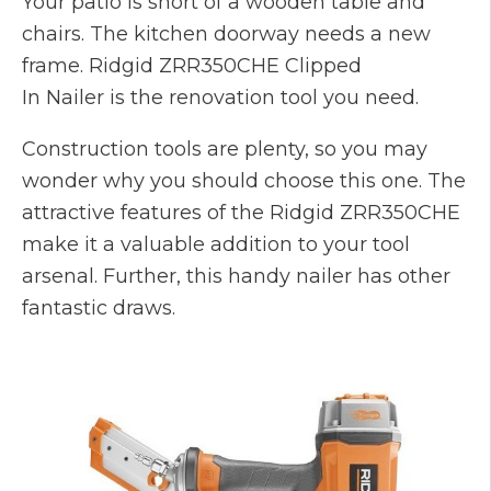
Your patio is short of a wooden table and
chairs. The kitchen doorway needs a new
frame. Ridgid ZRR350CHE Clipped
In Nailer is the renovation tool you need.
Construction tools are plenty, so you may
wonder why you should choose this one. The
attractive features of the Ridgid ZRR350CHE
make it a valuable addition to your tool
arsenal. Further, this handy nailer has other
fantastic draws.