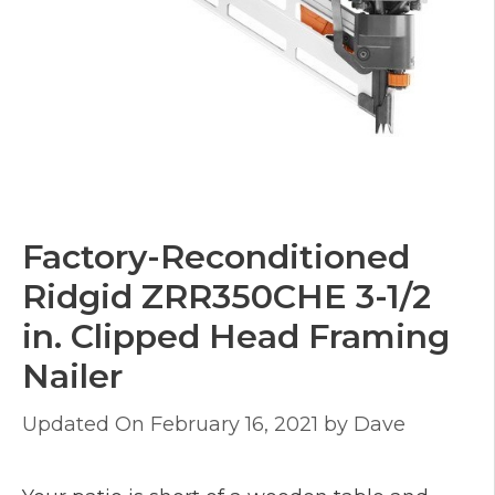
Factory-Reconditioned
Ridgid ZRR350CHE 3-1/2
in. Clipped Head Framing
Nailer
February 16, 2021
by
Dave