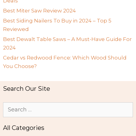
Deals
Best Miter Saw Review 2024
Best Siding Nailers To Buy in 2024 – Top 5
Reviewed
Best Dewalt Table Saws – A Must-Have Guide For
2024
Cedar vs Redwood Fence: Which Wood Should
You Choose?
Search Our Site
Search
for:
All Categories