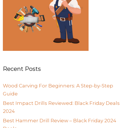
Recent Posts
Wood Carving For Beginners: A Step-by-Step
Guide
Best Impact Drills Reviewed: Black Friday Deals
2024
Best Hammer Drill Review – Black Friday 2024