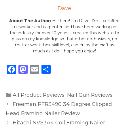
Dave
About The Author:
Hi There! I’m Dave. I’m a certified
millworker and carpenter, and have been working in
the industry for over 10 years. I created this website to
pass on my knowledge so that other enthusiasts, no
matter what their skill level, can enjoy the craft as
much as I do. I hope you enjoy!
F
M
E
S
a
a
m
h
c
st
ai
ar
Categories
e
o
l
e
All Product Reviews
,
Nail Gun Reviews
b
d
Freeman PFR3490 34 Degree Clipped
o
o
Head Framing Nailer Review
o
n
Hitachi NV83A4 Coil Framing Nailer