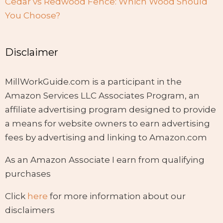
Cedar vs Redwood Fence: Which Wood Should
You Choose?
Disclaimer
MillWorkGuide.com is a participant in the
Amazon Services LLC Associates Program, an
affiliate advertising program designed to provide
a means for website owners to earn advertising
fees by advertising and linking to Amazon.com
As an Amazon Associate I earn from qualifying
purchases
Click
here
for more information about our
disclaimers