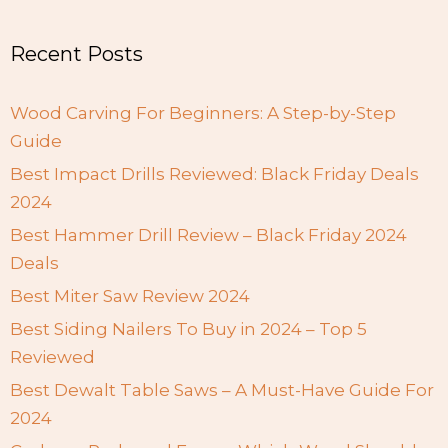
Recent Posts
Wood Carving For Beginners: A Step-by-Step
Guide
Best Impact Drills Reviewed: Black Friday Deals
2024
Best Hammer Drill Review – Black Friday 2024
Deals
Best Miter Saw Review 2024
Best Siding Nailers To Buy in 2024 – Top 5
Reviewed
Best Dewalt Table Saws – A Must-Have Guide For
2024