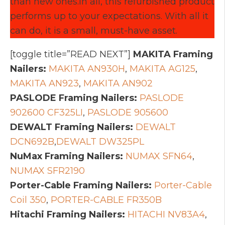
than new ones.In all, this refurbished product
performs up to your expectations. With all it
can do, it is a small, must-have asset.
[toggle title=”READ NEXT”]
MAKITA Framing
Nailers:
MAKITA AN930H
,
MAKITA AG125
,
MAKITA AN923
,
MAKITA AN902
PASLODE Framing Nailers:
PASLODE
902600 CF325LI
,
PASLODE 905600
DEWALT Framing Nailers:
DEWALT
DCN692B
,
DEWALT DW325PL
NuMax Framing Nailers:
NUMAX SFN64
,
NUMAX SFR2190
Porter-Cable Framing Nailers:
Porter-Cable
Coil 350
,
PORTER-CABLE FR350B
Hitachi Framing Nailers:
HITACHI NV83A4
,