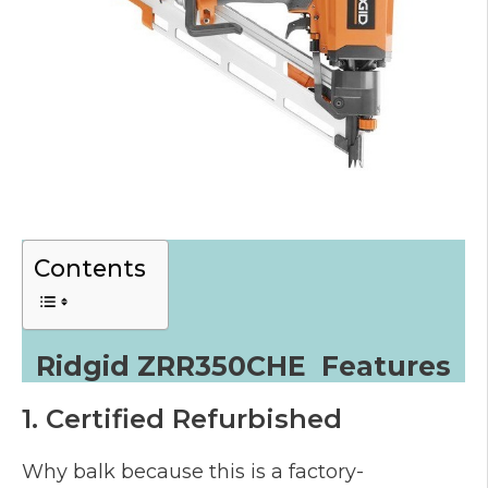
Contents
Ridgid ZRR350CHE Features
1. Certified Refurbished
Why balk because this is a factory-