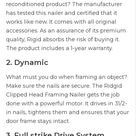
reconditioned product? The manufacturer
has tested this nailer and certified that it
works like new. It comes with all original
accessories. As an assurance of its premium
quality, Rigid absorbs the risk of buying it.
The product includes a 1-year warranty.
2. Dynamic
What must you do when framing an object?
Make sure the nails are secure. The Ridgid
Clipped Head Framing Nailer gets the job
done with a powerful motor. It drives in 31/2-
in nails, tightens them and ensures that your
door frame stays intact.
3. Full strike Drive System