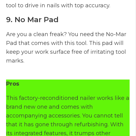
tool to drive in nails with top accuracy.
9. No Mar Pad
Are you a clean freak? You need the No-Mar
Pad that comes with this tool. This pad will
keep your work surface free of irritating tool
marks.
Pros
This factory-reconditioned nailer works like a
brand new one and comes with
accompanying accessories. You cannot tell
that it has gone through refurbishing. With
its integrated features, it trumps other