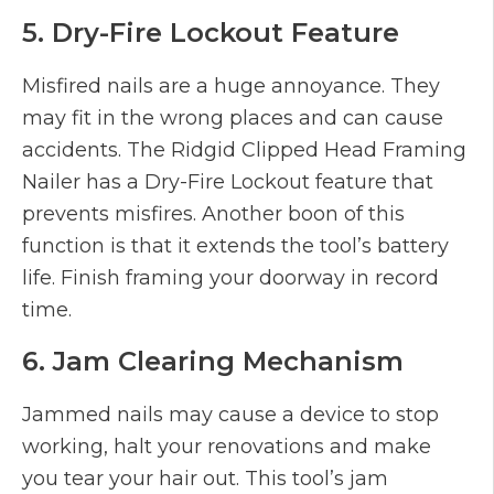
5. Dry-Fire Lockout Feature
Misfired nails are a huge annoyance. They
may fit in the wrong places and can cause
accidents. The Ridgid Clipped Head Framing
Nailer has a Dry-Fire Lockout feature that
prevents misfires. Another boon of this
function is that it extends the tool’s battery
life. Finish framing your doorway in record
time.
6. Jam Clearing Mechanism
Jammed nails may cause a device to stop
working, halt your renovations and make
you tear your hair out. This tool’s jam