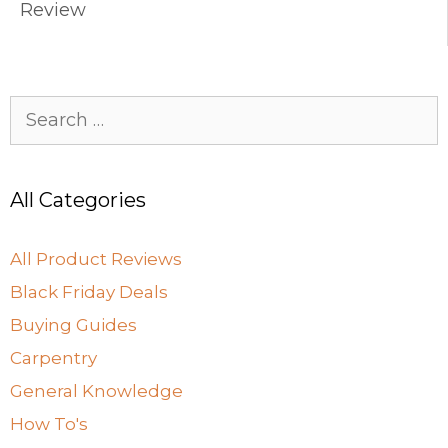
k
Review
Search
for:
All Categories
All Product Reviews
Black Friday Deals
Buying Guides
Carpentry
General Knowledge
How To's