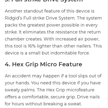
Another standout feature of this device is
Ridgid’s Full strike Drive System. The system
packs the greatest power possible in every
strike. It eliminates the resistance the return
chamber creates. With increased air power,
this tool is 16% lighter than other nailers. This
device is a small but indomitable force.
4. Hex Grip Micro Feature
An accident may happen if a tool slips out of
your hands. You need this device if you have
sweaty palms. The Hex Grip microfeature
offers a comfortable, secure grip. Drive nails
for hours without breaking a sweat.