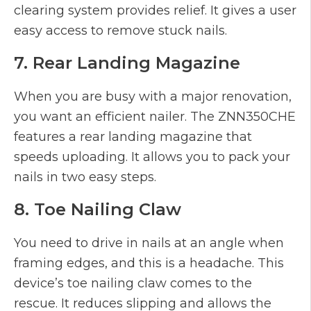
clearing system provides relief. It gives a user
easy access to remove stuck nails.
7. Rear Landing Magazine
When you are busy with a major renovation,
you want an efficient nailer. The ZNN350CHE
features a rear landing magazine that
speeds uploading. It allows you to pack your
nails in two easy steps.
8. Toe Nailing Claw
You need to drive in nails at an angle when
framing edges, and this is a headache. This
device’s toe nailing claw comes to the
rescue. It reduces slipping and allows the