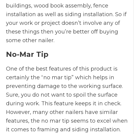
buildings, wood book assembly, fence
installation as well as siding installation. So if
your work or project doesn’t involve any of
these things then you’re better off buying
some other nailer.
No-Mar Tip
One of the best features of this product is
certainly the “no mar tip” which helps in
preventing damage to the working surface.
Sure, you do not want to spoil the surface
during work. This feature keeps it in check.
However, many other nailers have similar
features, the no mar tip seems to excel when
it comes to framing and siding installation.