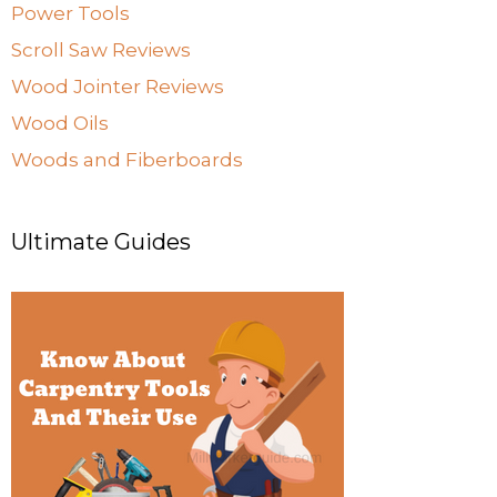
Power Tools
Scroll Saw Reviews
Wood Jointer Reviews
Wood Oils
Woods and Fiberboards
Ultimate Guides