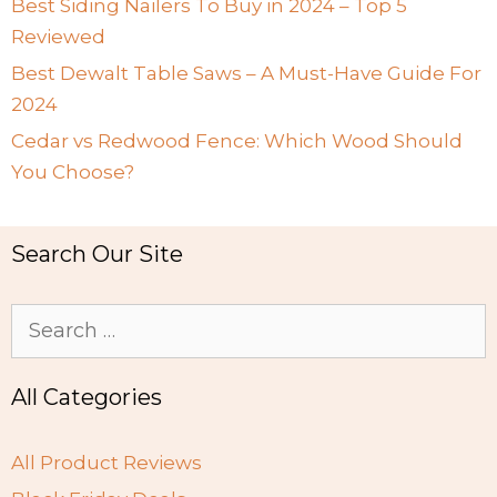
Best Siding Nailers To Buy in 2024 – Top 5
Reviewed
Best Dewalt Table Saws – A Must-Have Guide For
2024
Cedar vs Redwood Fence: Which Wood Should
You Choose?
Search Our Site
Search
for:
All Categories
All Product Reviews