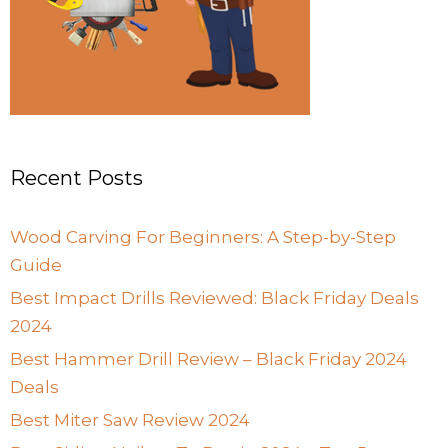
Recent Posts
Wood Carving For Beginners: A Step-by-Step
Guide
Best Impact Drills Reviewed: Black Friday Deals
2024
Best Hammer Drill Review – Black Friday 2024
Deals
Best Miter Saw Review 2024