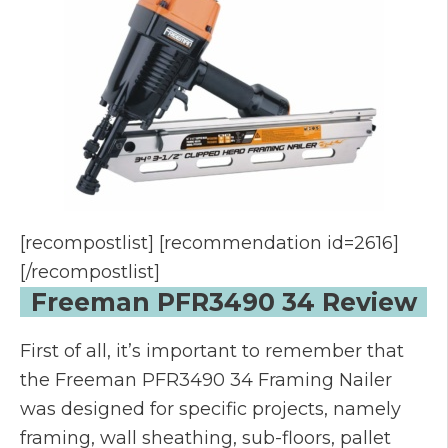
[recompostlist] [recommendation id=2616]
[/recompostlist]
Freeman PFR3490 34 Review
First of all, it’s important to remember that
the Freeman PFR3490 34 Framing Nailer
was designed for specific projects, namely
framing, wall sheathing, sub-floors, pallet