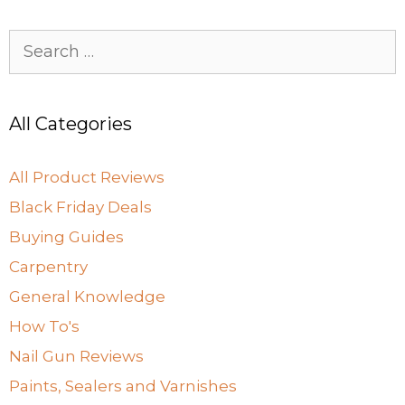
Search
for:
All Categories
All Product Reviews
Black Friday Deals
Buying Guides
Carpentry
General Knowledge
How To's
Nail Gun Reviews
Paints, Sealers and Varnishes