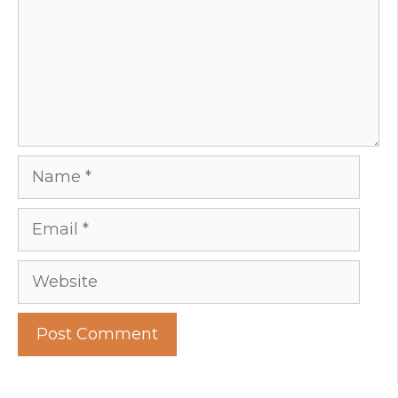
Name
Email
Website