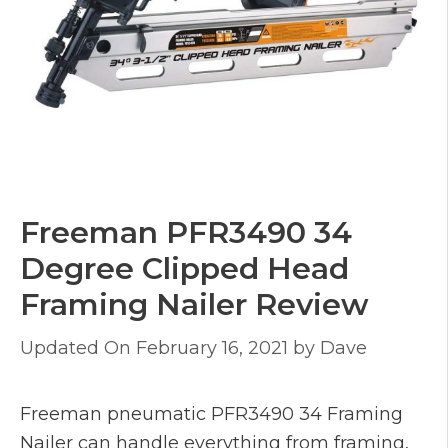
Freeman PFR3490 34
Degree Clipped Head
Framing Nailer Review
February 16, 2021
by
Dave
Freeman pneumatic PFR3490 34 Framing
Nailer can handle everything from framing,