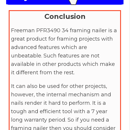
Conclusion
Freeman PFR3490 34 framing nailer is a
great product for framing projects with
advanced features which are
unbeatable. Such features are not
available in other products which make
it different from the rest.
It can also be used for other projects,
however, the internal mechanism and
nails render it hard to perform. It is a
tough and efficient tool with a 7 year
long warranty period. So if you need a
framing nailer then you should consider