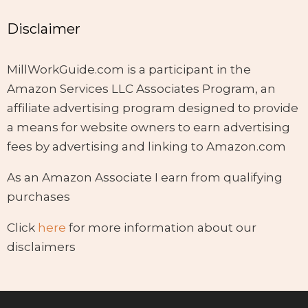
Disclaimer
MillWorkGuide.com is a participant in the
Amazon Services LLC Associates Program, an
affiliate advertising program designed to provide
a means for website owners to earn advertising
fees by advertising and linking to Amazon.com
As an Amazon Associate I earn from qualifying
purchases
Click
here
for more information about our
disclaimers