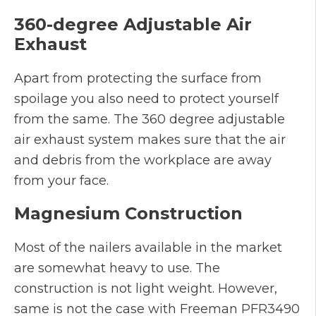
360-degree Adjustable Air
Exhaust
Apart from protecting the surface from
spoilage you also need to protect yourself
from the same. The 360 degree adjustable
air exhaust system makes sure that the air
and debris from the workplace are away
from your face.
Magnesium Construction
Most of the nailers available in the market
are somewhat heavy to use. The
construction is not light weight. However,
same is not the case with Freeman PFR3490