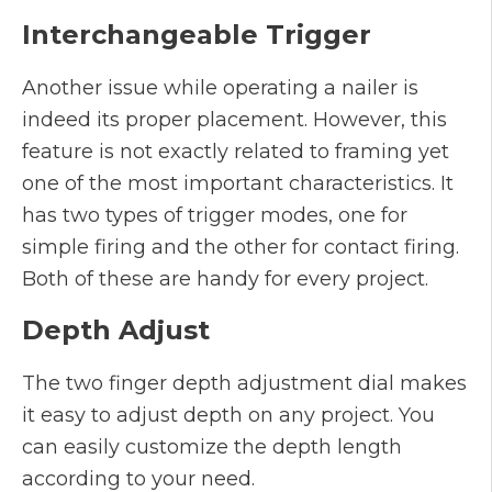
Interchangeable Trigger
Another issue while operating a nailer is
indeed its proper placement. However, this
feature is not exactly related to framing yet
one of the most important characteristics. It
has two types of trigger modes, one for
simple firing and the other for contact firing.
Both of these are handy for every project.
Depth Adjust
The two finger depth adjustment dial makes
it easy to adjust depth on any project. You
can easily customize the depth length
according to your need.