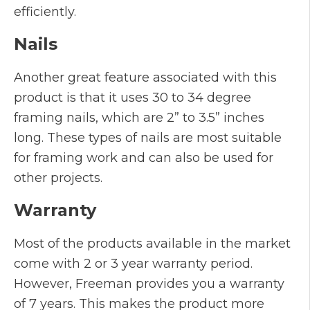
efficiently.
Nails
Another great feature associated with this
product is that it uses 30 to 34 degree
framing nails, which are 2” to 3.5” inches
long. These types of nails are most suitable
for framing work and can also be used for
other projects.
Warranty
Most of the products available in the market
come with 2 or 3 year warranty period.
However, Freeman provides you a warranty
of 7 years. This makes the product more