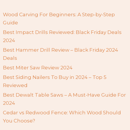
Wood Carving For Beginners: A Step-by-Step
Guide
Best Impact Drills Reviewed: Black Friday Deals
2024
Best Hammer Drill Review – Black Friday 2024
Deals
Best Miter Saw Review 2024
Best Siding Nailers To Buy in 2024 – Top 5
Reviewed
Best Dewalt Table Saws – A Must-Have Guide For
2024
Cedar vs Redwood Fence: Which Wood Should
You Choose?