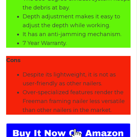
the debris at bay.
Depth adjustment makes it easy to
adjust the depth while working.
It has an anti-jamming mechanism.
7 Year Warranty.
Cons
Despite its lightweight, it is not as
user-friendly as other nailers.
Over-specialized features render the
Freeman framing nailer less versatile
than other nailers in the market.