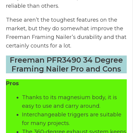
reliable than others.
These aren’t the toughest features on the
market, but they do somewhat improve the
Freeman Framing Nailer’s durability and that
certainly counts for a lot.
Freeman PFR3490 34 Degree
Framing Nailer Pro and Cons
Pros
Thanks to its magnesium body, it is
easy to use and carry around.
Interchangeable triggers are suitable
for many projects.
The 360-degree exhaust system keeps