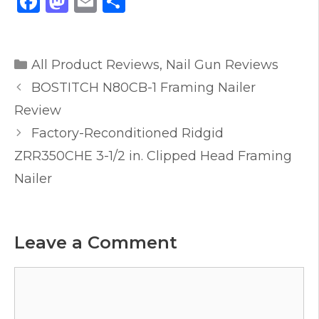
F
M
E
S
a
a
m
h
c
st
ai
ar
Categories
e
o
l
e
All Product Reviews
,
Nail Gun Reviews
b
d
BOSTITCH N80CB-1 Framing Nailer
o
o
Review
o
n
Factory-Reconditioned Ridgid
k
ZRR350CHE 3-1/2 in. Clipped Head Framing
Nailer
Leave a Comment
Comment