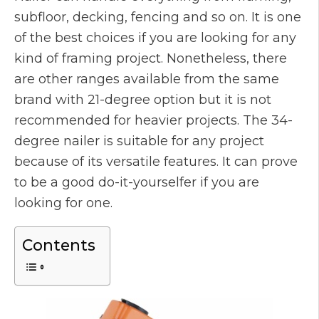
subfloor, decking, fencing and so on. It is one
of the best choices if you are looking for any
kind of framing project. Nonetheless, there
are other ranges available from the same
brand with 21-degree option but it is not
recommended for heavier projects. The 34-
degree nailer is suitable for any project
because of its versatile features. It can prove
to be a good do-it-yourselfer if you are
looking for one.
Contents