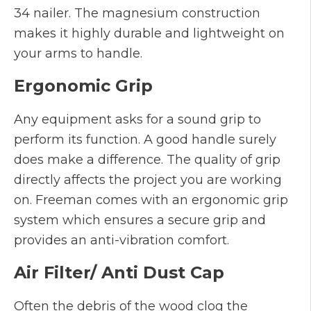
34 nailer. The magnesium construction
makes it highly durable and lightweight on
your arms to handle.
Ergonomic Grip
Any equipment asks for a sound grip to
perform its function. A good handle surely
does make a difference. The quality of grip
directly affects the project you are working
on. Freeman comes with an ergonomic grip
system which ensures a secure grip and
provides an anti-vibration comfort.
Air Filter/ Anti Dust Cap
Often the debris of the wood clog the