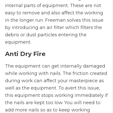
internal parts of equipment. These are not
easy to remove and also affect the working
in the longer run. Freeman solves this issue
by introducing an air filter which filters the
debris or dust particles entering the
equipment.
Anti Dry Fire
The equipment can get internally damaged
while working with nails. The friction created
during work can affect your masterpiece as
well as the equipment. To avert this issue,
this equipment stops working immediately if
the nails are kept too low. You will need to
add more nails so as to keep working