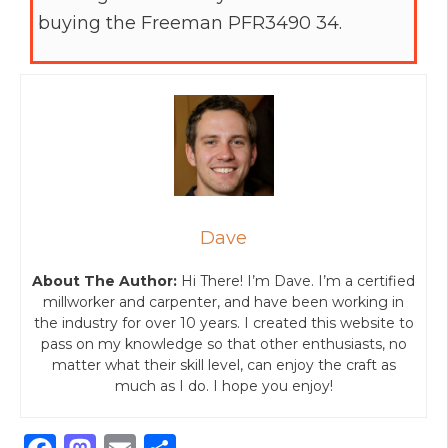
buying the Freeman PFR3490 34.
Dave
About The Author:
Hi There! I’m Dave. I’m a certified
millworker and carpenter, and have been working in
the industry for over 10 years. I created this website to
pass on my knowledge so that other enthusiasts, no
matter what their skill level, can enjoy the craft as
much as I do. I hope you enjoy!