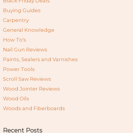
Black Friday Deals
Buying Guides
Carpentry
General Knowledge
How To's
Nail Gun Reviews
Paints, Sealers and Varnishes
Power Tools
Scroll Saw Reviews
Wood Jointer Reviews
Wood Oils
Woods and Fiberboards
Recent Posts