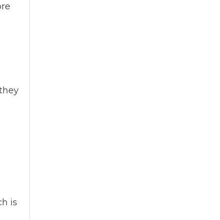
ore
 they
h is