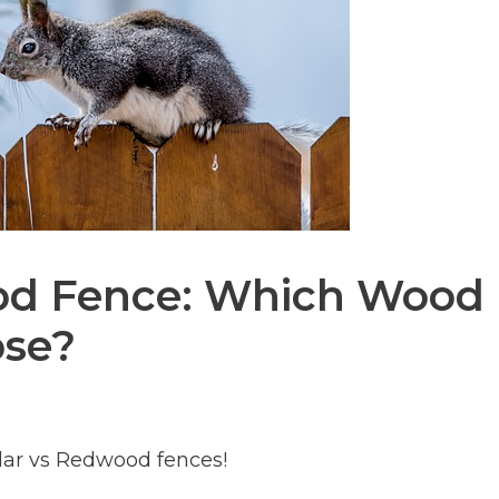
od Fence: Which Wood
ose?
dar vs Redwood fences!