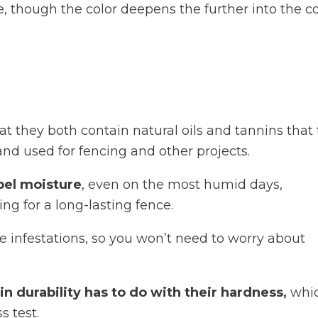
, though the color deepens the further into the c
t they both contain natural oils and tannins that
and used for fencing and other projects.
pel moisture
, even on the most humid days,
ing for a long-lasting fence.
 infestations, so you won’t need to worry about
n durability has to do with their hardness,
whic
 test.