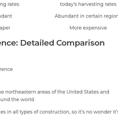
ing rates
today's harvesting rates
ndant
Abundant in certain regio
aper
More expensive
nce: Detailed Comparison
rence
e northeastern areas of the United States and
ound the world.
 in all types of construction, so it’s no wonder it’