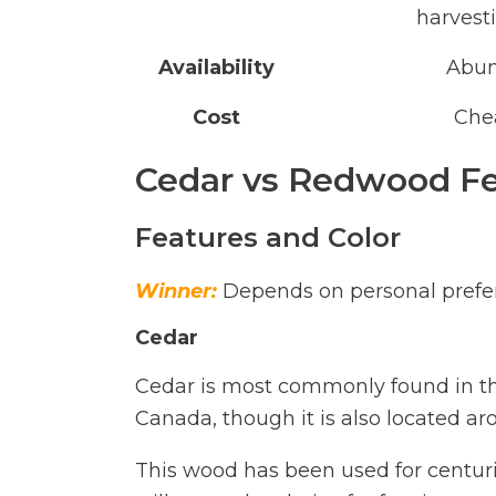
harvest
Availability
Abu
Cost
Che
Cedar vs Redwood Fe
Features and Color
Winner:
Depends on personal prefe
Cedar
Cedar is most commonly found in th
Canada, though it is also located ar
This wood has been used for centuries