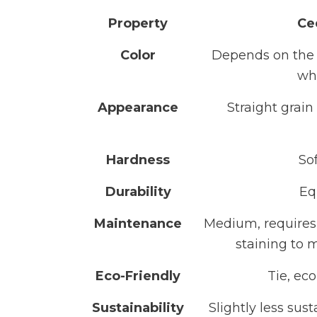
Property
Ce
Color
Depends on the t
wh
Appearance
Straight grai
Hardness
So
Durability
Eq
Maintenance
Medium, requires 
staining to 
Eco-Friendly
Tie, eco
Sustainability
Slightly less sus