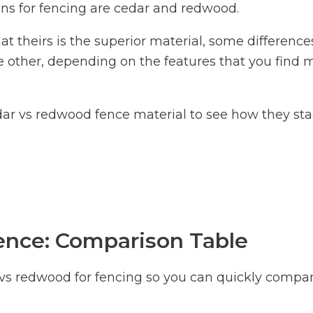
ns for fencing are cedar and redwood.
t theirs is the superior material, some difference
 other, depending on the features that you find 
dar vs redwood fence material to see how they st
nce: Comparison Table
 vs redwood for fencing so you can quickly compa