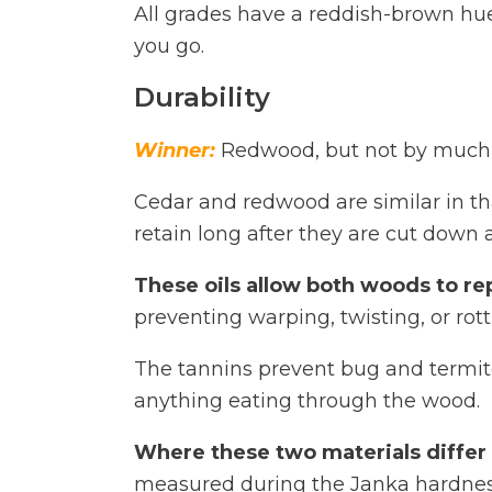
All grades have a reddish-brown hue
you go.
Durability
Winner:
Redwood, but not by much
Cedar and redwood are similar in tha
retain long after they are cut down 
These oils allow both woods to re
preventing warping, twisting, or rott
The tannins prevent bug and termite
anything eating through the wood.
Where these two materials differ i
measured during the Janka hardness