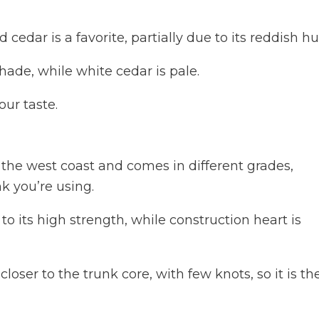
cedar is a favorite, partially due to its reddish hu
ade, while white cedar is pale.
our taste.
the west coast and comes in different grades,
k you’re using.
to its high strength, while construction heart is
loser to the trunk core, with few knots, so it is th