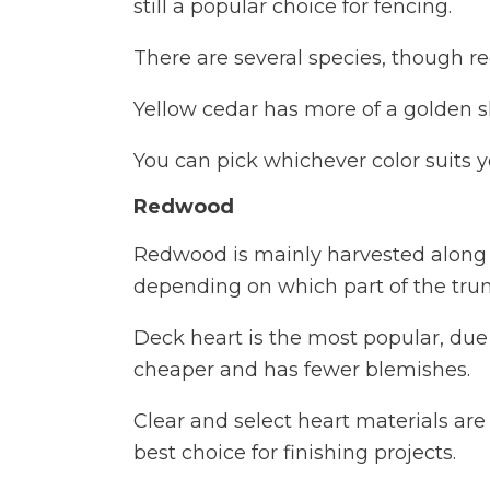
still a popular choice for fencing.
There are several species, though red 
Yellow cedar has more of a golden sh
You can pick whichever color suits y
Redwood
Redwood is mainly harvested along 
depending on which part of the trun
Deck heart is the most popular, due 
cheaper and has fewer blemishes.
Clear and select heart materials are c
best choice for finishing projects.