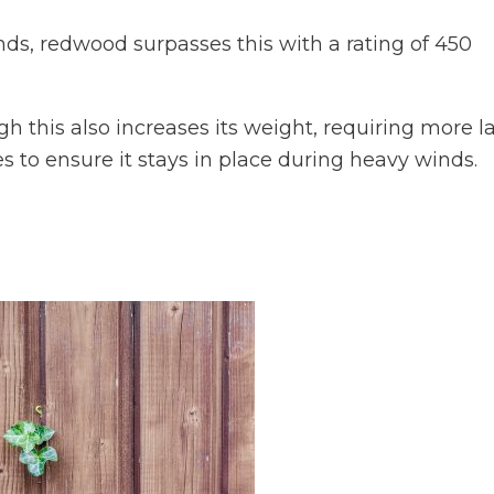
nds, redwood surpasses this with a rating of 450
h this also increases its weight, requiring more l
es to ensure it stays in place during heavy winds.