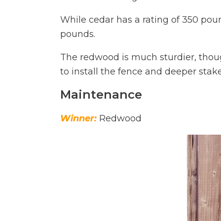
While cedar has a rating of 350 pou
pounds.
The redwood is much sturdier, thoug
to install the fence and deeper stak
Maintenance
Winner:
Redwood