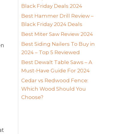
Black Friday Deals 2024
Best Hammer Drill Review –
Black Friday 2024 Deals
Best Miter Saw Review 2024
Best Siding Nailers To Buy in
en
2024 – Top 5 Reviewed
Best Dewalt Table Saws – A
Must-Have Guide For 2024
Cedar vs Redwood Fence:
Which Wood Should You
Choose?
at