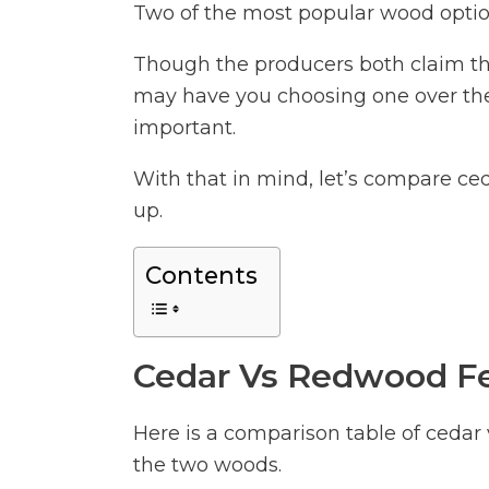
Two of the most popular wood optio
Though the producers both claim tha
may have you choosing one over the
important.
With that in mind, let’s compare ce
up.
Contents
Cedar Vs Redwood Fe
Here is a comparison table of cedar
the two woods.