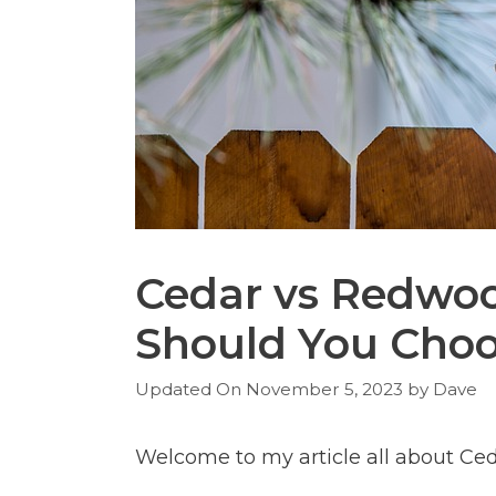
Cedar vs Redwo
Should You Cho
November 5, 2023
by
Dave
Welcome to my article all about Ce