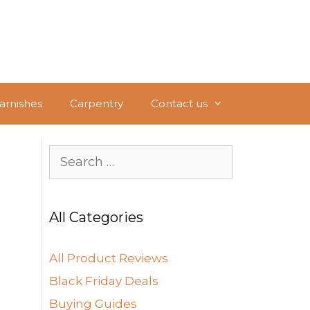
Varnishes
Carpentry
Contact us
Search
for:
All Categories
All Product Reviews
Black Friday Deals
Buying Guides