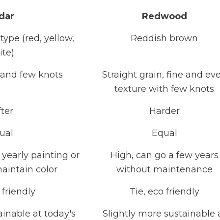
dar
Redwood
ype (red, yellow,
Reddish brown
ite)
n and few knots
Straight grain, fine and ev
texture with few knots
fter
Harder
ual
Equal
yearly painting or
High, can go a few years
maintain color
without maintenance
 friendly
Tie, eco friendly
tainable at today's
Slightly more sustainable 