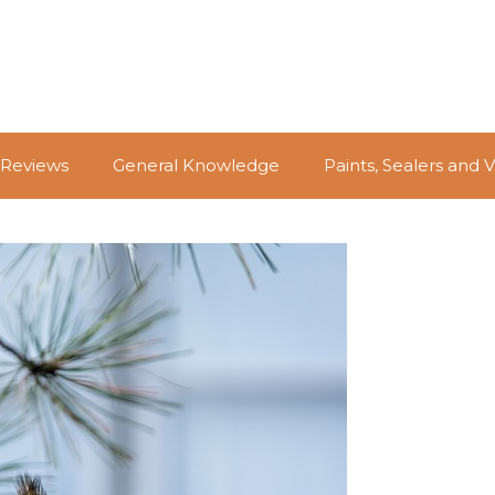
 Reviews
General Knowledge
Paints, Sealers and 