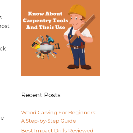
s
most
ack
Recent Posts
Wood Carving For Beginners:
re
A Step-by-Step Guide
Best Impact Drills Reviewed: