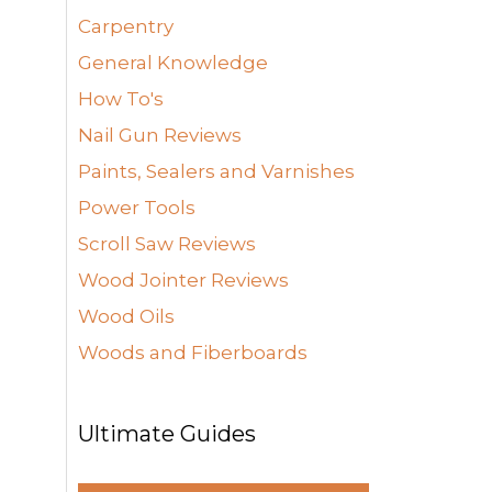
Carpentry
General Knowledge
How To's
Nail Gun Reviews
Paints, Sealers and Varnishes
Power Tools
Scroll Saw Reviews
Wood Jointer Reviews
Wood Oils
Woods and Fiberboards
Ultimate Guides