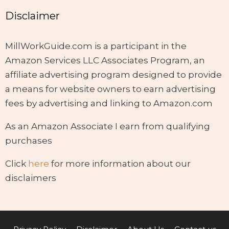
Disclaimer
MillWorkGuide.com is a participant in the
Amazon Services LLC Associates Program, an
affiliate advertising program designed to provide
a means for website owners to earn advertising
fees by advertising and linking to Amazon.com
As an Amazon Associate I earn from qualifying
purchases
Click
here
for more information about our
disclaimers