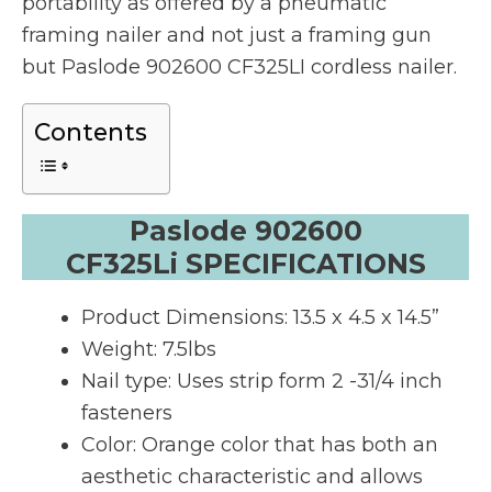
portability as offered by a pneumatic
framing nailer and not just a framing gun
but Paslode 902600 CF325LI cordless nailer.
Contents
Paslode 902600
CF325Li SPECIFICATIONS
Product Dimensions: 13.5 x 4.5 x 14.5”
Weight: 7.5lbs
Nail type: Uses strip form 2 -31/4 inch
fasteners
Color: Orange color that has both an
aesthetic characteristic and allows