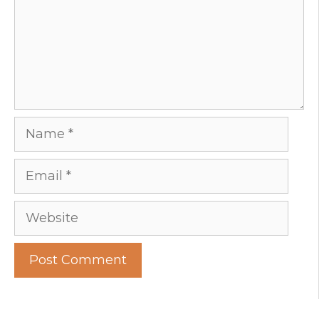
Name
Email
Website