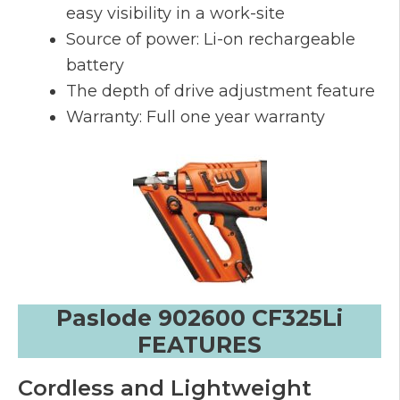
easy visibility in a work-site
Source of power: Li-on rechargeable
battery
The depth of drive adjustment feature
Warranty: Full one year warranty
Paslode 902600 CF325Li
FEATURES
Cordless and Lightweight