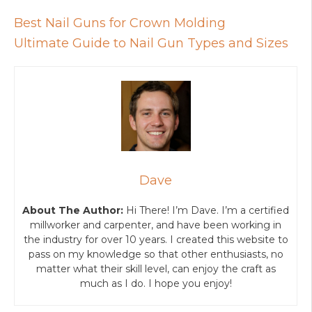
Best Nail Guns for Crown Molding
Ultimate Guide to Nail Gun Types and Sizes
Dave
About The Author:
Hi There! I’m Dave. I’m a certified
millworker and carpenter, and have been working in
the industry for over 10 years. I created this website to
pass on my knowledge so that other enthusiasts, no
matter what their skill level, can enjoy the craft as
much as I do. I hope you enjoy!