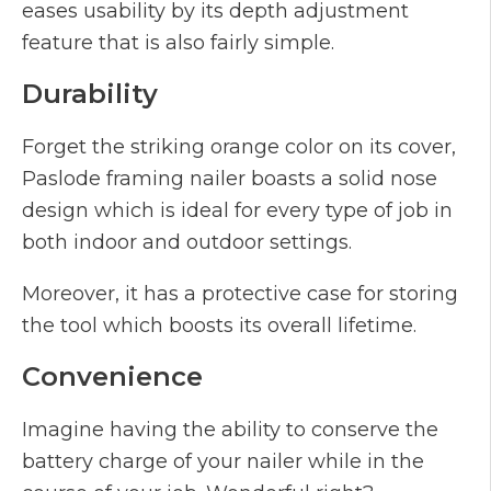
eases usability by its depth adjustment
feature that is also fairly simple.
Durability
Forget the striking orange color on its cover,
Paslode framing nailer boasts a solid nose
design which is ideal for every type of job in
both indoor and outdoor settings.
Moreover, it has a protective case for storing
the tool which boosts its overall lifetime.
Convenience
Imagine having the ability to conserve the
battery charge of your nailer while in the