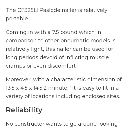
The CF325LI Paslode nailer is relatively
portable.
Coming in with a 7.5 pound which in
comparison to other pneumatic models is
relatively light, this nailer can be used for
long periods devoid of inflicting muscle
cramps or even discomfort.
Moreover, with a characteristic dimension of
13.5 x 4.5 x 14.5,2 minute,’’ it is easy to fit in a
variety of locations including enclosed sites.
Reliability
No constructor wants to go around looking