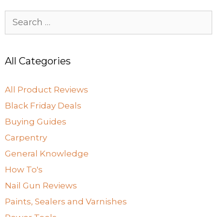
Search
for:
All Categories
All Product Reviews
Black Friday Deals
Buying Guides
Carpentry
General Knowledge
How To's
Nail Gun Reviews
Paints, Sealers and Varnishes