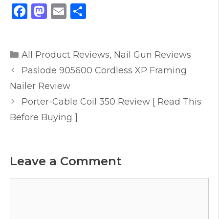
F
M
E
S
a
a
m
h
c
st
ai
ar
Categories
e
o
l
e
All Product Reviews
,
Nail Gun Reviews
b
d
Paslode 905600 Cordless XP Framing
o
o
Nailer Review
o
n
Porter-Cable Coil 350 Review [ Read This
k
Before Buying ]
Leave a Comment
Comment