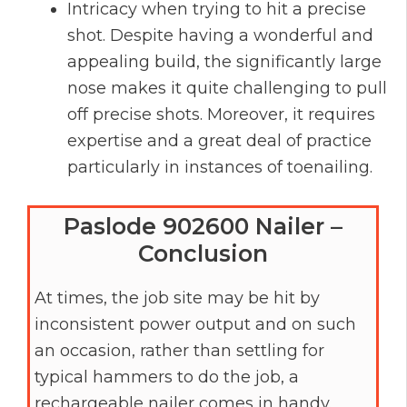
Intricacy when trying to hit a precise
shot. Despite having a wonderful and
appealing build, the significantly large
nose makes it quite challenging to pull
off precise shots. Moreover, it requires
expertise and a great deal of practice
particularly in instances of toenailing.
Paslode 902600 Nailer –
Conclusion
At times, the job site may be hit by
inconsistent power output and on such
an occasion, rather than settling for
typical hammers to do the job, a
rechargeable nailer comes in handy.