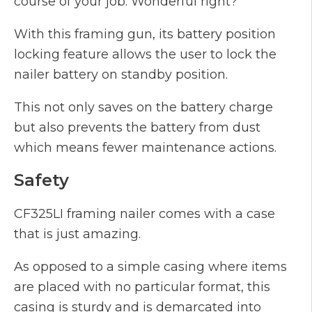
course of your job. Wonderful right?
With this framing gun, its battery position
locking feature allows the user to lock the
nailer battery on standby position.
This not only saves on the battery charge
but also prevents the battery from dust
which means fewer maintenance actions.
Safety
CF325LI framing nailer comes with a case
that is just amazing.
As opposed to a simple casing where items
are placed with no particular format, this
casing is sturdy and is demarcated into