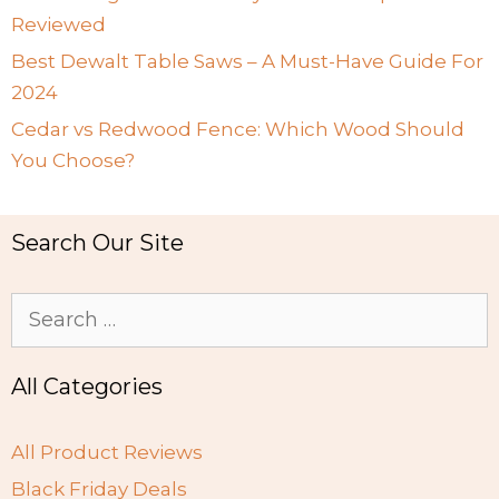
Reviewed
Best Dewalt Table Saws – A Must-Have Guide For
2024
Cedar vs Redwood Fence: Which Wood Should
You Choose?
Search Our Site
Search
for:
All Categories
All Product Reviews
Black Friday Deals