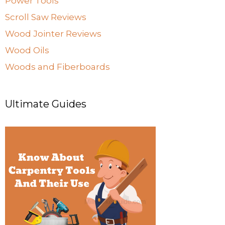
Power Tools
Scroll Saw Reviews
Wood Jointer Reviews
Wood Oils
Woods and Fiberboards
Ultimate Guides