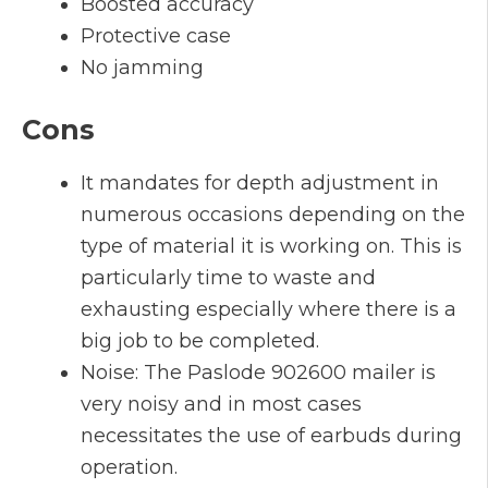
Boosted accuracy
Protective case
No jamming
Cons
It mandates for depth adjustment in
numerous occasions depending on the
type of material it is working on. This is
particularly time to waste and
exhausting especially where there is a
big job to be completed.
Noise: The Paslode 902600 mailer is
very noisy and in most cases
necessitates the use of earbuds during
operation.