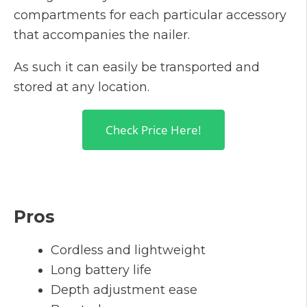
compartments for each particular accessory
that accompanies the nailer.
As such it can easily be transported and
stored at any location.
Check Price Here!
Pros
Cordless and lightweight
Long battery life
Depth adjustment ease