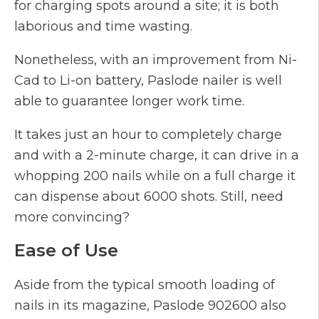
for charging spots around a site; it is both
laborious and time wasting.
Nonetheless, with an improvement from Ni-
Cad to Li-on battery, Paslode nailer is well
able to guarantee longer work time.
It takes just an hour to completely charge
and with a 2-minute charge, it can drive in a
whopping 200 nails while on a full charge it
can dispense about 6000 shots. Still, need
more convincing?
Ease of Use
Aside from the typical smooth loading of
nails in its magazine, Paslode 902600 also