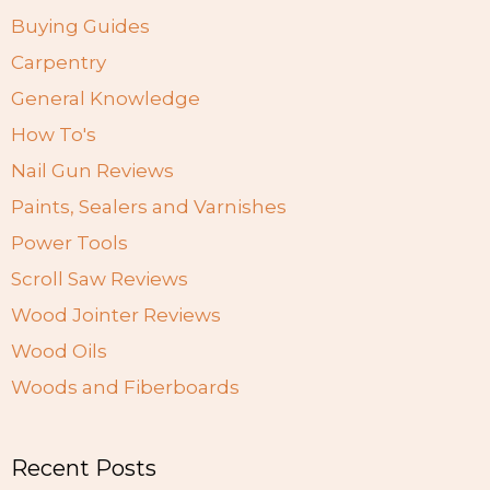
Buying Guides
Carpentry
General Knowledge
How To's
Nail Gun Reviews
Paints, Sealers and Varnishes
Power Tools
Scroll Saw Reviews
Wood Jointer Reviews
Wood Oils
Woods and Fiberboards
Recent Posts