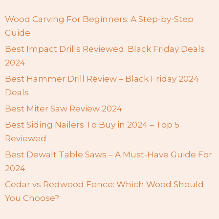
Wood Carving For Beginners: A Step-by-Step
Guide
Best Impact Drills Reviewed: Black Friday Deals
2024
Best Hammer Drill Review – Black Friday 2024
Deals
Best Miter Saw Review 2024
Best Siding Nailers To Buy in 2024 – Top 5
Reviewed
Best Dewalt Table Saws – A Must-Have Guide For
2024
Cedar vs Redwood Fence: Which Wood Should
You Choose?