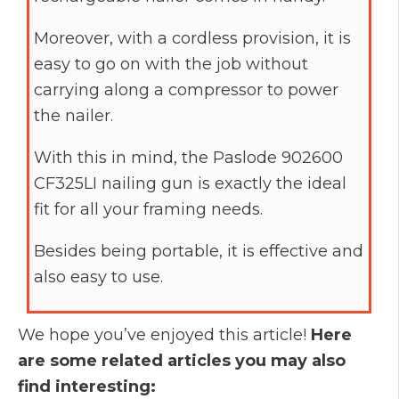
Moreover, with a cordless provision, it is
easy to go on with the job without
carrying along a compressor to power
the nailer.
With this in mind, the Paslode 902600
CF325LI nailing gun is exactly the ideal
fit for all your framing needs.
Besides being portable, it is effective and
also easy to use.
We hope you’ve enjoyed this article!
Here
are some related articles you may also
find interesting: