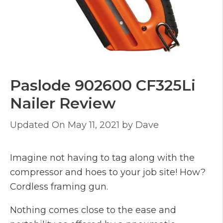
Paslode 902600 CF325Li
Nailer Review
May 11, 2021
by
Dave
Imagine not having to tag along with the
compressor and hoes to your job site! How?
Cordless framing gun.
Nothing comes close to the ease and