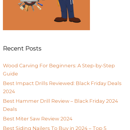
Recent Posts
Wood Carving For Beginners: A Step-by-Step
Guide
Best Impact Drills Reviewed: Black Friday Deals
2024
Best Hammer Drill Review – Black Friday 2024
Deals
Best Miter Saw Review 2024
Best Siding Nailers To Buy in 2024 – Top 5