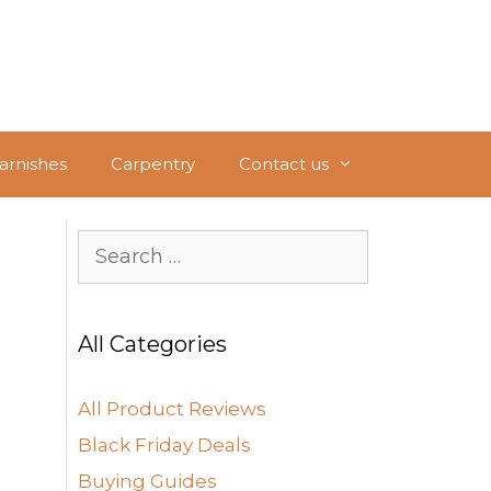
Varnishes
Carpentry
Contact us
Search
for:
All Categories
All Product Reviews
Black Friday Deals
Buying Guides