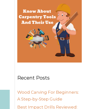
Recent Posts
Wood Carving For Beginners:
A Step-by-Step Guide
Best Impact Drills Reviewed: