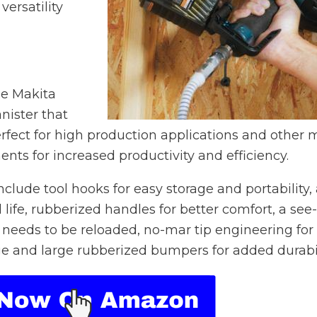
versatility
he Makita
nister that
erfect for high production applications and other 
ments for increased productivity and efficiency.
clude tool hooks for easy storage and portability,
life, rubberized handles for better comfort, a see-
 needs to be reloaded, no-mar tip engineering for
e and large rubberized bumpers for added durabil