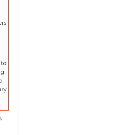
ers
 to
ng
o
ary
5
,