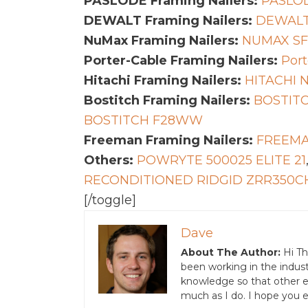
PASLODE Framing Nailers:
PASLOD
DEWALT Framing Nailers:
DEWALT
NuMax Framing Nailers:
NUMAX S
Porter-Cable Framing Nailers:
Port
Hitachi Framing Nailers:
HITACHI 
Bostitch Framing Nailers:
BOSTITC
BOSTITCH F28WW
Freeman Framing Nailers:
FREEMA
Others:
POWRYTE 500025 ELITE 21
RECONDITIONED RIDGID ZRR350C
[/toggle]
Dave
About The Author:
Hi Th
been working in the indust
knowledge so that other ent
much as I do. I hope you e