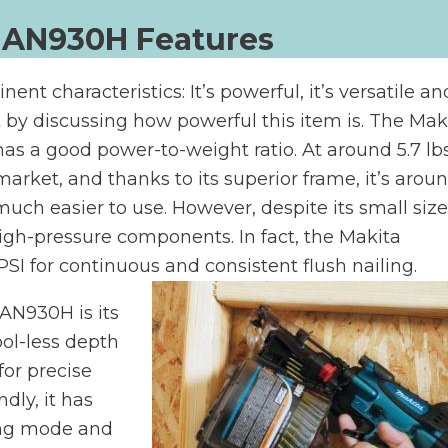
 AN930H Features
 characteristics: It’s powerful, it’s versatile and
rt by discussing how powerful this item is. The Mak
has a good power-to-weight ratio. At around 5.7 lbs,
market, and thanks to its superior frame, it’s arou
uch easier to use. However, despite its small size,
 high-pressure components. In fact, the Makita
SI for continuous and consistent flush nailing.
 AN930H is its
 tool-less depth
or precise
dly, it has
ing mode and