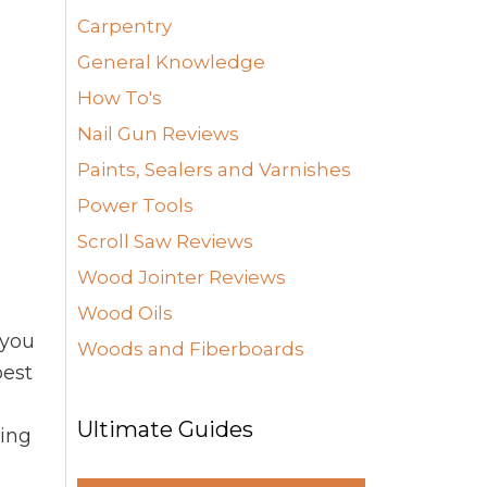
Carpentry
General Knowledge
How To's
Nail Gun Reviews
Paints, Sealers and Varnishes
Power Tools
Scroll Saw Reviews
Wood Jointer Reviews
Wood Oils
 you
Woods and Fiberboards
pest
d
Ultimate Guides
ying