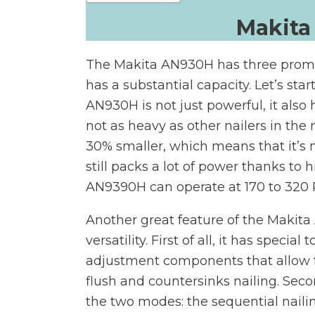
Makita
The Makita AN930H has three prominent
has a substantial capacity. Let’s sta
AN930H is not just powerful, it also 
not as heavy as other nailers in the 
30% smaller, which means that it’s m
still packs a lot of power thanks to
AN9390H can operate at 170 to 320 P
Another great feature of the Makita
versatility. First of all, it has special
adjustment components that allow f
flush and countersinks nailing. Secon
the two modes: the sequential nail