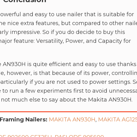
powerful and easy to use nailer that is suitable for
me nice extra features, but compared to other nail
arly impressive. So if you do decide to buy this
major feature: Versatility, Power, and Capacity for
e AN930H is quite efficient and easy to use thanks
e, however, is that because of its power, controlli
, particularly if you are not used to power settings. S
e to run a few experiments first to avoid unnecess
’s not much else to say about the Makita AN930H.
Framing Nailers:
MAKITA AN930H
,
MAKITA AG12