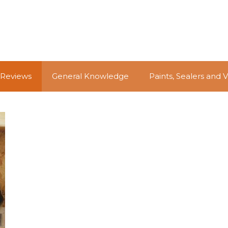
 Reviews
General Knowledge
Paints, Sealers and 