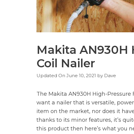
Makita AN930H 
Coil Nailer
June 10, 2021
by
Dave
The Makita AN930H High-Pressure Fra
want a nailer that is versatile, power
item on the market, nor does it have 
thanks to its minor features, it’s qui
this product then here’s what you n