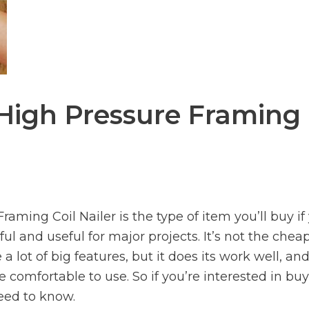
High Pressure Framing
ming Coil Nailer is the type of item you’ll buy if
ful and useful for major projects. It’s not the chea
a lot of big features, but it does its work well, an
te comfortable to use. So if you’re interested in bu
eed to know.