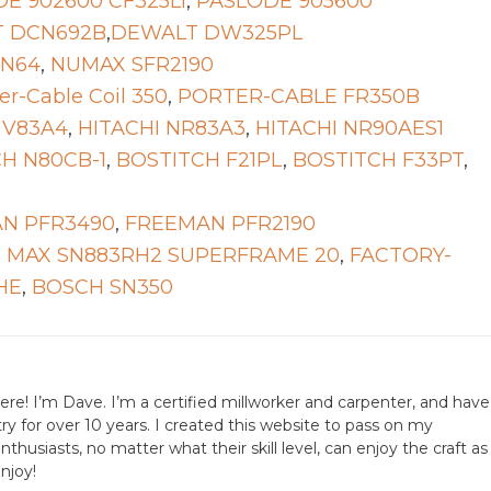
E 902600 CF325LI
,
PASLODE 905600
 DCN692B
,
DEWALT DW325PL
FN64
,
NUMAX SFR2190
er-Cable Coil 350
,
PORTER-CABLE FR350B
NV83A4
,
HITACHI NR83A3
,
HITACHI NR90AES1
H N80CB-1
,
BOSTITCH F21PL
,
BOSTITCH F33PT
,
N PFR3490
,
FREEMAN PFR2190
,
MAX SN883RH2 SUPERFRAME 20
,
FACTORY-
HE
,
BOSCH SN350
ere! I’m Dave. I’m a certified millworker and carpenter, and have
ry for over 10 years. I created this website to pass on my
husiasts, no matter what their skill level, can enjoy the craft as
njoy!