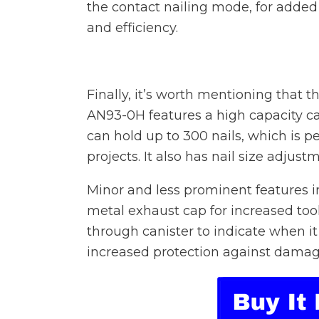
the contact nailing mode, for added 
and efficiency.
Finally, it’s worth mentioning that t
AN93-0H features a high capacity ca
can hold up to 300 nails, which is p
projects. It also has nail size adjust
Minor and less prominent features in
metal exhaust cap for increased tool 
through canister to indicate when it
increased protection against damag