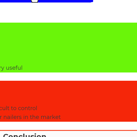
ry useful
ult to control
 nailers in the market
Conclusion