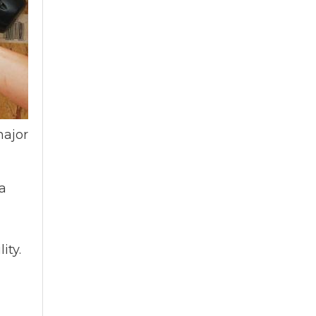
major
 a
ity.