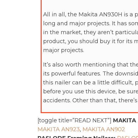
All in all, the Makita AN930H is a 
long and major projects. It has so
in the market, they aren’t particul
product, you should buy it for its 
major projects.
It’s also worth mentioning that th
its powerful features. The downsid
this nailer can be a little difficult
before you use this device, be sur
accidents. Other than that, there
[toggle title=”READ NEXT”]
MAKITA 
MAKITA AN923
,
MAKITA AN902