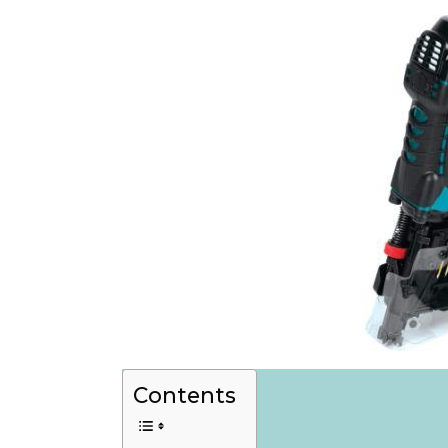
Contents