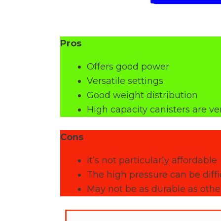
Pros
Offers good power
Versatile settings
Good weight distribution
High capacity canisters are ve
Cons
it’s not particularly affordable
The high pressure can be diffic
May not be as durable as other