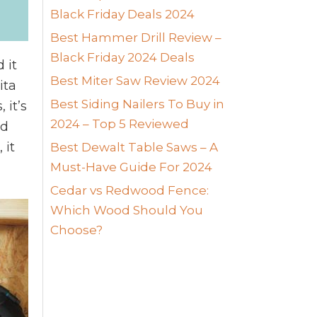
Black Friday Deals 2024
Best Hammer Drill Review –
Black Friday 2024 Deals
 it
Best Miter Saw Review 2024
ita
Best Siding Nailers To Buy in
 it’s
2024 – Top 5 Reviewed
nd
 it
Best Dewalt Table Saws – A
Must-Have Guide For 2024
Cedar vs Redwood Fence:
Which Wood Should You
Choose?