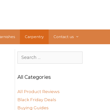
Varnishes
Carpentry
Contact us
Search
for:
All Categories
All Product Reviews
Black Friday Deals
Buying Guides