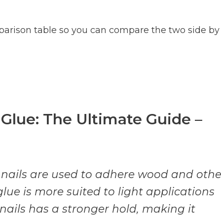
parison table so you can compare the two side by
 Glue: The Ultimate Guide –
 nails are used to adhere wood and othe
lue is more suited to light applications
 nails has a stronger hold, making it