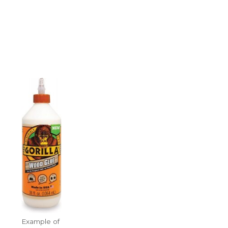
Example of