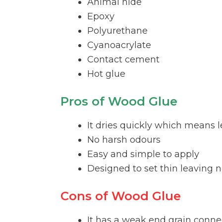
Animal hide
Epoxy
Polyurethane
Cyanoacrylate
Contact cement
Hot glue
Pros of Wood Glue
It dries quickly which means l
No harsh odours
Easy and simple to apply
Designed to set thin leaving
Cons of Wood Glue
It has a weak end grain conne