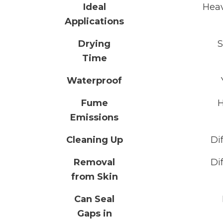
Ideal
Hea
Applications
Drying
S
Time
Waterproof
Fume
H
Emissions
Cleaning Up
Dif
Removal
Dif
from Skin
Can Seal
Gaps in