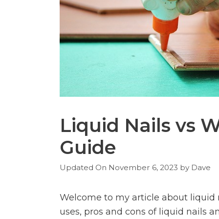
Liquid Nails vs 
Guide
November 6, 2023
by
Dave
Welcome to my article about liquid n
uses, pros and cons of liquid nails 