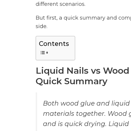
different scenarios.
But first, a quick summary and com
side.
Contents
Liquid Nails vs Wood
Quick Summary
Both wood glue and liquid
materials together. Wood g
and is quick drying. Liquid