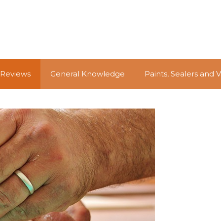
 Reviews
General Knowledge
Paints, Sealers and 