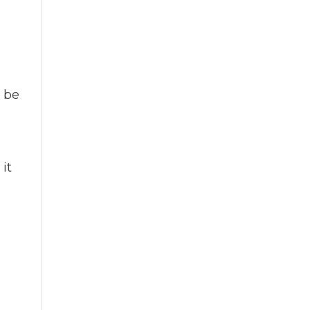
n be
it