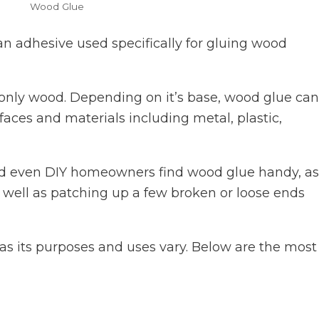
Wood Glue
an adhesive used specifically for gluing wood
 only wood. Depending on it’s base, wood glue ca
faces and materials including metal, plastic,
d even DIY homeowners find wood glue handy, as 
 well as patching up a few broken or loose ends
as its purposes and uses vary. Below are the most