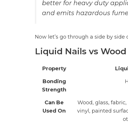
better for heavy duty appli
and emits hazardous fume
Now let’s go through a side by side
Liquid Nails vs Wood
Property
Liqu
Bonding
H
Strength
Can Be
Wood, glass, fabric,
Used On
vinyl, painted surfa
o