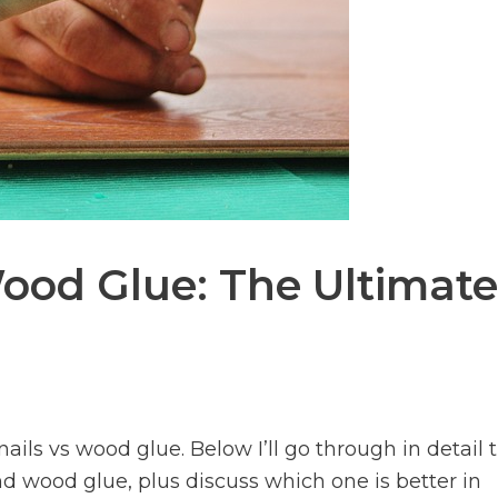
Wood Glue: The Ultimate
ails vs wood glue. Below I’ll go through in detail 
and wood glue, plus discuss which one is better in