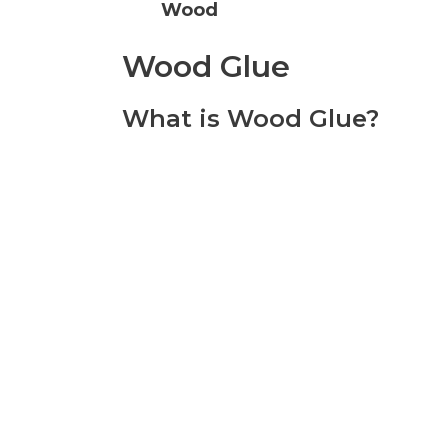
Wood
Wood Glue
What is Wood Glue?