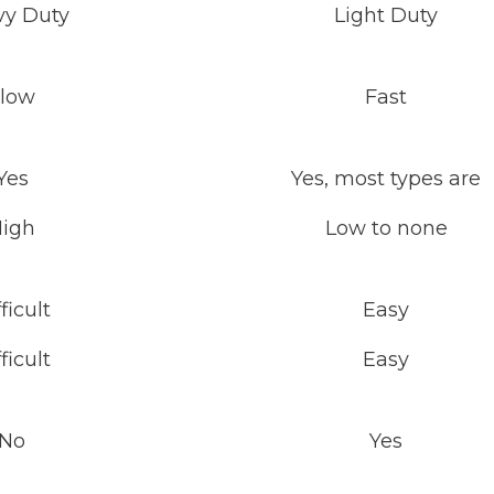
vy Duty
Light Duty
low
Fast
Yes
Yes, most types are
igh
Low to none
ficult
Easy
ficult
Easy
No
Yes