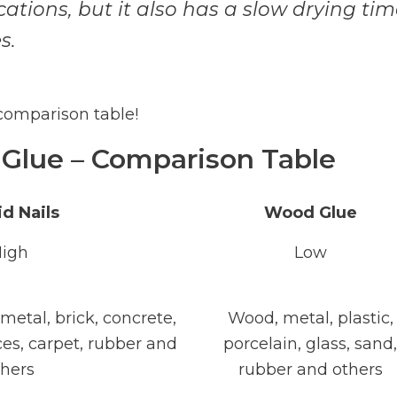
cations, but it also has a slow drying ti
s.
 comparison table!
 Glue – Comparison Table
id Nails
Wood Glue
igh
Low
 metal, brick, concrete,
Wood, metal, plastic,
ces, carpet, rubber and
porcelain, glass, sand,
thers
rubber and others