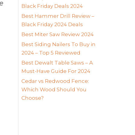
me
Black Friday Deals 2024
Best Hammer Drill Review –
Black Friday 2024 Deals
Best Miter Saw Review 2024
Best Siding Nailers To Buy in
2024 – Top 5 Reviewed
Best Dewalt Table Saws – A
Must-Have Guide For 2024
Cedar vs Redwood Fence:
Which Wood Should You
Choose?