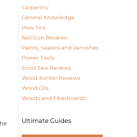
Carpentry
General Knowledge
How To's
Nail Gun Reviews
Paints, Sealers and Varnishes
Power Tools
Scroll Saw Reviews
Wood Jointer Reviews
Wood Oils
Woods and Fiberboards
Ultimate Guides
the