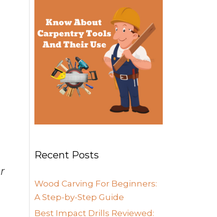
Recent Posts
r
Wood Carving For Beginners:
A Step-by-Step Guide
Best Impact Drills Reviewed: