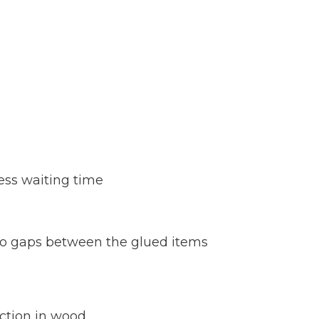
ess waiting time
 no gaps between the glued items
ction in wood