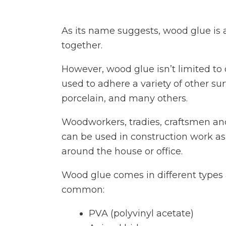
As its name suggests, wood glue is 
together.
However, wood glue isn’t limited to
used to adhere a variety of other sur
porcelain, and many others.
Woodworkers, tradies, craftsmen an
can be used in construction work as
around the house or office.
Wood glue comes in different types 
common:
PVA (polyvinyl acetate)