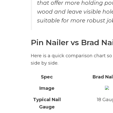
that offer more holding pow
wood and leave visible hole
suitable for more robust j
Pin Nailer vs Brad Na
Here is a quick comparison chart so
side by side.
Spec
Brad Nai
Image
Typical Nail
18 Gau
Gauge