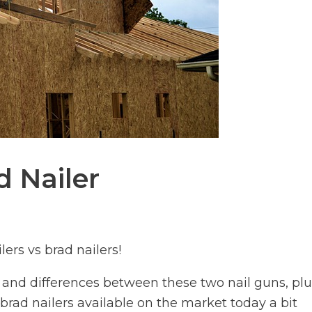
d Nailer
ers vs brad nailers!
es and differences between these two nail guns, pl
brad nailers available on the market today a bit