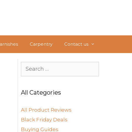
Varnishes
Carpentry
Contact us
Search
for:
All Categories
All Product Reviews
Black Friday Deals
Buying Guides