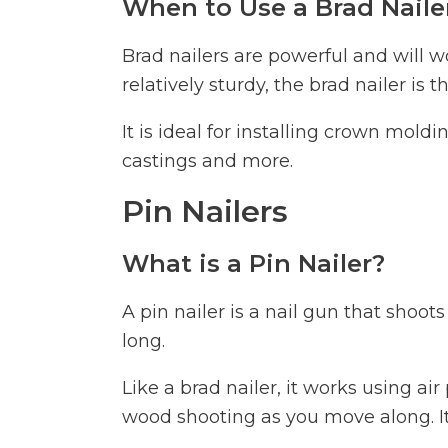
When to Use a Brad Naile
Brad nailers are powerful and will w
relatively sturdy, the brad nailer is t
It is ideal for installing crown mol
castings and more.
Pin Nailers
What is a Pin Nailer?
A pin nailer is a nail gun that shoot
long.
Like a brad nailer, it works using ai
wood shooting as you move along. It