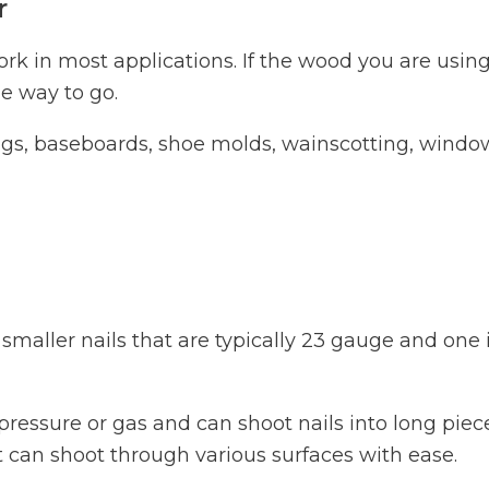
r
ork in most applications. If the wood you are using
he way to go.
dings, baseboards, shoe molds, wainscotting, windo
s smaller nails that are typically 23 gauge and one
r pressure or gas and can shoot nails into long piec
 can shoot through various surfaces with ease.