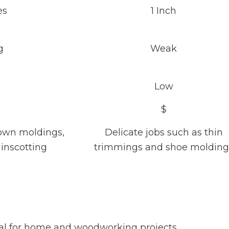
es
1 Inch
g
Weak
Low
$
rown moldings,
Delicate jobs such as thin
inscotting
trimmings and shoe molding
ideal for home and woodworking projects.