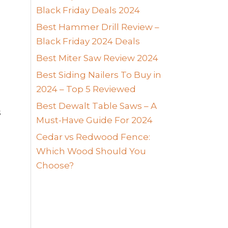
Black Friday Deals 2024
Best Hammer Drill Review –
Black Friday 2024 Deals
Best Miter Saw Review 2024
Best Siding Nailers To Buy in
2024 – Top 5 Reviewed
Best Dewalt Table Saws – A
s
Must-Have Guide For 2024
Cedar vs Redwood Fence:
Which Wood Should You
Choose?