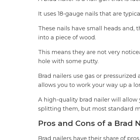
It uses 18-gauge nails that are typica
These nails have small heads and, th
into a piece of wood.
This means they are not very noticeab
hole with some putty.
Brad nailers use gas or pressurized 
allows you to work your way up a lo
A high-quality brad nailer will allow
splitting them, but most standard m
Pros and Cons of a Brad N
Brad nailers have their share of pros