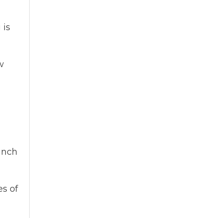
 is
w
 inch
es of