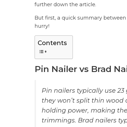
further down the article.
But first, a quick summary between p
hurry!
Contents
Pin Nailer vs Brad N
Pin nailers typically use 23
they won’t split thin wood 
holding power, making them
trimmings. Brad nailers typ