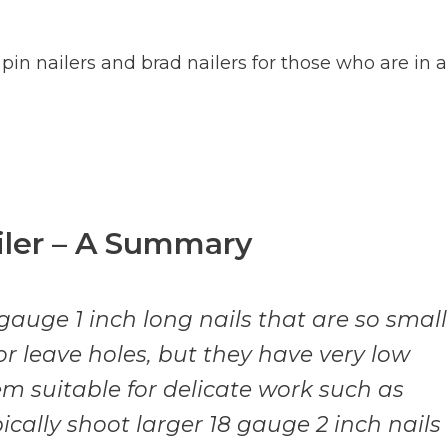
in nailers and brad nailers for those who are in a
ailer – A Summary
 gauge 1 inch long nails that are so small
or leave holes, but they have very low
 suitable for delicate work such as
ically shoot larger 18 gauge 2 inch nails