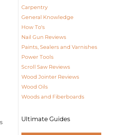
Carpentry
General Knowledge
How To's
Nail Gun Reviews
Paints, Sealers and Varnishes
Power Tools
Scroll Saw Reviews
Wood Jointer Reviews
Wood Oils
Woods and Fiberboards
Ultimate Guides
us