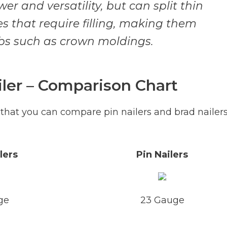
er and versatility, but can split thin
s that require filling, making them
obs such as crown moldings.
iler – Comparison Chart
 that you can compare pin nailers and brad nailer
lers
Pin Nailers
ge
23 Gauge