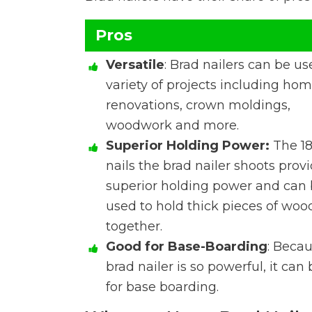
Pros
Versatile
: Brad nailers can be us
variety of projects including ho
renovations, crown moldings,
woodwork and more.
Superior Holding Power:
The 1
nails the brad nailer shoots prov
superior holding power and can
used to hold thick pieces of woo
together.
Good for Base-Boarding
: Beca
brad nailer is so powerful, it can
for base boarding.