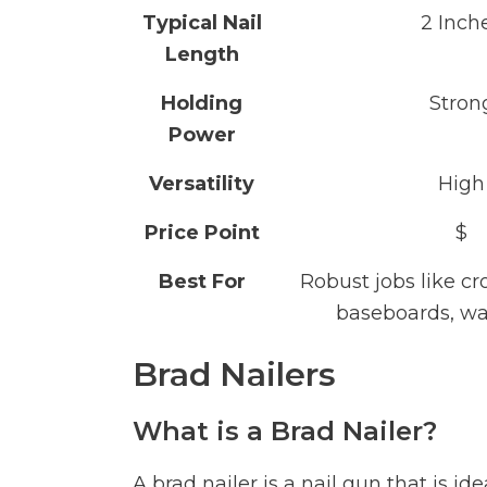
Typical Nail
2 Inch
Length
Holding
Stron
Power
Versatility
High
Price Point
$
Best For
Robust jobs like c
baseboards, wa
Brad Nailers
What is a Brad Nailer?
A brad nailer is a nail gun that is 