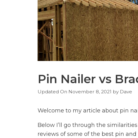
Pin Nailer vs Bra
November 8, 2021
by
Dave
Welcome to my article about pin nail
Below I’ll go through the similariti
reviews of some of the best pin and 