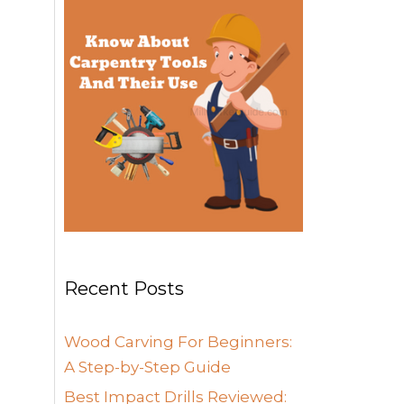
Recent Posts
Wood Carving For Beginners:
A Step-by-Step Guide
Best Impact Drills Reviewed: