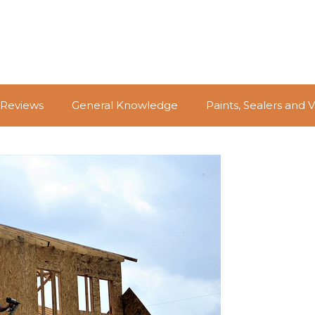
 Reviews
General Knowledge
Paints, Sealers and 