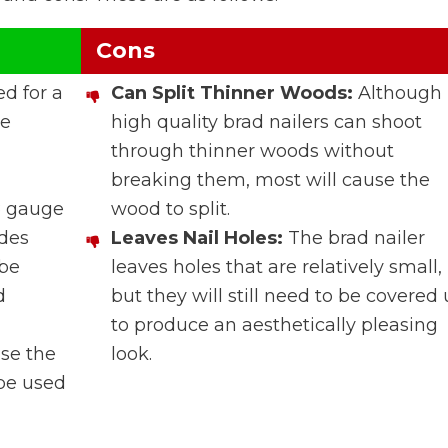
Cons
ed for a
Can Split Thinner Woods:
Although
me
high quality brad nailers can shoot
through thinner woods without
breaking them, most will cause the
8 gauge
wood to split.
ides
Leaves Nail Holes:
The brad nailer
 be
leaves holes that are relatively small,
d
but they will still need to be covered
to produce an aesthetically pleasing
use the
look.
 be used