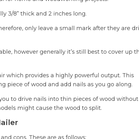
lly 3/8” thick and 2 inches long.
erefore, only leave a small mark after they are dr
le, however generally it’s still best to cover up t
air which provides a highly powerful output. This
ng piece of wood and add nails as you go along.
 you to drive nails into thin pieces of wood without
odels might cause the wood to split.
ailer
 and cons. These are as follows: