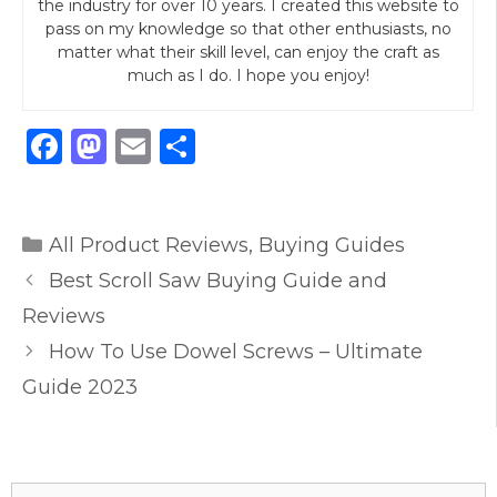
the industry for over 10 years. I created this website to
pass on my knowledge so that other enthusiasts, no
matter what their skill level, can enjoy the craft as
much as I do. I hope you enjoy!
F
M
E
S
a
a
m
h
c
st
ai
ar
Categories
e
o
l
e
All Product Reviews
,
Buying Guides
b
d
Best Scroll Saw Buying Guide and
o
o
Reviews
o
n
How To Use Dowel Screws – Ultimate
k
Guide 2023
Search