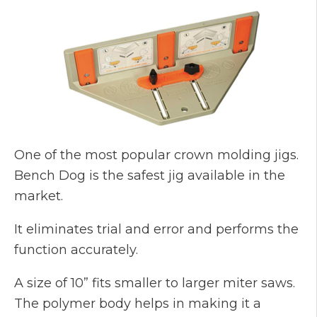
One of the most popular crown molding jigs.
Bench Dog is the safest jig available in the
market.
It eliminates trial and error and performs the
function accurately.
A size of 10” fits smaller to larger miter saws.
The polymer body helps in making it a