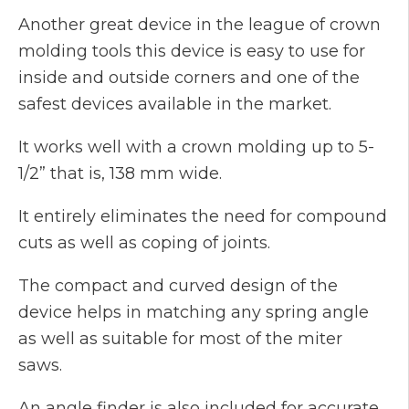
Another great device in the league of crown
molding tools this device is easy to use for
inside and outside corners and one of the
safest devices available in the market.
It works well with a crown molding up to 5-
1/2” that is, 138 mm wide.
It entirely eliminates the need for compound
cuts as well as coping of joints.
The compact and curved design of the
device helps in matching any spring angle
as well as suitable for most of the miter
saws.
An angle finder is also included for accurate