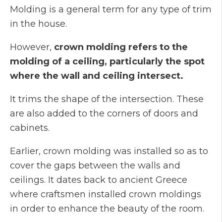
Molding is a general term for any type of trim
in the house.
However,
crown molding refers to the
molding of a ceiling, particularly the spot
where the wall and ceiling intersect.
It trims the shape of the intersection. These
are also added to the corners of doors and
cabinets.
Earlier, crown molding was installed so as to
cover the gaps between the walls and
ceilings. It dates back to ancient Greece
where craftsmen installed crown moldings
in order to enhance the beauty of the room.