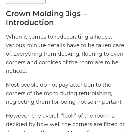
Crown Molding Jigs –
Introduction
When it comes to redecorating a house,
various minute details have to be taken care
of. Everything from decking, flooring to even
corners and cornices of the room are to be
noticed.
Most people do not pay attention to the
corners of the room during refurbishing,
neglecting them for being not so important.
However, the overall “look” of the room is
decided by how well the corners are fitted or