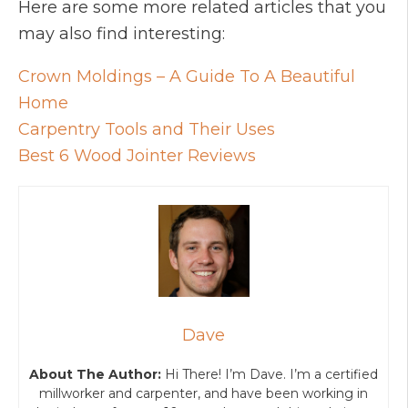
Here are some more related articles that you
may also find interesting:
Crown Moldings – A Guide To A Beautiful
Home
Carpentry Tools and Their Uses
Best 6 Wood Jointer Reviews
Dave
About The Author:
Hi There! I’m Dave. I’m a certified
millworker and carpenter, and have been working in