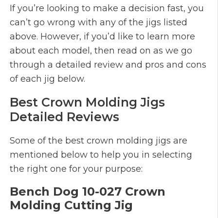
If you’re looking to make a decision fast, you
can’t go wrong with any of the jigs listed
above. However, if you’d like to learn more
about each model, then read on as we go
through a detailed review and pros and cons
of each jig below.
Best Crown Molding Jigs
Detailed Reviews
Some of the best crown molding jigs are
mentioned below to help you in selecting
the right one for your purpose:
Bench Dog 10-027 Crown
Molding Cutting Jig