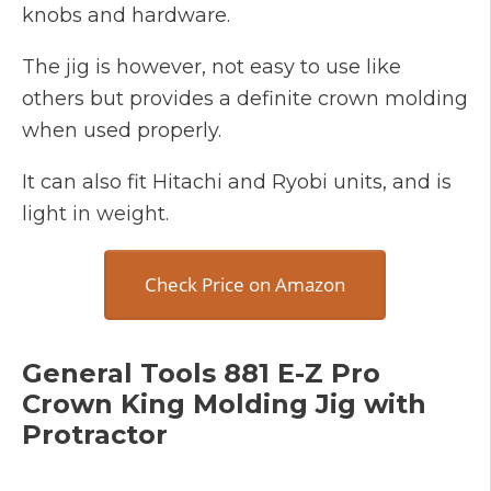
knobs and hardware.
The jig is however, not easy to use like
others but provides a definite crown molding
when used properly.
It can also fit Hitachi and Ryobi units, and is
light in weight.
Check Price on Amazon
General Tools 881 E-Z Pro
Crown King Molding Jig with
Protractor