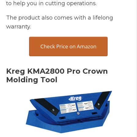
to help you in cutting operations.
The product also comes with a lifelong
warranty.
Check Price on Amazon
Kreg KMA2800 Pro Crown
Molding Tool