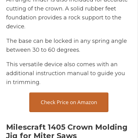
cutting of the crown. A solid rubber feet
foundation provides a rock support to the
device.
The base can be locked in any spring angle
between 30 to 60 degrees.
This versatile device also comes with an
additional instruction manual to guide you
in trimming.
Check Price on Amazon
Milescraft 1405 Crown Molding
Jig for Miter Saws