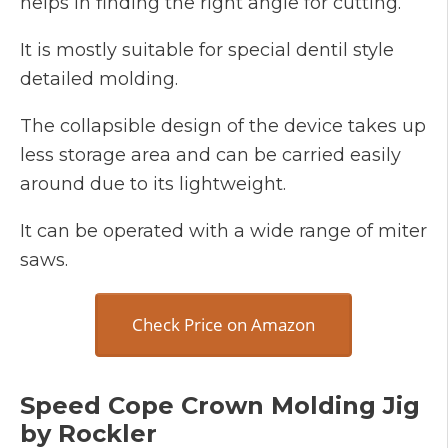
helps in finding the right angle for cutting.
It is mostly suitable for special dentil style
detailed molding.
The collapsible design of the device takes up
less storage area and can be carried easily
around due to its lightweight.
It can be operated with a wide range of miter
saws.
Check Price on Amazon
Speed Cope Crown Molding Jig
by Rockler