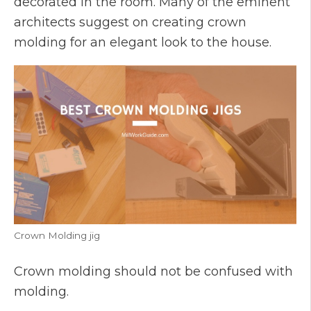
decorated in the room. Many of the eminent
architects suggest on creating crown
molding for an elegant look to the house.
Crown Molding jig
Crown molding should not be confused with
molding.