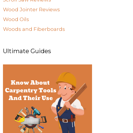
Wood Jointer Reviews
Wood Oils
Woods and Fiberboards
Ultimate Guides