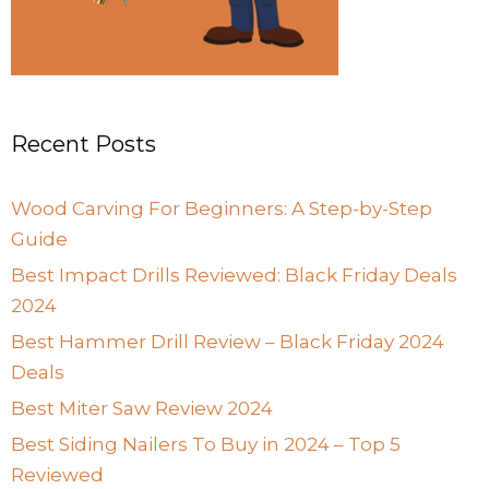
Recent Posts
Wood Carving For Beginners: A Step-by-Step
Guide
Best Impact Drills Reviewed: Black Friday Deals
2024
Best Hammer Drill Review – Black Friday 2024
Deals
Best Miter Saw Review 2024
Best Siding Nailers To Buy in 2024 – Top 5
Reviewed