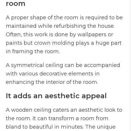
room
A proper shape of the room is required to be
maintained while refurbishing the house.
Often, this work is done by wallpapers or
paints but crown molding plays a huge part
in framing the room.
A symmetrical ceiling can be accompanied
with various decorative elements in
enhancing the interior of the room.
It adds an aesthetic appeal
A wooden ceiling caters an aesthetic look to
the room. It can transform a room from
bland to beautiful in minutes. The unique