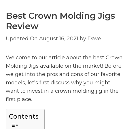
Best Crown Molding Jigs
Review
August 16, 2021
by
Dave
Welcome to our article about the best Crown
Molding Jigs available on the market! Before
we get into the pros and cons of our favorite
models, let’s first discuss why you might
want to invest in a crown molding jig in the
first place.
Contents