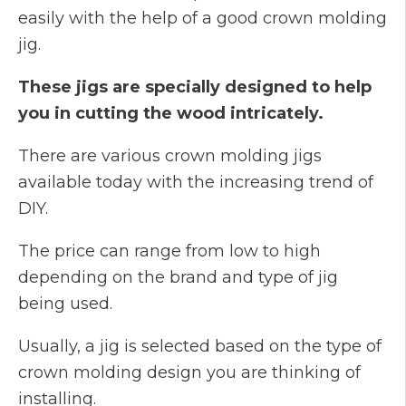
easily with the help of a good crown molding
jig.
These jigs are specially designed to help
you in cutting the wood intricately.
There are various crown molding jigs
available today with the increasing trend of
DIY.
The price can range from low to high
depending on the brand and type of jig
being used.
Usually, a jig is selected based on the type of
crown molding design you are thinking of
installing.