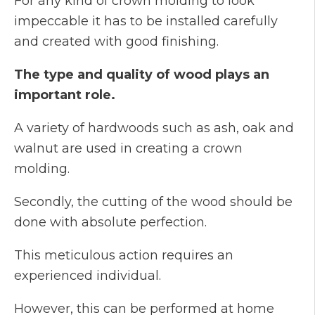
For any kind of crown molding to look
impeccable it has to be installed carefully
and created with good finishing.
The type and quality of wood plays an
important role.
A variety of hardwoods such as ash, oak and
walnut are used in creating a crown
molding.
Secondly, the cutting of the wood should be
done with absolute perfection.
This meticulous action requires an
experienced individual.
However, this can be performed at home