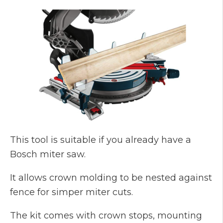
This tool is suitable if you already have a
Bosch miter saw.
It allows crown molding to be nested against
fence for simper miter cuts.
The kit comes with crown stops, mounting