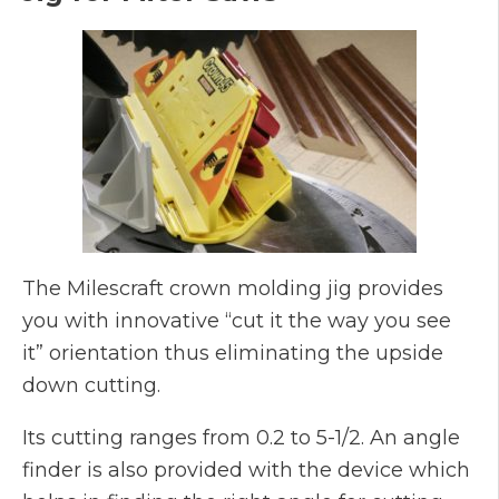
The Milescraft crown molding jig provides
you with innovative “cut it the way you see
it” orientation thus eliminating the upside
down cutting.
Its cutting ranges from 0.2 to 5-1/2. An angle
finder is also provided with the device which