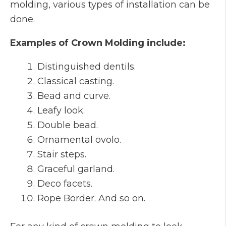
molding, various types of installation can be
done.
Examples of Crown Molding include:
Distinguished dentils.
Classical casting.
Bead and curve.
Leafy look.
Double bead.
Ornamental ovolo.
Stair steps.
Graceful garland.
Deco facets.
Rope Border. And so on.