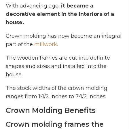
With advancing age,
it became a
decorative element in the interiors of a
house.
Crown molding has now become an integral
part of the
millwork
.
The wooden frames are cut into definite
shapes and sizes and installed into the
house.
The stock widths of the crown molding
ranges from 1-1/2 inches to 7-1/2 inches.
Crown Molding Benefits
Crown molding frames the