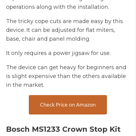
operations along with the installation.
The tricky cope cuts are made easy by this
device. It can be adjusted for flat miters,
base, chair and panel molding.
It only requires a power jigsaw for use.
The device can get heavy for beginners and
is slight expensive than the others available
in the market.
Check Price on Amazon
Bosch MS1233 Crown Stop Kit