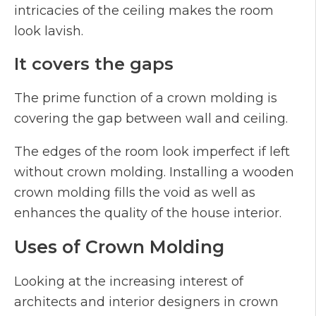
intricacies of the ceiling makes the room
look lavish.
It covers the gaps
The prime function of a crown molding is
covering the gap between wall and ceiling.
The edges of the room look imperfect if left
without crown molding. Installing a wooden
crown molding fills the void as well as
enhances the quality of the house interior.
Uses of Crown Molding
Looking at the increasing interest of
architects and interior designers in crown