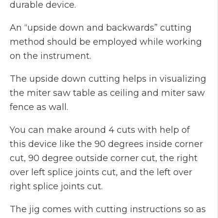
durable device.
An “upside down and backwards” cutting
method should be employed while working
on the instrument.
The upside down cutting helps in visualizing
the miter saw table as ceiling and miter saw
fence as wall.
You can make around 4 cuts with help of
this device like the 90 degrees inside corner
cut, 90 degree outside corner cut, the right
over left splice joints cut, and the left over
right splice joints cut.
The jig comes with cutting instructions so as