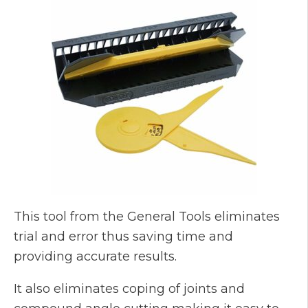
This tool from the General Tools eliminates
trial and error thus saving time and
providing accurate results.
It also eliminates coping of joints and