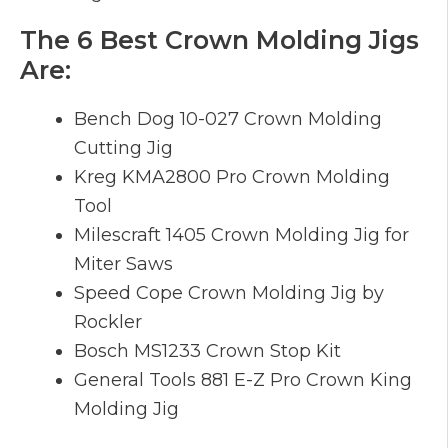
The 6 Best Crown Molding Jigs
Are:
Bench Dog 10-027 Crown Molding
Cutting Jig
Kreg KMA2800 Pro Crown Molding
Tool
Milescraft 1405 Crown Molding Jig for
Miter Saws
Speed Cope Crown Molding Jig by
Rockler
Bosch MS1233 Crown Stop Kit
General Tools 881 E-Z Pro Crown King
Molding Jig