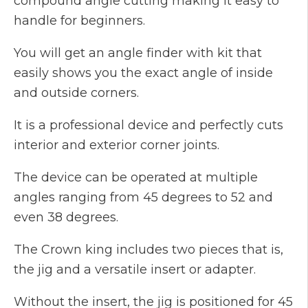
compound angle cutting making it easy to
handle for beginners.
You will get an angle finder with kit that
easily shows you the exact angle of inside
and outside corners.
It is a professional device and perfectly cuts
interior and exterior corner joints.
The device can be operated at multiple
angles ranging from 45 degrees to 52 and
even 38 degrees.
The Crown king includes two pieces that is,
the jig and a versatile insert or adapter.
Without the insert, the jig is positioned for 45