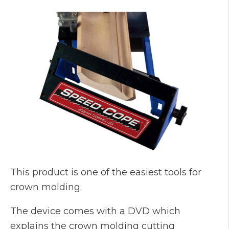
This product is one of the easiest tools for
crown molding.
The device comes with a DVD which
explains the crown molding cutting