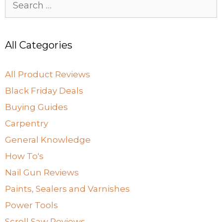
for:
All Categories
All Product Reviews
Black Friday Deals
Buying Guides
Carpentry
General Knowledge
How To's
Nail Gun Reviews
Paints, Sealers and Varnishes
Power Tools
Scroll Saw Reviews