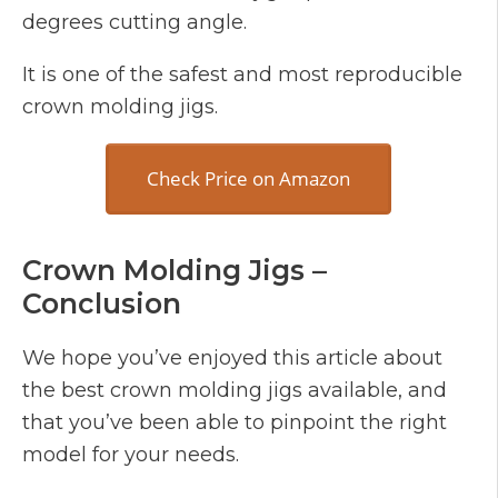
degrees cutting angle.
It is one of the safest and most reproducible
crown molding jigs.
Check Price on Amazon
Crown Molding Jigs –
Conclusion
We hope you’ve enjoyed this article about
the best crown molding jigs available, and
that you’ve been able to pinpoint the right
model for your needs.