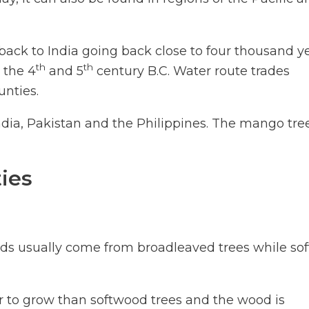
 back to India going back close to four thousand ye
th
th
 the 4
and 5
century B.C. Water route trades
unties.
India, Pakistan and the Philippines. The mango tree
ies
ds usually come from broadleaved trees while sof
r to grow than softwood trees and the wood is