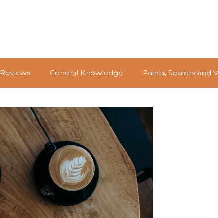
 Reviews
General Knowledge
Paints, Sealers and 