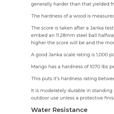
generally harder than that yielded f
The hardness of a wood is measured
The score is taken after a Janka te
embed an 11.28mm steel ball halfway
higher the score will be and the mor
A good Janka scale rating is 1,000 
Mango has a hardness of 1070 lbs pe
This puts it’s hardness rating bet
It is moderately durable in standin
outdoor use unless a protective finis
Water Resistance