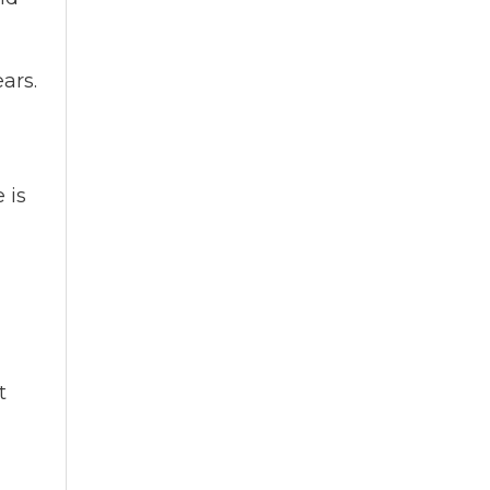
ars.
 is
t