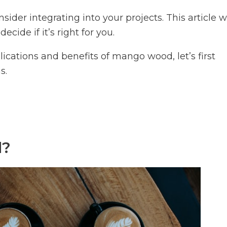
der integrating into your projects. This article wi
ecide if it’s right for you.
lications and benefits of mango wood, let’s first
s.
d?