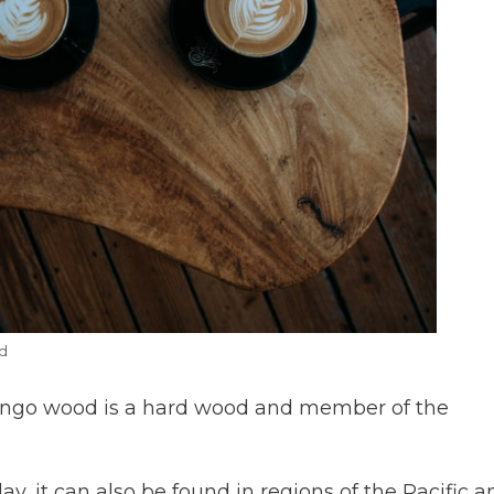
d
ango wood is a hard wood and member of the
day, it can also be found in regions of the Pacific a