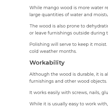
While mango wood is more water resi
large quantities of water and moistu
The wood is also prone to dehydrating
or leave furnishings outside during 
Polishing will serve to keep it moist
cold weather months.
Workability
Although the wood is durable, it is a
furnishings and other wood objects.
It works easily with screws, nails, gl
While it is usually easy to work with