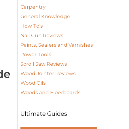
Carpentry
General Knowledge
How To's
Nail Gun Reviews
Paints, Sealers and Varnishes
Power Tools
Scroll Saw Reviews
de
Wood Jointer Reviews
Wood Oils
Woods and Fiberboards
Ultimate Guides