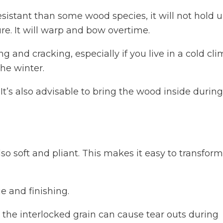
stant than some wood species, it will not hold u
re. It will warp and bow overtime.
 and cracking, especially if you live in a cold cl
the winter.
. It’s also advisable to bring the wood inside during
lso soft and pliant. This makes it easy to transform
ue and finishing.
, the interlocked grain can cause tear outs during