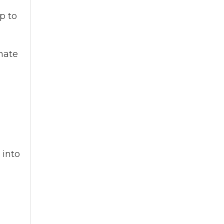
p to
imate
 into