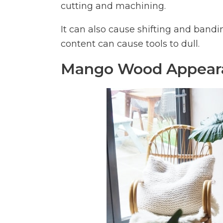
cutting and machining.
It can also cause shifting and bandi
content can cause tools to dull.
Mango Wood Appear