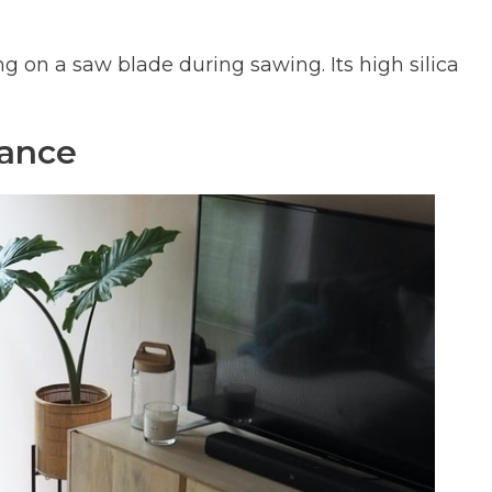
ng on a saw blade during sawing. Its high silica
ance