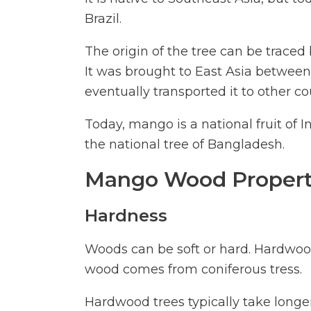
Brazil.
The origin of the tree can be traced
It was brought to East Asia between
eventually transported it to other co
Today, mango is a national fruit of 
the national tree of Bangladesh.
Mango Wood Propert
Hardness
Woods can be soft or hard. Hardwoo
wood comes from coniferous tress.
Hardwood trees typically take longe