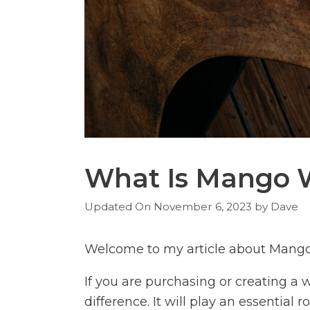
What Is Mango 
November 6, 2023
by
Dave
Welcome to my article about Mang
If you are purchasing or creating a
difference. It will play an essential r