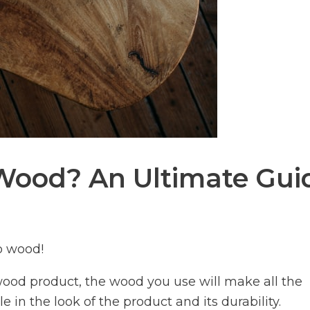
Wood? An Ultimate Gui
o wood!
 wood product, the wood you use will make all the
ole in the look of the product and its durability.