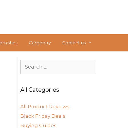
Varnishes
Carpentry
Contact us
Search
for:
All Categories
All Product Reviews
Black Friday Deals
Buying Guides