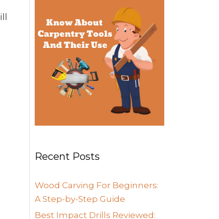
ll
Recent Posts
Wood Carving For Beginners:
A Step-by-Step Guide
Best Impact Drills Reviewed: