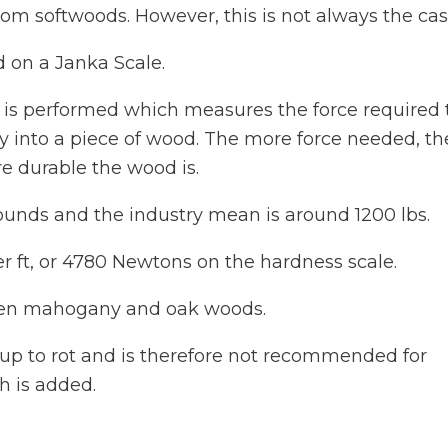
rom softwoods. However, this is not always the cas
 on a Janka Scale.
st is performed which measures the force required 
 into a piece of wood. The more force needed, th
e durable the wood is.
pounds and the industry mean is around 1200 lbs.
r ft, or 4780 Newtons on the hardness scale.
ween mahogany and oak woods.
g up to rot and is therefore not recommended for
h is added.