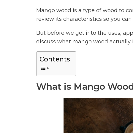
Mango wood is a type of wood to consi
review its characteristics so you can d
But before we get into the uses, app
discuss what mango wood actually i
Contents
What is Mango Woo