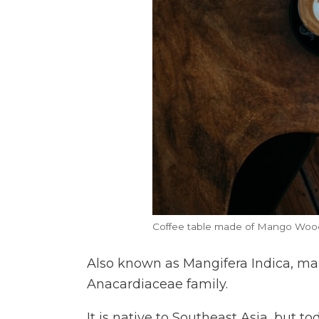
Coffee table made of Mango Woo
Also known as Mangifera Indica, m
Anacardiaceae family.
It is native to Southeast Asia, but to