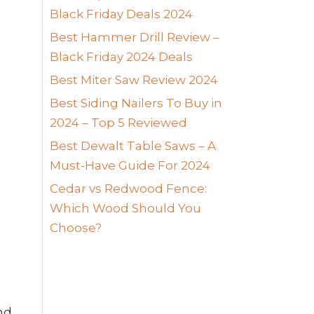
Black Friday Deals 2024
Best Hammer Drill Review –
Black Friday 2024 Deals
Best Miter Saw Review 2024
Best Siding Nailers To Buy in
2024 – Top 5 Reviewed
Best Dewalt Table Saws – A
Must-Have Guide For 2024
Cedar vs Redwood Fence:
Which Wood Should You
Choose?
nd