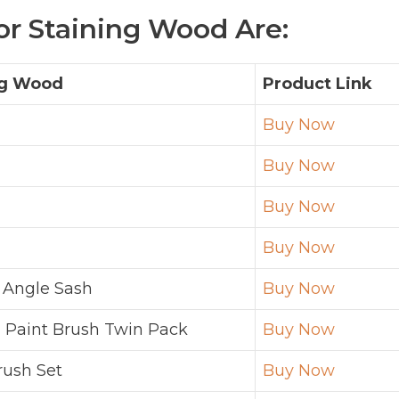
or Staining Wood Are:
ng Wood
Product Link
Buy Now
Buy Now
Buy Now
Buy Now
 Angle Sash
Buy Now
 Paint Brush Twin Pack
Buy Now
rush Set
Buy Now