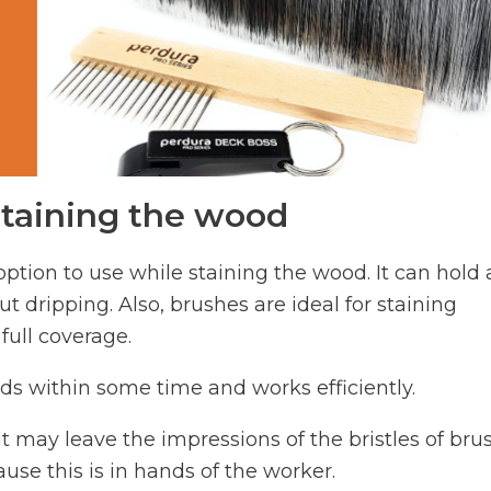
staining the wood
ption to use while staining the wood. It can hold 
t dripping. Also, brushes are ideal for staining
full coverage.
oods within some time and works efficiently.
 it may leave the impressions of the bristles of bru
ause this is in hands of the worker.