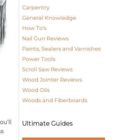
Carpentry
General Knowledge
How To's
Nail Gun Reviews
Paints, Sealers and Varnishes
Power Tools
Scroll Saw Reviews
Wood Jointer Reviews
Wood Oils
Woods and Fiberboards
ou’ll
Ultimate Guides
ss