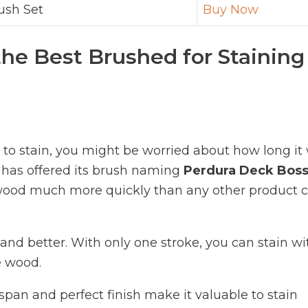
ush Set
Buy Now
the Best Brushed for Staining
to stain, you might be worried about how long it 
 has offered its brush naming
Perdura Deck Bos
e wood much more quickly than any other product 
 and better. With only one stroke, you can stain wi
e wood.
espan and perfect finish make it valuable to stain