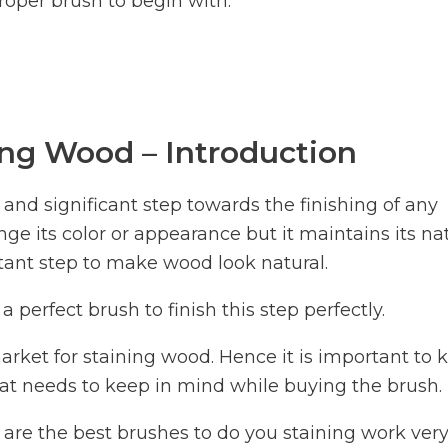
roper brush to begin with.
ing Wood – Introduction
nd significant step towards the finishing of any
ge its color or appearance but it maintains its na
ortant step to make wood look natural.
a perfect brush to finish this step perfectly.
arket for staining wood. Hence it is important to
at needs to keep in mind while buying the brush.
t are the best brushes to do you staining work ver