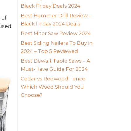
Black Friday Deals 2024
Best Hammer Drill Review –
 of
Black Friday 2024 Deals
used
Best Miter Saw Review 2024
Best Siding Nailers To Buy in
2024 – Top 5 Reviewed
Best Dewalt Table Saws – A
Must-Have Guide For 2024
Cedar vs Redwood Fence:
Which Wood Should You
Choose?