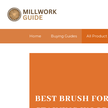
Skip
to
content
Home
Buying Guides
All Product