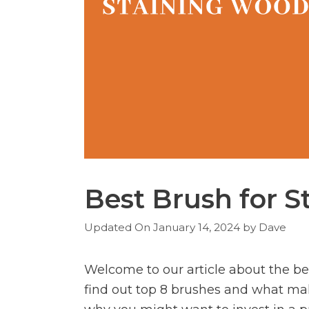
Best Brush for 
January 14, 2024
by
Dave
Welcome to our article about the bes
find out top 8 brushes and what make