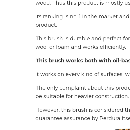
wood. Thus this product is mostly us
Its ranking is no. 1 in the market a
product.
This brush is durable and perfect for
wool or foam and works efficiently.
This brush works both with oil-bas
It works on every kind of surfaces, w
The only complaint about this produ
be suitable for heavier construction.
However, this brush is considered th
guarantee assurance by Perdura itsel