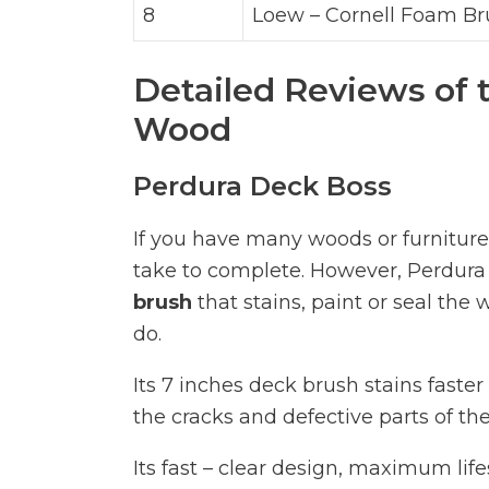
8
Loew – Cornell Foam Br
Detailed Reviews of 
Wood
Perdura Deck Boss
If you have many woods or furniture 
take to complete. However, Perdura
brush
that stains, paint or seal th
do.
Its 7 inches deck brush stains faster
the cracks and defective parts of th
Its fast – clear design, maximum lif