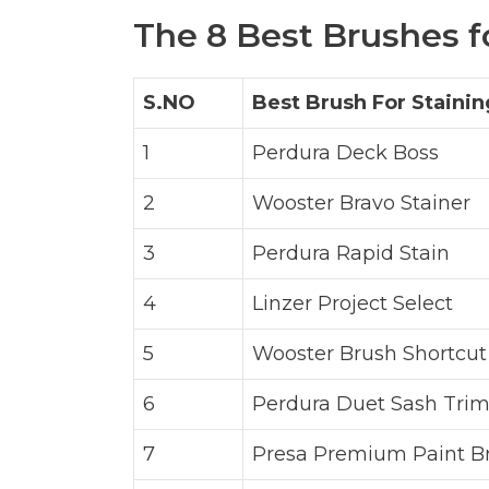
The 8 Best Brushes f
S.NO
Best Brush For Staini
1
Perdura Deck Boss
2
Wooster Bravo Stainer
3
Perdura Rapid Stain
4
Linzer Project Select
5
Wooster Brush Shortcut
6
Perdura Duet Sash Trim
7
Presa Premium Paint B