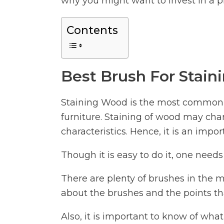
why you might want to invest in a p
Contents
Best Brush For Stain
Staining Wood is the most common a
furniture. Staining of wood may chan
characteristics. Hence, it is an imp
Though it is easy to do it, one needs 
There are plenty of brushes in the m
about the brushes and the points th
Also, it is important to know of wha