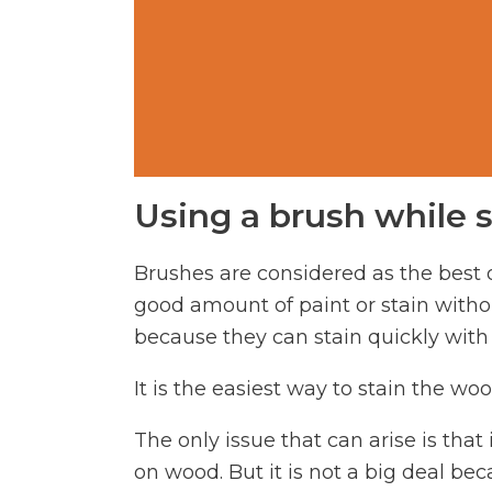
Using a brush while 
Brushes are considered as the best o
good amount of paint or stain withou
because they can stain quickly with 
It is the easiest way to stain the w
The only issue that can arise is that
on wood. But it is not a big deal bec