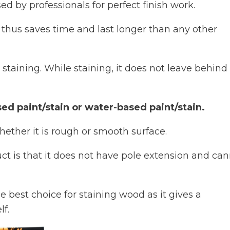
ed by professionals for perfect finish work.
nd thus saves time and last longer than any other
 staining. While staining, it does not leave behind
ed paint/stain or water-based paint/stain.
hether it is rough or smooth surface.
ct is that it does not have pole extension and ca
e best choice for staining wood as it gives a
f.