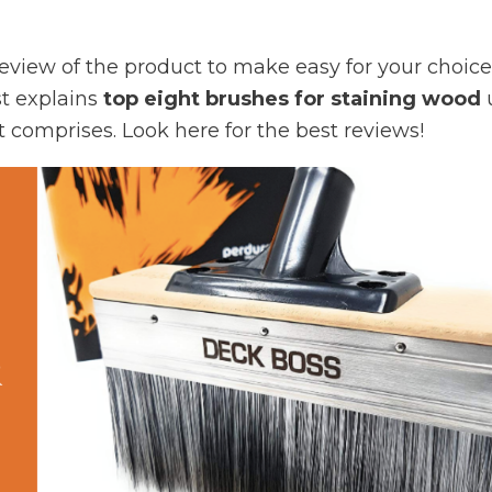
 review of the product to make easy for your choice
st explains
top eight brushes for staining wood
t comprises. Look here for the best reviews!