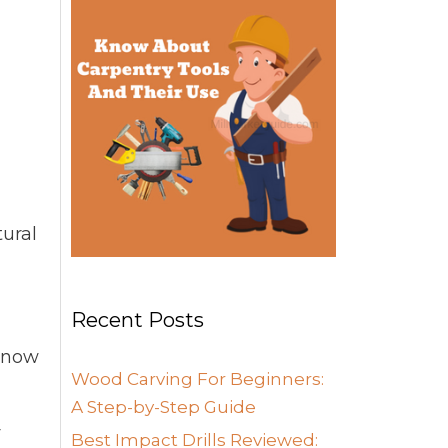
tural
Recent Posts
 know
Wood Carving For Beginners:
A Step-by-Step Guide
y
Best Impact Drills Reviewed: