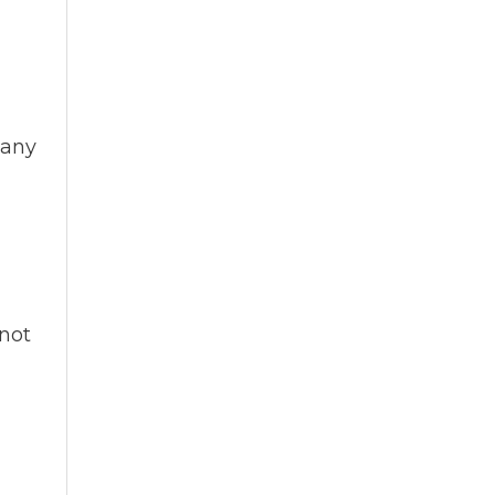
 any
nnot