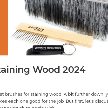
Staining Wood 2024
t brushes for staining wood! A bit further down, y
s each one good for the job. But first, let’s discu