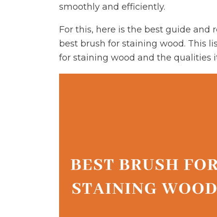
smoothly and efficiently.
For this, here is the best guide and
best brush for staining wood. This li
for staining wood and the qualities i