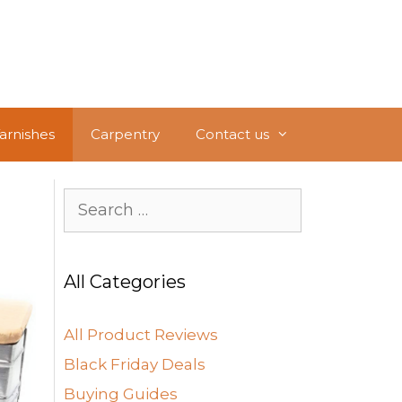
Varnishes
Carpentry
Contact us
Search
for:
All Categories
All Product Reviews
Black Friday Deals
Buying Guides