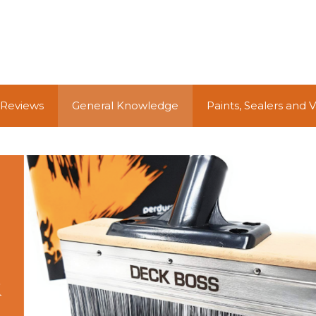
 Reviews
General Knowledge
Paints, Sealers and 