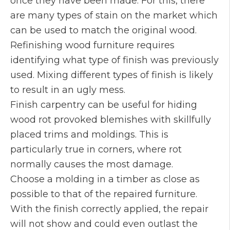
once they have been made. For this, there
are many types of stain on the market which
can be used to match the original wood.
Refinishing wood furniture requires
identifying what type of finish was previously
used. Mixing different types of finish is likely
to result in an ugly mess.
Finish carpentry can be useful for hiding
wood rot provoked blemishes with skillfully
placed trims and moldings. This is
particularly true in corners, where rot
normally causes the most damage.
Choose a molding in a timber as close as
possible to that of the repaired furniture.
With the finish correctly applied, the repair
will not show and could even outlast the