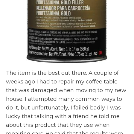
The item is the best out there. A couple of
weeks ago I had to repair my coffee table
that was damaged when moving to my new
house. I attempted many common ways to
do it, but unfortunately, I failed badly. I was
lucky that talking with a friend he told me
about this product that they use when
repairing cars. He said that the results were