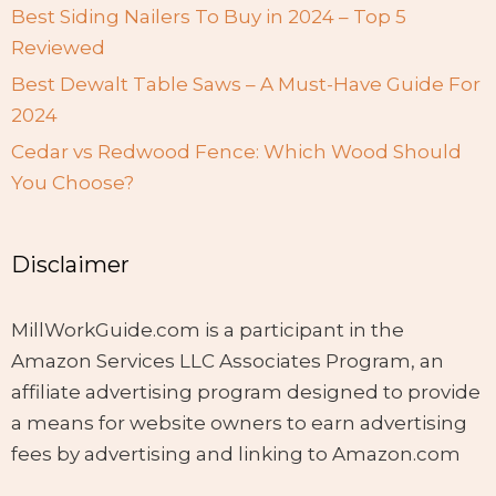
Best Siding Nailers To Buy in 2024 – Top 5
Reviewed
Best Dewalt Table Saws – A Must-Have Guide For
2024
Cedar vs Redwood Fence: Which Wood Should
You Choose?
Disclaimer
MillWorkGuide.com is a participant in the
Amazon Services LLC Associates Program, an
affiliate advertising program designed to provide
a means for website owners to earn advertising
fees by advertising and linking to Amazon.com