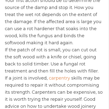
Your first action should be to determine the
source of the damp and stop it. How you
treat the wet rot depends on the extent of
the damage. If the affected area is large you
can use a rot hardener that soaks into the
wood, kills the fungus and binds the
softwood making it hard again.
If the patch of rot is small, you can cut out
the soft wood with a knife or chisel, going
back to solid timber. Use a fungal rot
treatment and then fill the holes with filler.
If a joint is involved,
carpentry
skills may be
required to repair it without compromising
its strength. Carpenters can be expensive, so
it is worth trying the repair yourself. Good
advice on how to undertake wood joinery