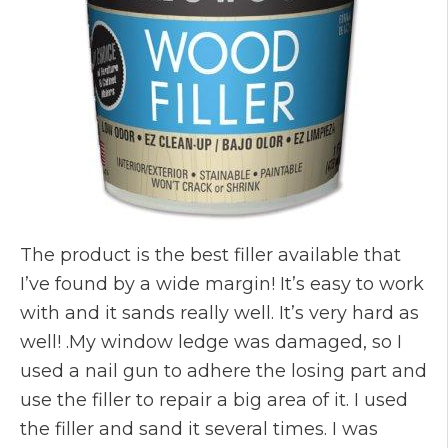
The product is the best filler available that
I’ve found by a wide margin! It’s easy to work
with and it sands really well. It’s very hard as
well! .My window ledge was damaged, so I
used a nail gun to adhere the losing part and
use the filler to repair a big area of it. I used
the filler and sand it several times. I was