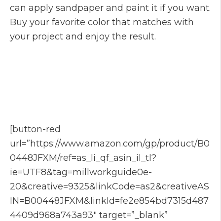
can apply sandpaper and paint it if you want.
Buy your favorite color that matches with
your project and enjoy the result.
[button-red
url=”https://www.amazon.com/gp/product/B0
0448JFXM/ref=as_li_qf_asin_il_tl?
ie=UTF8&tag=millworkguide0e-
20&creative=9325&linkCode=as2&creativeAS
IN=B00448JFXM&linkId=fe2e854bd7315d487
4409d968a743a93″ target=”_blank”