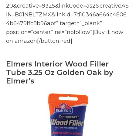
20&creative=9325&linkCode=as2&creativeAS
IN=B01NBLTZMX&linkId=7d10346a664c4806
4b6479ffc8b96abf” target=”_blank”
position=”center” rel=”nofollow”]Buy it now
on amazon[/button-red]
Elmers Interior Wood Filler
Tube 3.25 Oz Golden Oak by
Elmer’s