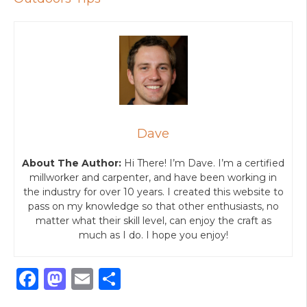
Dave
About The Author:
Hi There! I’m Dave. I’m a certified
millworker and carpenter, and have been working in
the industry for over 10 years. I created this website to
pass on my knowledge so that other enthusiasts, no
matter what their skill level, can enjoy the craft as
much as I do. I hope you enjoy!
F
M
E
S
a
a
m
h