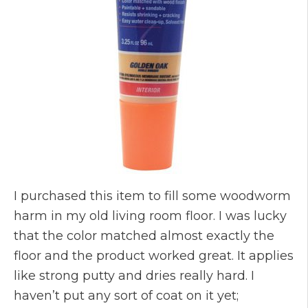
I purchased this item to fill some woodworm
harm in my old living room floor. I was lucky
that the color matched almost exactly the
floor and the product worked great. It applies
like strong putty and dries really hard. I
haven’t put any sort of coat on it yet;