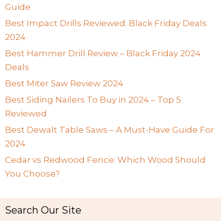
Guide
Best Impact Drills Reviewed: Black Friday Deals
2024
Best Hammer Drill Review – Black Friday 2024
Deals
Best Miter Saw Review 2024
Best Siding Nailers To Buy in 2024 – Top 5
Reviewed
Best Dewalt Table Saws – A Must-Have Guide For
2024
Cedar vs Redwood Fence: Which Wood Should
You Choose?
Search Our Site