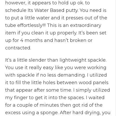
however, it appears to hold up ok. to
schedule Its Water Based putty. You need is
to put a little water and it presses out of the
tube effortlessly!!! This is an extraordinary
item if you clean it up properly. It’s been set
up for 4 months and hasn’t broken or
contracted.
It’s a little slender than lightweight spackle.
You use it really easy like you were working
with spackle if no less demanding. I utilized
it to fill the little holes between wood panels
that appear after some time. I simply utilized
my finger to get it into the spaces. I waited
for a couple of minutes then got rid of the
excess using a sponge. After hard drying, you