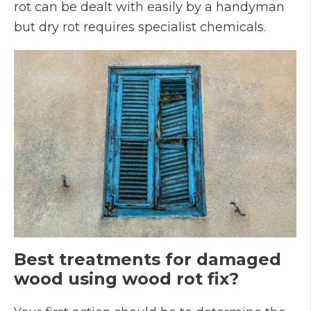
rot can be dealt with easily by a handyman
but dry rot requires specialist chemicals.
Best treatments for damaged
wood using wood rot fix?