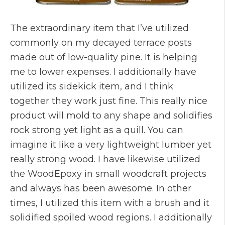
The extraordinary item that I’ve utilized
commonly on my decayed terrace posts
made out of low-quality pine. It is helping
me to lower expenses. I additionally have
utilized its sidekick item, and I think
together they work just fine. This really nice
product will mold to any shape and solidifies
rock strong yet light as a quill. You can
imagine it like a very lightweight lumber yet
really strong wood. I have likewise utilized
the WoodEpoxy in small woodcraft projects
and always has been awesome. In other
times, I utilized this item with a brush and it
solidified spoiled wood regions. I additionally