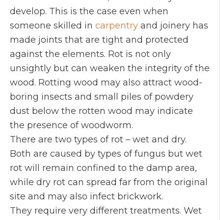
develop. This is the case even when
someone skilled in
carpentry
and joinery has
made joints that are tight and protected
against the elements. Rot is not only
unsightly but can weaken the integrity of the
wood. Rotting wood may also attract wood-
boring insects and small piles of powdery
dust below the rotten wood may indicate
the presence of woodworm.
There are two types of rot – wet and dry.
Both are caused by types of fungus but wet
rot will remain confined to the damp area,
while dry rot can spread far from the original
site and may also infect brickwork.
They require very different treatments. Wet