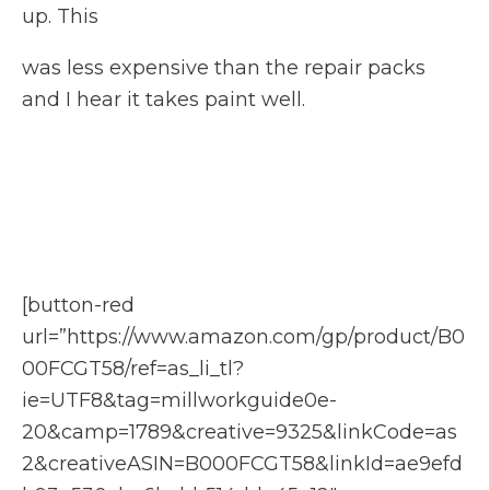
up. This
was less expensive than the repair packs
and I hear it takes paint well.
[button-red
url=”https://www.amazon.com/gp/product/B0
00FCGT58/ref=as_li_tl?
ie=UTF8&tag=millworkguide0e-
20&camp=1789&creative=9325&linkCode=as
2&creativeASIN=B000FCGT58&linkId=ae9efd