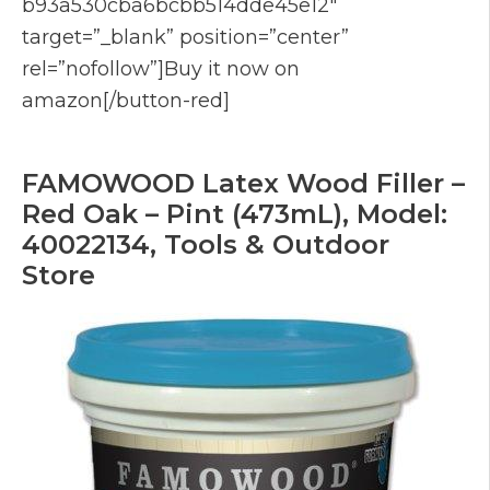
b93a530cba6bcbb514dde45e12″
target=”_blank” position=”center”
rel=”nofollow”]Buy it now on
amazon[/button-red]
FAMOWOOD Latex Wood Filler –
Red Oak – Pint (473mL), Model:
40022134, Tools & Outdoor
Store