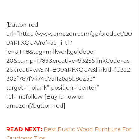
[button-red
url=”https://www.amazon.com/gp/product/B0
04RFXQUA/ref=as_li_tl?
ie=UTF8&tag=millworkguide0e-
20&camp=1789&creative=9325&linkCode=as
2&creativeASIN=B004RFXQUA&linkId=fd3a2
305f787f7474d7a1126a6b8e233″
target=”_blank” position=”center”
rel=”nofollow”]Buy it now on
amazon[/button-red]
READ NEXT:
Best Rustic Wood Furniture For
Outdoors Tips