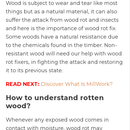
Wood is subject to wear and tear like most
things but as a natural material, it can also
suffer the attack from wood rot and insects
and here is the importance of wood rot fix.
Some woods have a natural resistance due
to the chemicals found in the timber. Non-
resistant wood will need our help with wood
rot fixers, in fighting the attack and restoring
it to its previous state.
READ NEXT:
Discover What Is MillWork?
How to understand rotten
wood?
Whenever any exposed wood comes in
contact with moisture, wood rot may