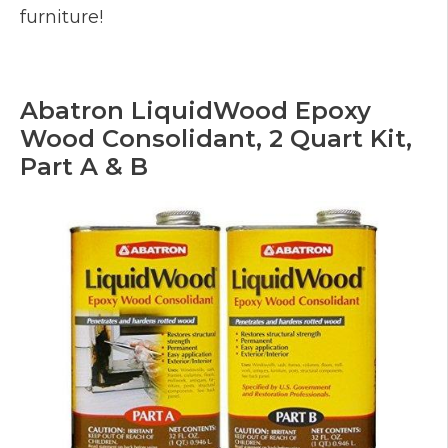
furniture!
Abatron LiquidWood Epoxy
Wood Consolidant, 2 Quart Kit,
Part A & B