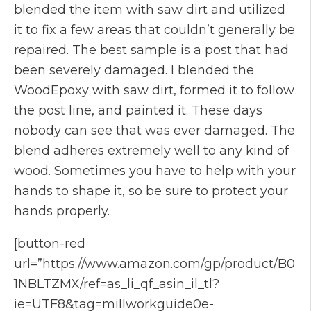
blended the item with saw dirt and utilized
it to fix a few areas that couldn’t generally be
repaired. The best sample is a post that had
been severely damaged. I blended the
WoodEpoxy with saw dirt, formed it to follow
the post line, and painted it. These days
nobody can see that was ever damaged. The
blend adheres extremely well to any kind of
wood. Sometimes you have to help with your
hands to shape it, so be sure to protect your
hands properly.
[button-red
url=”https://www.amazon.com/gp/product/B0
1NBLTZMX/ref=as_li_qf_asin_il_tl?
ie=UTF8&tag=millworkguide0e-