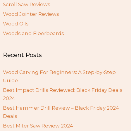
Scroll Saw Reviews
Wood Jointer Reviews
Wood Oils
Woods and Fiberboards
Recent Posts
Wood Carving For Beginners: A Step-by-Step
Guide
Best Impact Drills Reviewed: Black Friday Deals
2024
Best Hammer Drill Review – Black Friday 2024
Deals
Best Miter Saw Review 2024