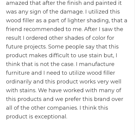
amazed that after the finish and painted it
was any sign of the damage. I utilized this
wood filler as a part of lighter shading, that a
friend recommended to me. After I saw the
result I ordered other shades of color for
future projects. Some people say that this
product makes difficult to use stain but, I
think that is not the case. I manufacture
furniture and I need to utilize wood filler
ordinarily and this product works very well
with stains. We have worked with many of
this products and we prefer this brand over
all of the other companies. I think this
product is exceptional.