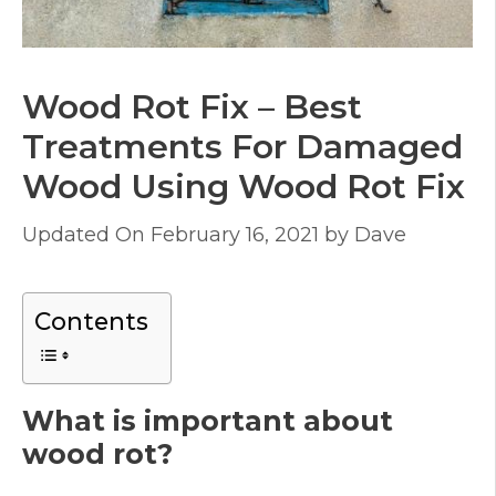
Wood Rot Fix – Best
Treatments For Damaged
Wood Using Wood Rot Fix
February 16, 2021
by
Dave
Contents
What is important about
wood rot?