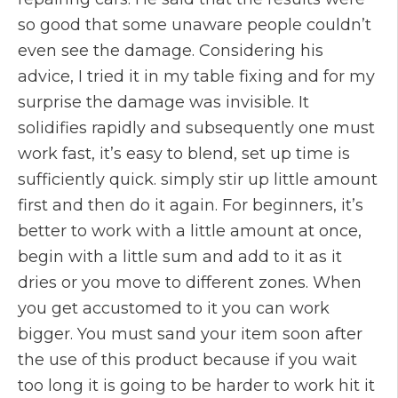
so good that some unaware people couldn’t
even see the damage. Considering his
advice, I tried it in my table fixing and for my
surprise the damage was invisible. It
solidifies rapidly and subsequently one must
work fast, it’s easy to blend, set up time is
sufficiently quick. simply stir up little amount
first and then do it again. For beginners, it’s
better to work with a little amount at once,
begin with a little sum and add to it as it
dries or you move to different zones. When
you get accustomed to it you can work
bigger. You must sand your item soon after
the use of this product because if you wait
too long it is going to be harder to work hit it