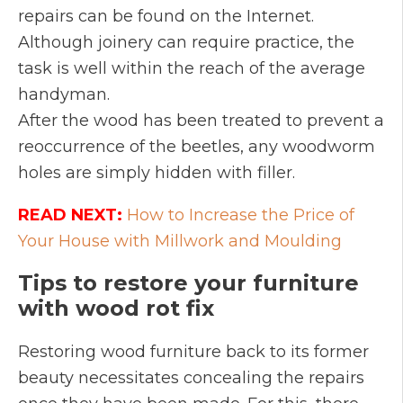
repairs can be found on the Internet.
Although joinery can require practice, the
task is well within the reach of the average
handyman.
After the wood has been treated to prevent a
reoccurrence of the beetles, any woodworm
holes are simply hidden with filler.
READ NEXT:
How to Increase the Price of
Your House with Millwork and Moulding
Tips to restore your furniture
with wood rot fix
Restoring wood furniture back to its former
beauty necessitates concealing the repairs