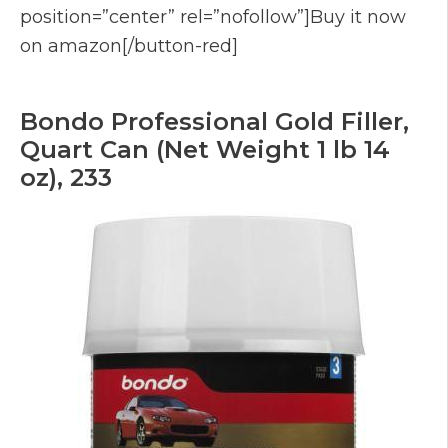
position=”center” rel=”nofollow”]Buy it now
on amazon[/button-red]
Bondo Professional Gold Filler,
Quart Can (Net Weight 1 lb 14
oz), 233