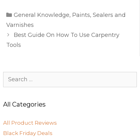
c
st
ai
ar
Categories
e
o
l
e
General Knowledge
,
Paints, Sealers and
b
d
Varnishes
o
o
Best Guide On How To Use Carpentry
o
n
Tools
k
Search
for:
All Categories
All Product Reviews
Black Friday Deals