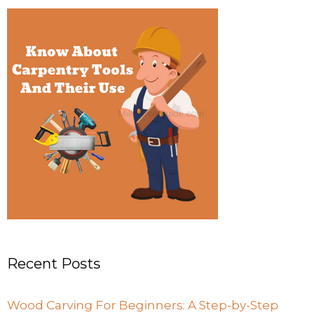
Recent Posts
Wood Carving For Beginners: A Step-by-Step