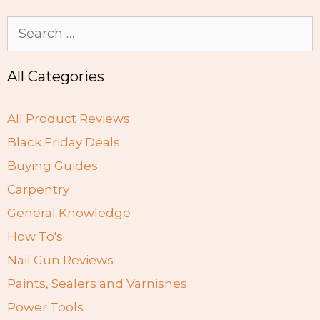
Search
for:
All Categories
All Product Reviews
Black Friday Deals
Buying Guides
Carpentry
General Knowledge
How To's
Nail Gun Reviews
Paints, Sealers and Varnishes
Power Tools