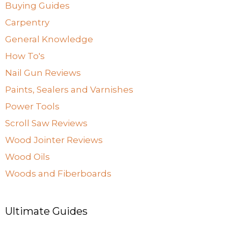
Buying Guides
Carpentry
General Knowledge
How To's
Nail Gun Reviews
Paints, Sealers and Varnishes
Power Tools
Scroll Saw Reviews
Wood Jointer Reviews
Wood Oils
Woods and Fiberboards
Ultimate Guides