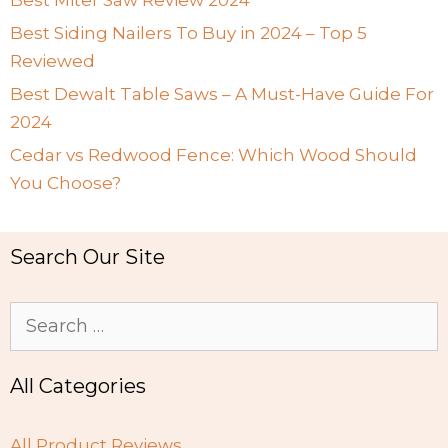
Best Siding Nailers To Buy in 2024 – Top 5
Reviewed
Best Dewalt Table Saws – A Must-Have Guide For
2024
Cedar vs Redwood Fence: Which Wood Should
You Choose?
Search Our Site
Search
for:
All Categories
All Product Reviews