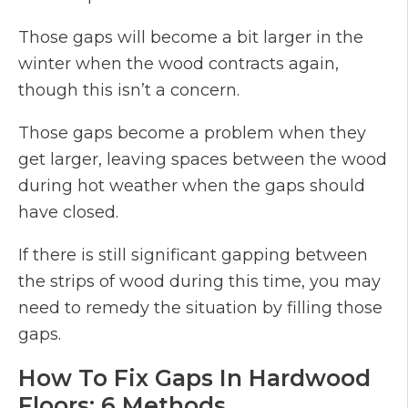
Those gaps will become a bit larger in the
winter when the wood contracts again,
though this isn’t a concern.
Those gaps become a problem when they
get larger, leaving spaces between the wood
during hot weather when the gaps should
have closed.
If there is still significant gapping between
the strips of wood during this time, you may
need to remedy the situation by filling those
gaps.
How To Fix Gaps In Hardwood
Floors: 6 Methods