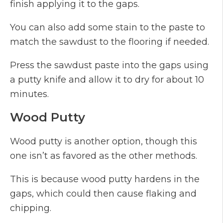
finish applying it to the gaps.
You can also add some stain to the paste to
match the sawdust to the flooring if needed.
Press the sawdust paste into the gaps using
a putty knife and allow it to dry for about 10
minutes.
Wood Putty
Wood putty is another option, though this
one isn’t as favored as the other methods.
This is because wood putty hardens in the
gaps, which could then cause flaking and
chipping.