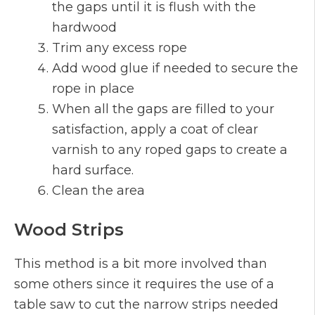
the gaps until it is flush with the
hardwood
Trim any excess rope
Add wood glue if needed to secure the
rope in place
When all the gaps are filled to your
satisfaction, apply a coat of clear
varnish to any roped gaps to create a
hard surface.
Clean the area
Wood Strips
This method is a bit more involved than
some others since it requires the use of a
table saw to cut the narrow strips needed