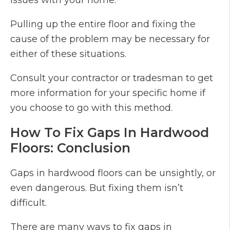
issues with your home.
Pulling up the entire floor and fixing the
cause of the problem may be necessary for
either of these situations.
Consult your contractor or tradesman to get
more information for your specific home if
you choose to go with this method.
How To Fix Gaps In Hardwood
Floors: Conclusion
Gaps in hardwood floors can be unsightly, or
even dangerous. But fixing them isn’t
difficult.
There are many ways to fix gaps in