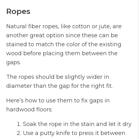
Ropes
Natural fiber ropes, like cotton or jute, are
another great option since these can be
stained to match the color of the existing
wood before placing them between the
gaps.
The ropes should be slightly wider in
diameter than the gap for the right fit.
Here’s how to use them to fix gaps in
hardwood floors:
Soak the rope in the stain and let it dry
Use a putty knife to press it between