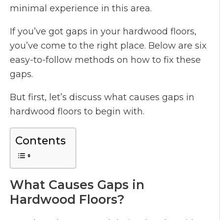
minimal experience in this area.
If you’ve got gaps in your hardwood floors,
you’ve come to the right place. Below are six
easy-to-follow methods on how to fix these
gaps.
But first, let’s discuss what causes gaps in
hardwood floors to begin with.
Contents
What Causes Gaps in
Hardwood Floors?