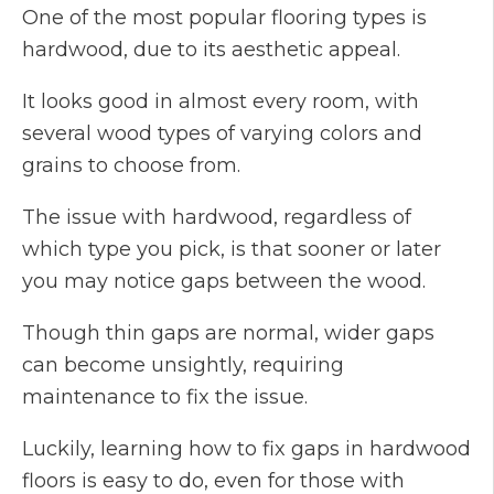
One of the most popular flooring types is
hardwood, due to its aesthetic appeal.
It looks good in almost every room, with
several wood types of varying colors and
grains to choose from.
The issue with hardwood, regardless of
which type you pick, is that sooner or later
you may notice gaps between the wood.
Though thin gaps are normal, wider gaps
can become unsightly, requiring
maintenance to fix the issue.
Luckily, learning how to fix gaps in hardwood
floors is easy to do, even for those with