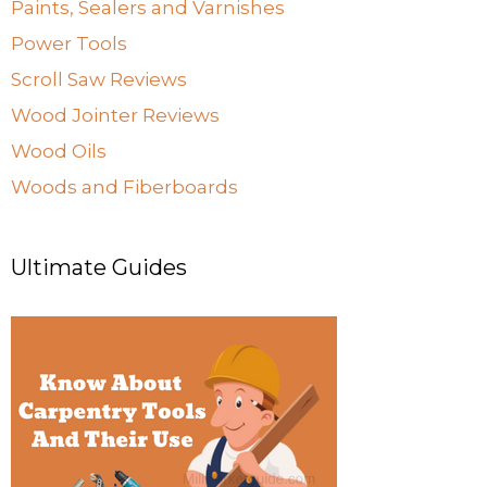
Paints, Sealers and Varnishes
Power Tools
Scroll Saw Reviews
Wood Jointer Reviews
Wood Oils
Woods and Fiberboards
Ultimate Guides