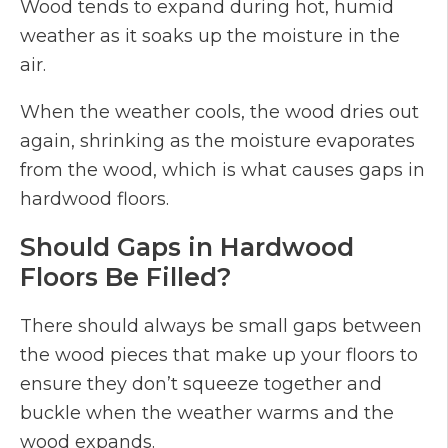
Wood tends to expand during hot, humid
weather as it soaks up the moisture in the
air.
When the weather cools, the wood dries out
again, shrinking as the moisture evaporates
from the wood, which is what causes gaps in
hardwood floors.
Should Gaps in Hardwood
Floors Be Filled?
There should always be small gaps between
the wood pieces that make up your floors to
ensure they don’t squeeze together and
buckle when the weather warms and the
wood expands.