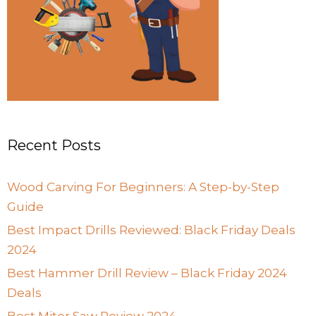
Recent Posts
Wood Carving For Beginners: A Step-by-Step
Guide
Best Impact Drills Reviewed: Black Friday Deals
2024
Best Hammer Drill Review – Black Friday 2024
Deals
Best Miter Saw Review 2024