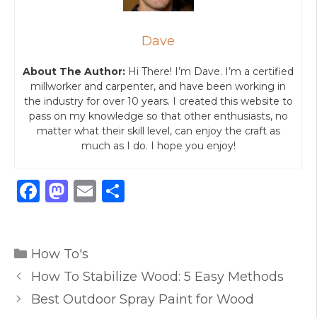
Dave
About The Author:
Hi There! I’m Dave. I’m a certified
millworker and carpenter, and have been working in
the industry for over 10 years. I created this website to
pass on my knowledge so that other enthusiasts, no
matter what their skill level, can enjoy the craft as
much as I do. I hope you enjoy!
F
M
E
S
a
a
m
h
c
st
ai
ar
Categories
e
o
l
e
How To's
b
d
How To Stabilize Wood: 5 Easy Methods
o
o
Best Outdoor Spray Paint for Wood