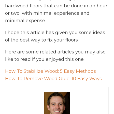
hardwood floors that can be done in an hour
or two, with minimal experience and
minimal expense.
I hope this article has given you some ideas
of the best way to fix your floors.
Here are some related articles you may also
like to read if you enjoyed this one:
How To Stabilize Wood: 5 Easy Methods
How To Remove Wood Glue: 10 Easy Ways