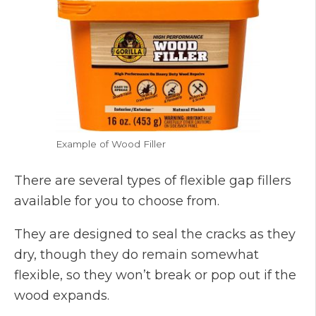
Example of Wood Filler
There are several types of flexible gap fillers
available for you to choose from.
They are designed to seal the cracks as they
dry, though they do remain somewhat
flexible, so they won’t break or pop out if the
wood expands.