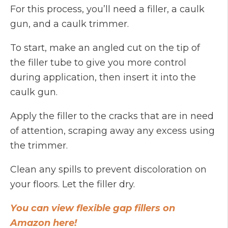
For this process, you’ll need a filler, a caulk
gun, and a caulk trimmer.
To start, make an angled cut on the tip of
the filler tube to give you more control
during application, then insert it into the
caulk gun.
Apply the filler to the cracks that are in need
of attention, scraping away any excess using
the trimmer.
Clean any spills to prevent discoloration on
your floors. Let the filler dry.
You can view flexible gap fillers on
Amazon here!