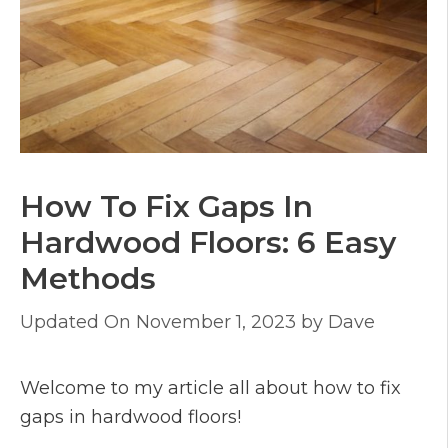
How To Fix Gaps In
Hardwood Floors: 6 Easy
Methods
November 1, 2023
by
Dave
Welcome to my article all about how to fix
gaps in hardwood floors!