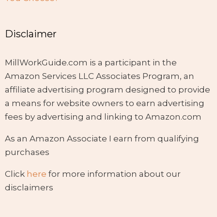
Disclaimer
MillWorkGuide.com is a participant in the
Amazon Services LLC Associates Program, an
affiliate advertising program designed to provide
a means for website owners to earn advertising
fees by advertising and linking to Amazon.com
As an Amazon Associate I earn from qualifying
purchases
Click
here
for more information about our
disclaimers