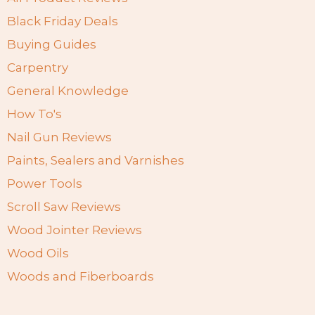
Black Friday Deals
Buying Guides
Carpentry
General Knowledge
How To's
Nail Gun Reviews
Paints, Sealers and Varnishes
Power Tools
Scroll Saw Reviews
Wood Jointer Reviews
Wood Oils
Woods and Fiberboards