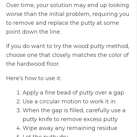
Over time, your solution may end up looking
worse than the initial problem, requiring you
to remove and replace the putty at some
point down the line.
If you do want to try the wood putty method,
choose one that closely matches the color of
the hardwood floor.
Here’s how to use it:
Apply a fine bead of putty over a gap
Use a circular motion to work it in
When the gap is filled, carefully use a
putty knife to remove excess putty
Wipe away any remaining residue