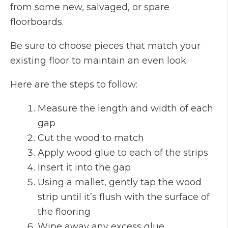
from some new, salvaged, or spare
floorboards.
Be sure to choose pieces that match your
existing floor to maintain an even look.
Here are the steps to follow:
Measure the length and width of each
gap
Cut the wood to match
Apply wood glue to each of the strips
Insert it into the gap
Using a mallet, gently tap the wood
strip until it’s flush with the surface of
the flooring
Wipe away any excess glue