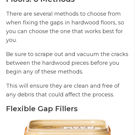
There are several methods to choose from
when fixing the gaps in hardwood floors, so
you can choose the one that works best for
you.
Be sure to scrape out and vacuum the cracks
between the hardwood pieces before you
begin any of these methods.
This will ensure they are clean and free of
any debris that could affect the process.
Flexible Gap Fillers