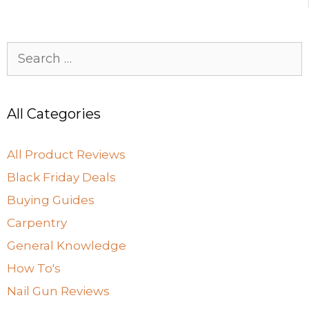
o
n
k
Search
for:
All Categories
All Product Reviews
Black Friday Deals
Buying Guides
Carpentry
General Knowledge
How To's
Nail Gun Reviews