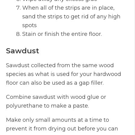
When all of the strips are in place,
sand the strips to get rid of any high
spots
Stain or finish the entire floor.
Sawdust
Sawdust collected from the same wood
species as what is used for your hardwood
floor can also be used as a gap filler.
Combine sawdust with wood glue or
polyurethane to make a paste.
Make only small amounts at a time to
prevent it from drying out before you can