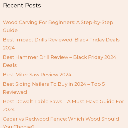
Recent Posts
Wood Carving For Beginners: A Step-by-Step
Guide
Best Impact Drills Reviewed: Black Friday Deals
2024
Best Hammer Drill Review – Black Friday 2024
Deals
Best Miter Saw Review 2024
Best Siding Nailers To Buy in 2024 – Top 5
Reviewed
Best Dewalt Table Saws – A Must-Have Guide For
2024
Cedar vs Redwood Fence: Which Wood Should
You Choose?