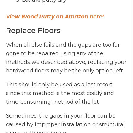
Let the putty dry
View Wood Putty on Amazon here!
Replace Floors
When all else fails and the gaps are too far
gone to be repaired using any of the
methods we described above, replacing your
hardwood floors may be the only option left.
This should only be used as a last resort
since this method is the most costly and
time-consuming method of the lot.
Sometimes, the gaps in your floor can be
caused by improper installation or structural