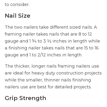
to consider.
Nail Size
The two nailers take different sized nails. A
framing nailer takes nails that are 8 to 12
gauge and 1 ¾ to 3 ½ inches in length while
a finishing nailer takes nails that are 15 to 16
gauge and 1 to 2/12 inches in length.
The thicker, longer nails framing nailers use
are ideal for heavy duty construction projects
while the smaller, thinner nails finishing
nailers use are best for detailed projects.
Grip Strength