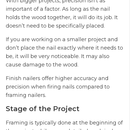
With bigger projects, precision isn’t as
important of a factor. As long as the nail
holds the wood together, it will do its job. It
doesn’t need to be specifically placed.
If you are working on a smaller project and
don’t place the nail exactly where it needs to
be, it will be very noticeable. It may also
cause damage to the wood.
Finish nailers offer higher accuracy and
precision when firing nails compared to
framing nailers.
Stage of the Project
Framing is typically done at the beginning of