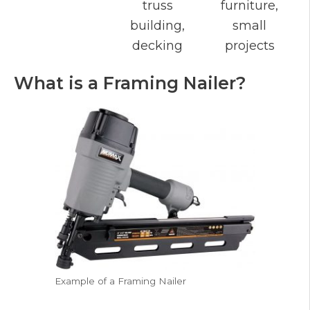
truss
furniture,
building,
small
decking
projects
What is a Framing Nailer?
Example of a Framing Nailer