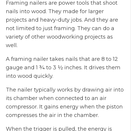
Framing nailers are power tools that shoot
nails into wood. They made for larger
projects and heavy-duty jobs. And they are
not limited to just framing. They can do a
variety of other woodworking projects as
well.
A framing nailer takes nails that are 8 to 12
gauge and 1 ¾ to 3 ½ inches. It drives them
into wood quickly.
The nailer typically works by drawing air into
its chamber when connected to an air
compressor. It gains energy when the piston
compresses the air in the chamber.
When the trigger is pulled, the energy is