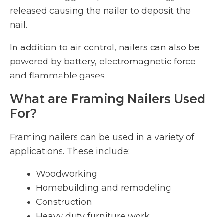
released causing the nailer to deposit the
nail.
In addition to air control, nailers can also be
powered by battery, electromagnetic force
and flammable gases.
What are Framing Nailers Used
For?
Framing nailers can be used in a variety of
applications. These include:
Woodworking
Homebuilding and remodeling
Construction
Heavy duty furniture work