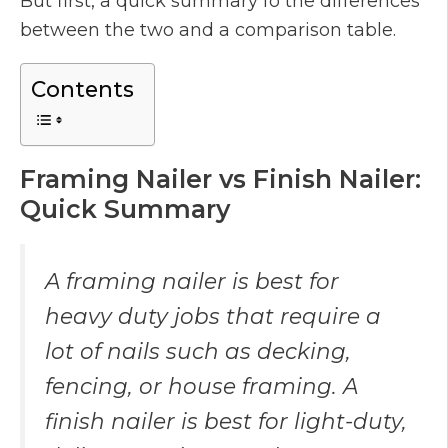
But first, a quick summary fo the differences
between the two and a comparison table.
Contents
Framing Nailer vs Finish Nailer:
Quick Summary
A framing nailer is best for
heavy duty jobs that require a
lot of nails such as decking,
fencing, or house framing. A
finish nailer is best for light-duty,