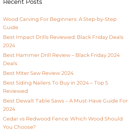
Recent Posts
Wood Carving For Beginners: A Step-by-Step
Guide
Best Impact Drills Reviewed: Black Friday Deals
2024
Best Hammer Drill Review – Black Friday 2024
Deals
Best Miter Saw Review 2024
Best Siding Nailers To Buy in 2024 – Top 5
Reviewed
Best Dewalt Table Saws – A Must-Have Guide For
2024
Cedar vs Redwood Fence: Which Wood Should
You Choose?