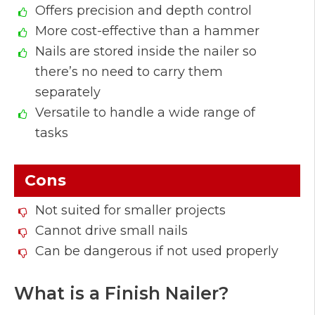
Offers precision and depth control
More cost-effective than a hammer
Nails are stored inside the nailer so
there’s no need to carry them
separately
Versatile to handle a wide range of
tasks
Cons
Not suited for smaller projects
Cannot drive small nails
Can be dangerous if not used properly
What is a Finish Nailer?