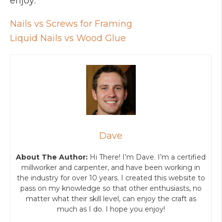
enjoy:
Nails vs Screws for Framing
Liquid Nails vs Wood Glue
Dave
About The Author:
Hi There! I’m Dave. I’m a certified
millworker and carpenter, and have been working in
the industry for over 10 years. I created this website to
pass on my knowledge so that other enthusiasts, no
matter what their skill level, can enjoy the craft as
much as I do. I hope you enjoy!