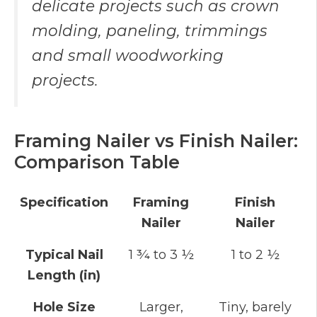
delicate projects such as crown
molding, paneling, trimmings
and small woodworking
projects.
Framing Nailer vs Finish Nailer:
Comparison Table
Specification
Framing
Finish
Nailer
Nailer
Typical Nail
1 ¾ to 3 ½
1 to 2 ½
Length (in)
Hole Size
Larger,
Tiny, barely