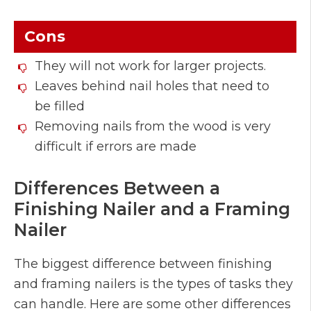
Cons
They will not work for larger projects.
Leaves behind nail holes that need to
be filled
Removing nails from the wood is very
difficult if errors are made
Differences Between a
Finishing Nailer and a Framing
Nailer
The biggest difference between finishing
and framing nailers is the types of tasks they
can handle. Here are some other differences