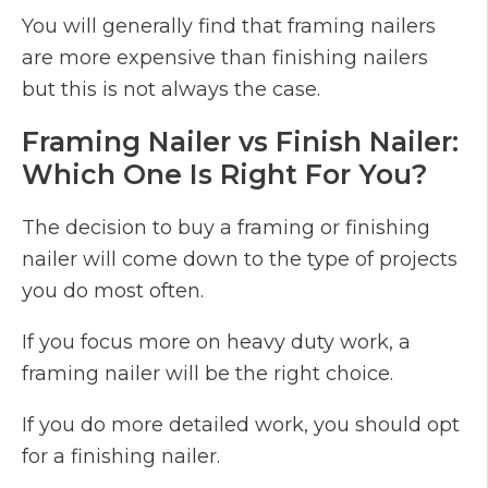
You will generally find that framing nailers
are more expensive than finishing nailers
but this is not always the case.
Framing Nailer vs Finish Nailer:
Which One Is Right For You?
The decision to buy a framing or finishing
nailer will come down to the type of projects
you do most often.
If you focus more on heavy duty work, a
framing nailer will be the right choice.
If you do more detailed work, you should opt
for a finishing nailer.