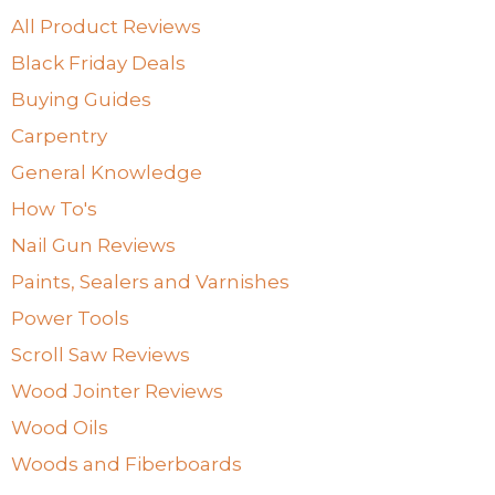
All Product Reviews
Black Friday Deals
Buying Guides
Carpentry
General Knowledge
How To's
Nail Gun Reviews
Paints, Sealers and Varnishes
Power Tools
Scroll Saw Reviews
Wood Jointer Reviews
Wood Oils
Woods and Fiberboards