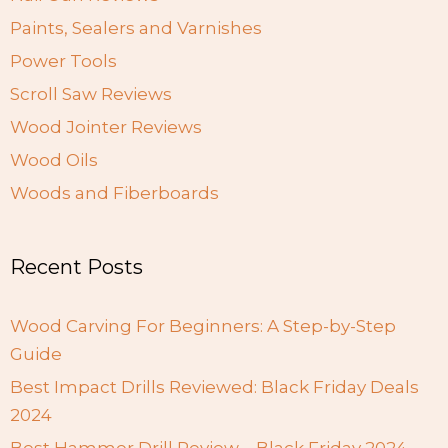
Paints, Sealers and Varnishes
Power Tools
Scroll Saw Reviews
Wood Jointer Reviews
Wood Oils
Woods and Fiberboards
Recent Posts
Wood Carving For Beginners: A Step-by-Step
Guide
Best Impact Drills Reviewed: Black Friday Deals
2024