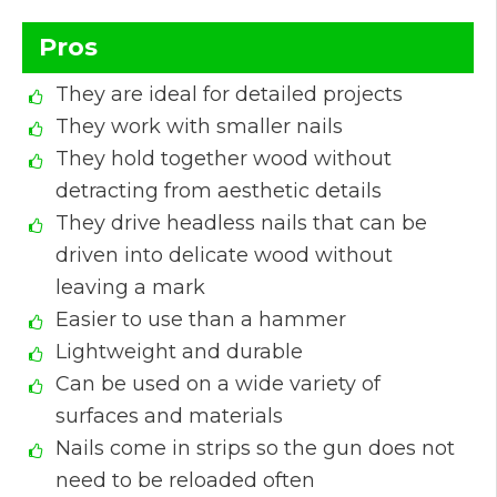
Pros
They are ideal for detailed projects
They work with smaller nails
They hold together wood without
detracting from aesthetic details
They drive headless nails that can be
driven into delicate wood without
leaving a mark
Easier to use than a hammer
Lightweight and durable
Can be used on a wide variety of
surfaces and materials
Nails come in strips so the gun does not
need to be reloaded often