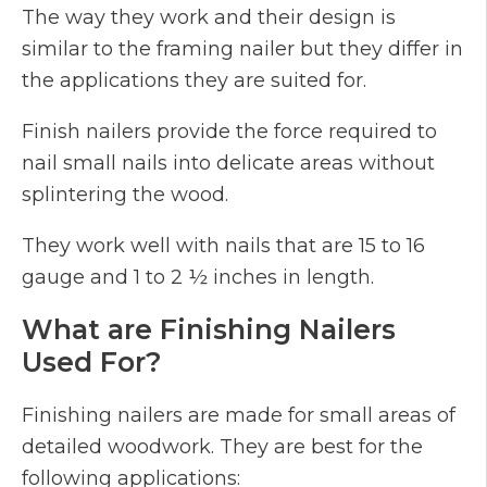
The way they work and their design is
similar to the framing nailer but they differ in
the applications they are suited for.
Finish nailers provide the force required to
nail small nails into delicate areas without
splintering the wood.
They work well with nails that are 15 to 16
gauge and 1 to 2 ½ inches in length.
What are Finishing Nailers
Used For?
Finishing nailers are made for small areas of
detailed woodwork. They are best for the
following applications: