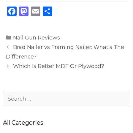
F
M
E
S
a
a
m
h
c
st
ai
ar
Categories
e
o
l
e
Nail Gun Reviews
b
d
Brad Nailer vs Framing Nailer: What’s The
o
o
Difference?
o
n
Which Is Better MDF Or Plywood?
k
Search
for:
All Categories