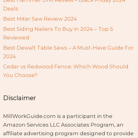
Best Hammer Drill Review – Black Friday 2024
Deals
Best Miter Saw Review 2024
Best Siding Nailers To Buy in 2024 – Top 5
Reviewed
Best Dewalt Table Saws – A Must-Have Guide For
2024
Cedar vs Redwood Fence: Which Wood Should
You Choose?
Disclaimer
MillWorkGuide.com is a participant in the
Amazon Services LLC Associates Program, an
affiliate advertising program designed to provide