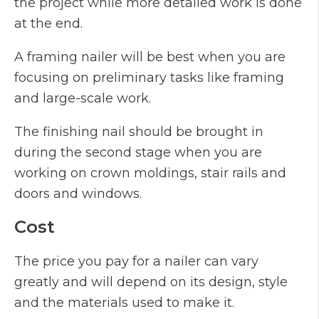
the project while more detailed work is done
at the end.
A framing nailer will be best when you are
focusing on preliminary tasks like framing
and large-scale work.
The finishing nail should be brought in
during the second stage when you are
working on crown moldings, stair rails and
doors and windows.
Cost
The price you pay for a nailer can vary
greatly and will depend on its design, style
and the materials used to make it.