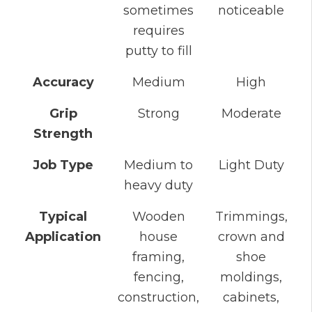
sometimes
noticeable
requires
putty to fill
Accuracy
Medium
High
Grip
Strong
Moderate
Strength
Job Type
Medium to
Light Duty
heavy duty
Typical
Wooden
Trimmings,
Application
house
crown and
framing,
shoe
fencing,
moldings,
construction,
cabinets,