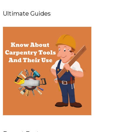
Ultimate Guides