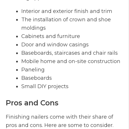
Interior and exterior finish and trim
The installation of crown and shoe
moldings
Cabinets and furniture
Door and window casings
Baseboards, staircases and chair rails
Mobile home and on-site construction
Paneling
Baseboards
Small DIY projects
Pros and Cons
Finishing nailers come with their share of
pros and cons. Here are some to consider.