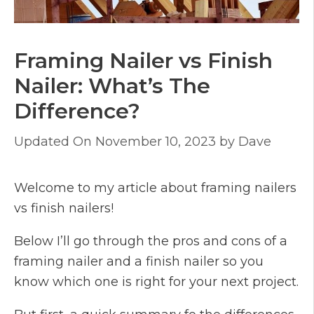
Framing Nailer vs Finish
Nailer: What’s The
Difference?
November 10, 2023
by
Dave
Welcome to my article about framing nailers
vs finish nailers!
Below I’ll go through the pros and cons of a
framing nailer and a finish nailer so you
know which one is right for your next project.