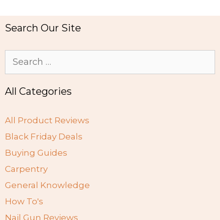
Search Our Site
Search
for:
All Categories
All Product Reviews
Black Friday Deals
Buying Guides
Carpentry
General Knowledge
How To's
Nail Gun Reviews