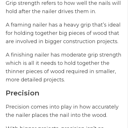
Grip strength refers to how well the nails will
hold after the nailer drives them in.
A framing nailer has a heavy grip that’s ideal
for holding together big pieces of wood that
are involved in bigger construction projects.
A finishing nailer has moderate grip strength
which is all it needs to hold together the
thinner pieces of wood required in smaller,
more detailed projects.
Precision
Precision comes into play in how accurately
the nailer places the nail into the wood.