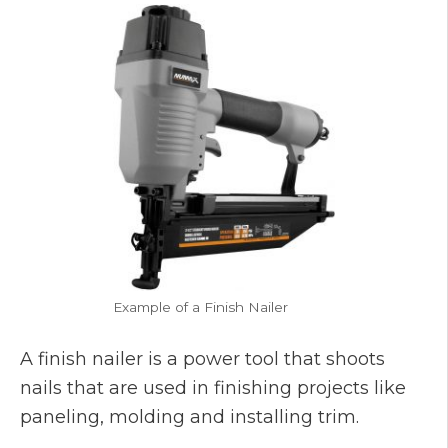
Example of a Finish Nailer
A finish nailer is a power tool that shoots
nails that are used in finishing projects like
paneling, molding and installing trim.