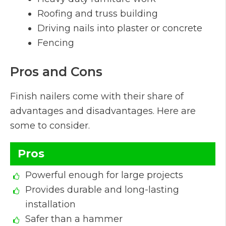
Roofing and truss building
Driving nails into plaster or concrete
Fencing
Pros and Cons
Finish nailers come with their share of
advantages and disadvantages. Here are
some to consider.
Pros
Powerful enough for large projects
Provides durable and long-lasting
installation
Safer than a hammer