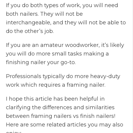
If you do both types of work, you will need
both nailers. They will not be
interchangeable, and they will not be able to
do the other’s job.
If you are an amateur woodworker, it’s likely
you will do more small tasks making a
finishing nailer your go-to.
Professionals typically do more heavy-duty
work which requires a framing nailer.
I hope this article has been helpful in
clarifying the differences and similarities
between framing nailers vs finish nailers!
Here are some related articles you may also