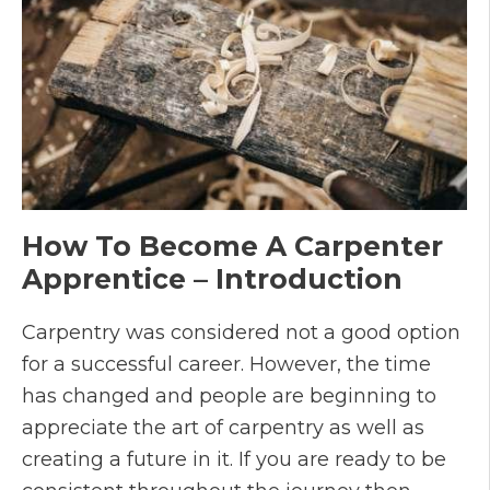
How To Become A Carpenter
Apprentice – Introduction
Carpentry was considered not a good option
for a successful career. However, the time
has changed and people are beginning to
appreciate the art of carpentry as well as
creating a future in it. If you are ready to be