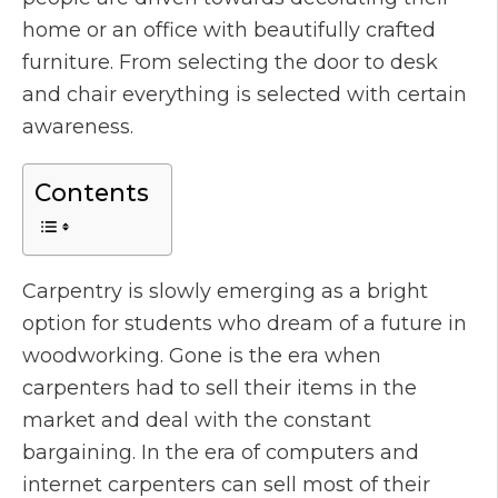
home or an office with beautifully crafted
furniture. From selecting the door to desk
and chair everything is selected with certain
awareness.
Contents
Carpentry is slowly emerging as a bright
option for students who dream of a future in
woodworking. Gone is the era when
carpenters had to sell their items in the
market and deal with the constant
bargaining. In the era of computers and
internet carpenters can sell most of their