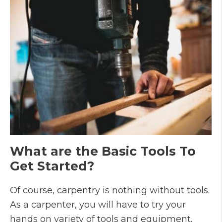
What are the Basic Tools To
Get Started?
Of course, carpentry is nothing without tools.
As a carpenter, you will have to try your
hands on variety of tools and equipment.