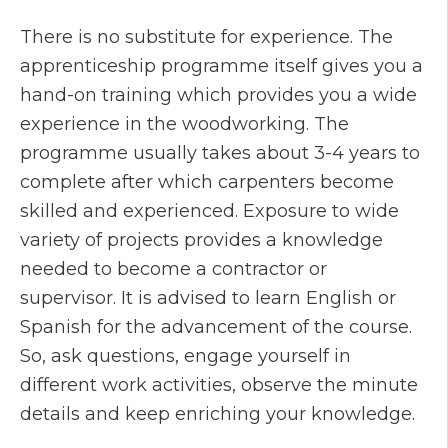
There is no substitute for experience. The
apprenticeship programme itself gives you a
hand-on training which provides you a wide
experience in the woodworking. The
programme usually takes about 3-4 years to
complete after which carpenters become
skilled and experienced. Exposure to wide
variety of projects provides a knowledge
needed to become a contractor or
supervisor. It is advised to learn English or
Spanish for the advancement of the course.
So, ask questions, engage yourself in
different work activities, observe the minute
details and keep enriching your knowledge.