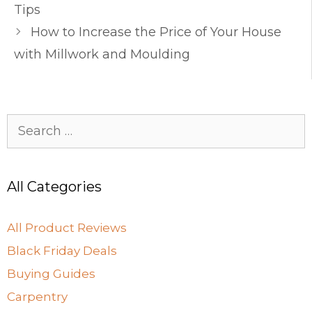
o
o
Tips
o
n
How to Increase the Price of Your House
k
with Millwork and Moulding
Search
for:
All Categories
All Product Reviews
Black Friday Deals
Buying Guides
Carpentry