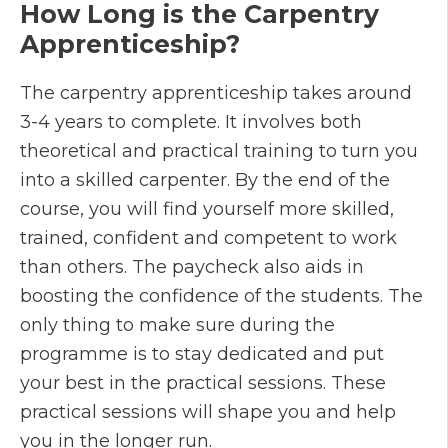
How Long is the Carpentry
Apprenticeship?
The carpentry apprenticeship takes around
3-4 years to complete. It involves both
theoretical and practical training to turn you
into a skilled carpenter. By the end of the
course, you will find yourself more skilled,
trained, confident and competent to work
than others. The paycheck also aids in
boosting the confidence of the students. The
only thing to make sure during the
programme is to stay dedicated and put
your best in the practical sessions. These
practical sessions will shape you and help
you in the longer run.