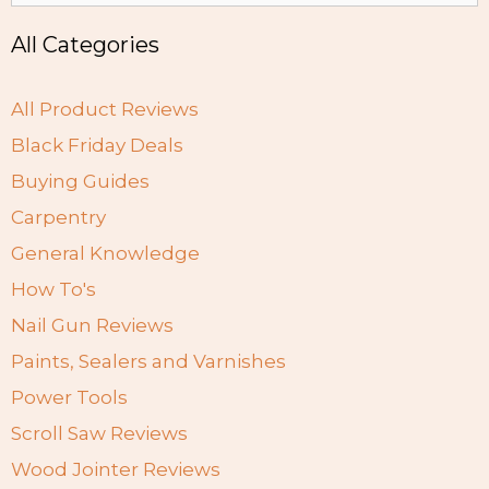
All Categories
All Product Reviews
Black Friday Deals
Buying Guides
Carpentry
General Knowledge
How To's
Nail Gun Reviews
Paints, Sealers and Varnishes
Power Tools
Scroll Saw Reviews
Wood Jointer Reviews