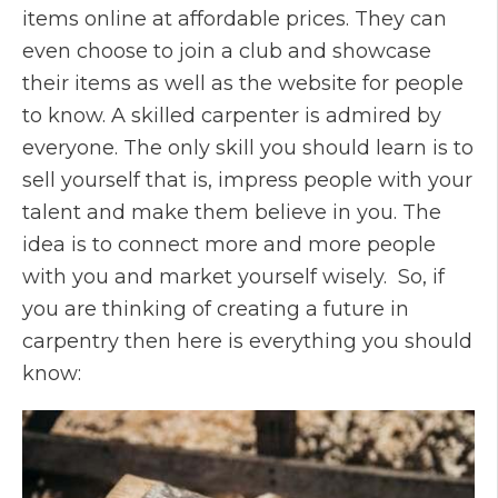
items online at affordable prices. They can
even choose to join a club and showcase
their items as well as the website for people
to know. A skilled carpenter is admired by
everyone. The only skill you should learn is to
sell yourself that is, impress people with your
talent and make them believe in you. The
idea is to connect more and more people
with you and market yourself wisely. So, if
you are thinking of creating a future in
carpentry then here is everything you should
know: