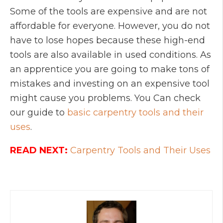
Some of the tools are expensive and are not
affordable for everyone. However, you do not
have to lose hopes because these high-end
tools are also available in used conditions. As
an apprentice you are going to make tons of
mistakes and investing on an expensive tool
might cause you problems. You Can check
our guide to
basic carpentry tools and their
uses
.
READ NEXT:
Carpentry Tools and Their Uses