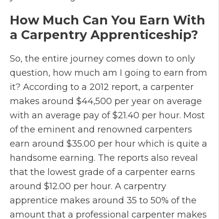
How Much Can You Earn With
a Carpentry Apprenticeship?
So, the entire journey comes down to only
question, how much am I going to earn from
it? According to a 2012 report, a carpenter
makes around $44,500 per year on average
with an average pay of $21.40 per hour. Most
of the eminent and renowned carpenters
earn around $35.00 per hour which is quite a
handsome earning. The reports also reveal
that the lowest grade of a carpenter earns
around $12.00 per hour. A carpentry
apprentice makes around 35 to 50% of the
amount that a professional carpenter makes