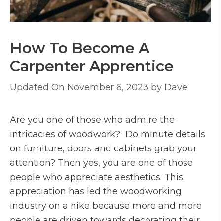
How To Become A
Carpenter Apprentice
November 6, 2023
by
Dave
Are you one of those who admire the
intricacies of woodwork? Do minute details
on furniture, doors and cabinets grab your
attention? Then yes, you are one of those
people who appreciate aesthetics. This
appreciation has led the woodworking
industry on a hike because more and more
people are driven towards decorating their