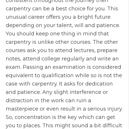
consistent throughout the journey then
carpentry can be a best choice for you. This
unusual career offers you a bright future
depending on your talent, will and patience.
You should keep one thing in mind that
carpentry is unlike other courses. The other
courses ask you to attend lectures, prepare
notes, attend college regularly and write an
exam. Passing an examination is considered
equivalent to qualification while so is not the
case with carpentry. It asks for dedication
and patience. Any slight interference or
distraction in the work can ruin a
masterpiece or even result in a serious injury.
So, concentration is the key which can get
you to places. This might sound a bit difficult