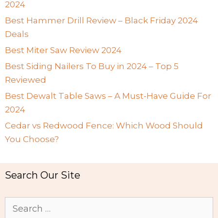
2024
Best Hammer Drill Review – Black Friday 2024
Deals
Best Miter Saw Review 2024
Best Siding Nailers To Buy in 2024 – Top 5
Reviewed
Best Dewalt Table Saws – A Must-Have Guide For
2024
Cedar vs Redwood Fence: Which Wood Should
You Choose?
Search Our Site
Search
for: