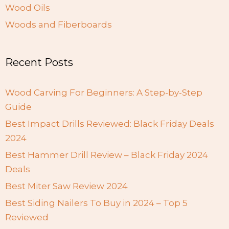
Wood Oils
Woods and Fiberboards
Recent Posts
Wood Carving For Beginners: A Step-by-Step
Guide
Best Impact Drills Reviewed: Black Friday Deals
2024
Best Hammer Drill Review – Black Friday 2024
Deals
Best Miter Saw Review 2024
Best Siding Nailers To Buy in 2024 – Top 5
Reviewed