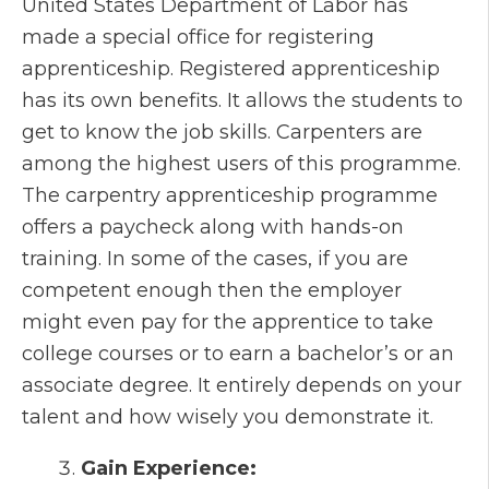
United States Department of Labor has
made a special office for registering
apprenticeship. Registered apprenticeship
has its own benefits. It allows the students to
get to know the job skills. Carpenters are
among the highest users of this programme.
The carpentry apprenticeship programme
offers a paycheck along with hands-on
training. In some of the cases, if you are
competent enough then the employer
might even pay for the apprentice to take
college courses or to earn a bachelor’s or an
associate degree. It entirely depends on your
talent and how wisely you demonstrate it.
Gain Experience: