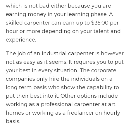
which is not bad either because you are
earning money in your learning phase. A
skilled carpenter can earn up to $35.00 per
hour or more depending on your talent and
experience.
The job of an industrial carpenter is however
not as easy as it seems. It requires you to put
your best in every situation. The corporate
companies only hire the individuals on a
long term basis who show the capability to
put their best into it. Other options include
working as a professional carpenter at art
homes or working as a freelancer on hourly
basis.