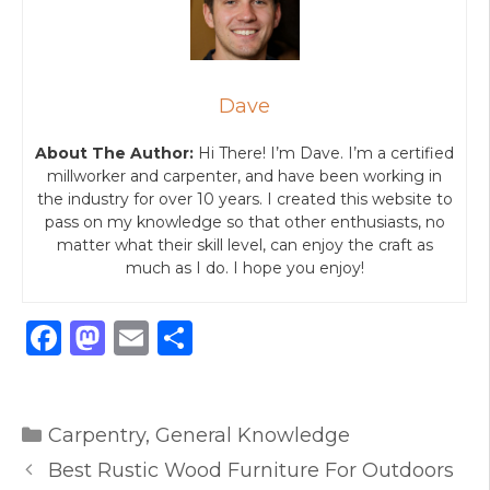
Dave
About The Author:
Hi There! I’m Dave. I’m a certified
millworker and carpenter, and have been working in
the industry for over 10 years. I created this website to
pass on my knowledge so that other enthusiasts, no
matter what their skill level, can enjoy the craft as
much as I do. I hope you enjoy!
F
M
E
S
a
a
m
h
c
st
ai
ar
Categories
e
o
l
e
Carpentry
,
General Knowledge
b
d
Best Rustic Wood Furniture For Outdoors