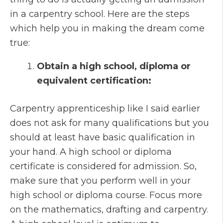
in a carpentry school. Here are the steps
which help you in making the dream come
true:
Obtain a high school, diploma or
equivalent certification:
Carpentry apprenticeship like I said earlier
does not ask for many qualifications but you
should at least have basic qualification in
your hand. A high school or diploma
certificate is considered for admission. So,
make sure that you perform well in your
high school or diploma course. Focus more
on the mathematics, drafting and carpentry.