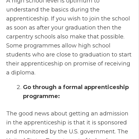
A high school level is optimum to
understand the basics during the
apprenticeship. If you wish to join the school
as soon as after your graduation then the
carpentry schools also make that possible.
Some programmes allow high school
students who are close to graduation to start
their apprenticeship on promise of receiving
a diploma.
Go through a formal apprenticeship
programme:
The good news about getting an admission
in the apprenticeship is that it is sponsored
and monitored by the U.S. government. The