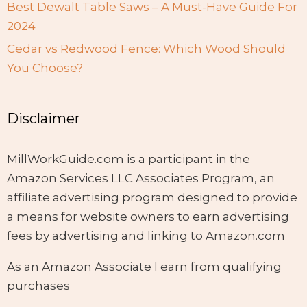
Best Dewalt Table Saws – A Must-Have Guide For
2024
Cedar vs Redwood Fence: Which Wood Should
You Choose?
Disclaimer
MillWorkGuide.com is a participant in the
Amazon Services LLC Associates Program, an
affiliate advertising program designed to provide
a means for website owners to earn advertising
fees by advertising and linking to Amazon.com
As an Amazon Associate I earn from qualifying
purchases