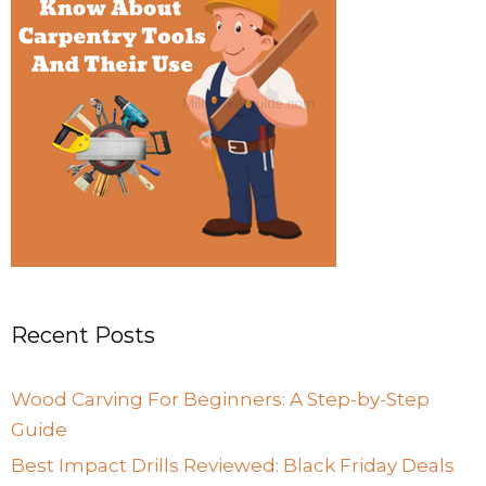
Recent Posts
Wood Carving For Beginners: A Step-by-Step
Guide
Best Impact Drills Reviewed: Black Friday Deals