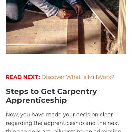
READ NEXT:
Discover What Is MillWork?
Steps to Get Carpentry
Apprenticeship
Now, you have made your decision clear
regarding the apprenticeship and the next
thing to do is actually getting an admission