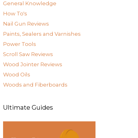
General Knowledge
How To's
Nail Gun Reviews
Paints, Sealers and Varnishes
Power Tools
Scroll Saw Reviews
Wood Jointer Reviews
Wood Oils
Woods and Fiberboards
Ultimate Guides