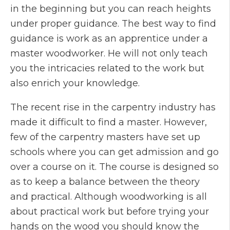
in the beginning but you can reach heights
under proper guidance. The best way to find
guidance is work as an apprentice under a
master woodworker. He will not only teach
you the intricacies related to the work but
also enrich your knowledge.
The recent rise in the carpentry industry has
made it difficult to find a master. However,
few of the carpentry masters have set up
schools where you can get admission and go
over a course on it. The course is designed so
as to keep a balance between the theory
and practical. Although woodworking is all
about practical work but before trying your
hands on the wood you should know the