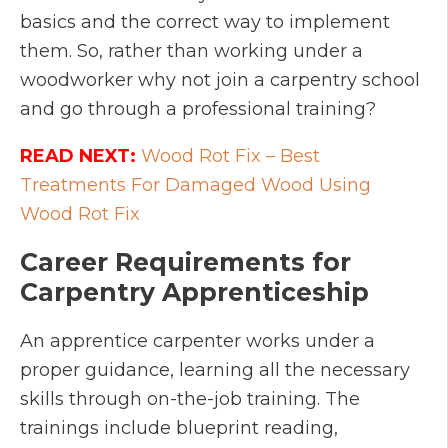
basics and the correct way to implement
them. So, rather than working under a
woodworker why not join a carpentry school
and go through a professional training?
READ NEXT:
Wood Rot Fix – Best
Treatments For Damaged Wood Using
Wood Rot Fix
Career Requirements for
Carpentry Apprenticeship
An apprentice carpenter works under a
proper guidance, learning all the necessary
skills through on-the-job training. The
trainings include blueprint reading,