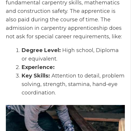
fundamental carpentry skills, mathematics
and construction safety. The apprentice is
also paid during the course of time. The
admission in carpentry apprenticeship does
not ask for special career requirements, like:
Degree Level:
High school, Diploma
or equivalent.
Experience:
Key Skills:
Attention to detail, problem
solving, strength, stamina, hand-eye
coordination.