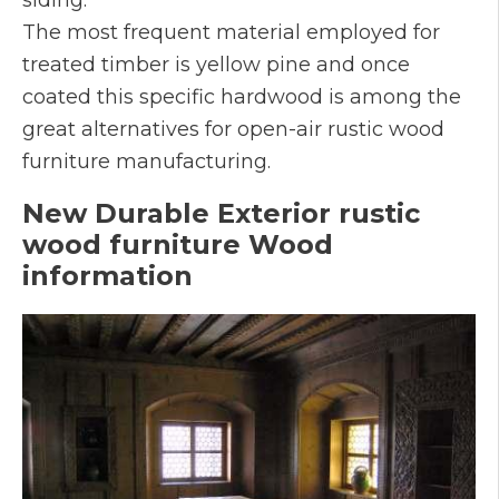
The most frequent material employed for
treated timber is yellow pine and once
coated this specific hardwood is among the
great alternatives for open-air rustic wood
furniture manufacturing.
New Durable Exterior rustic
wood furniture Wood
information