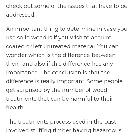
check out some of the issues that have to be
addressed.
An important thing to determine in case you
use solid wood is if you wish to acquire
coated or left untreated material. You can
wonder which is the difference between
them and also if this difference has any
importance. The conclusion is that the
difference is really important. Some people
get surprised by the number of wood
treatments that can be harmful to their
health.
The treatments process used in the past
involved stuffing timber having hazardous