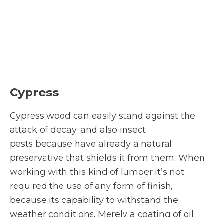
Cypress
Cypress wood can easily stand against the
attack of decay, and also insect
pests because have already a natural
preservative that shields it from them. When
working with this kind of lumber it’s not
required the use of any form of finish,
because its capability to withstand the
weather conditions. Merely a coating of oil