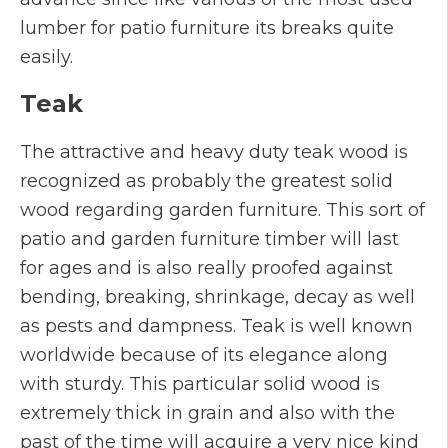
lumber for patio furniture its breaks quite
easily.
Teak
The attractive and heavy duty teak wood is
recognized as probably the greatest solid
wood regarding garden furniture. This sort of
patio and garden furniture timber will last
for ages and is also really proofed against
bending, breaking, shrinkage, decay as well
as pests and dampness. Teak is well known
worldwide because of its elegance along
with sturdy. This particular solid wood is
extremely thick in grain and also with the
past of the time will acquire a very nice kind