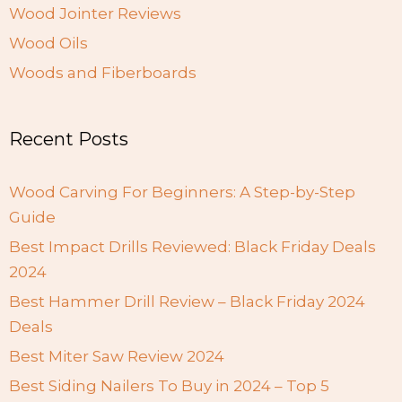
Wood Jointer Reviews
Wood Oils
Woods and Fiberboards
Recent Posts
Wood Carving For Beginners: A Step-by-Step
Guide
Best Impact Drills Reviewed: Black Friday Deals
2024
Best Hammer Drill Review – Black Friday 2024
Deals
Best Miter Saw Review 2024
Best Siding Nailers To Buy in 2024 – Top 5