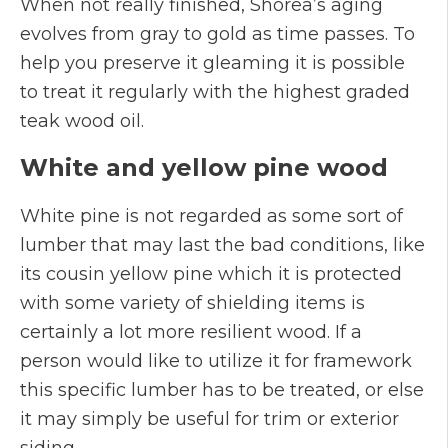
When not really finished, Shorea’s aging
evolves from gray to gold as time passes. To
help you preserve it gleaming it is possible
to treat it regularly with the highest graded
teak wood oil.
White and yellow pine wood
White pine is not regarded as some sort of
lumber that may last the bad conditions, like
its cousin yellow pine which it is protected
with some variety of shielding items is
certainly a lot more resilient wood. If a
person would like to utilize it for framework
this specific lumber has to be treated, or else
it may simply be useful for trim or exterior
siding.