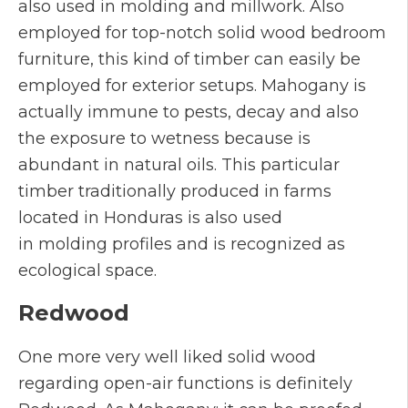
also used in molding and millwork. Also
employed for top-notch solid wood bedroom
furniture, this kind of timber can easily be
employed for exterior setups. Mahogany is
actually immune to pests, decay and also
the exposure to wetness because is
abundant in natural oils. This particular
timber traditionally produced in farms
located in Honduras is also used
in molding profiles and is recognized as
ecological space.
Redwood
One more very well liked solid wood
regarding open-air functions is definitely