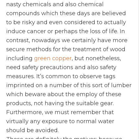
nasty chemicals and also chemical
compounds which these days are believed
to be risky and even considered to actually
induce cancer or perhaps the loss of life. In
contrast, nowadays we certainly have more
secure methods for the treatment of wood
including
green copper
, but nonetheless,
need safety precautions and also safety
measures. It’s common to observe tags
imprinted on a number of this sort of lumber
which beware about the employ of these
products, not having the suitable gear.
Furthermore, we must remember that
virtually any exposure to normal water
should be avoided.