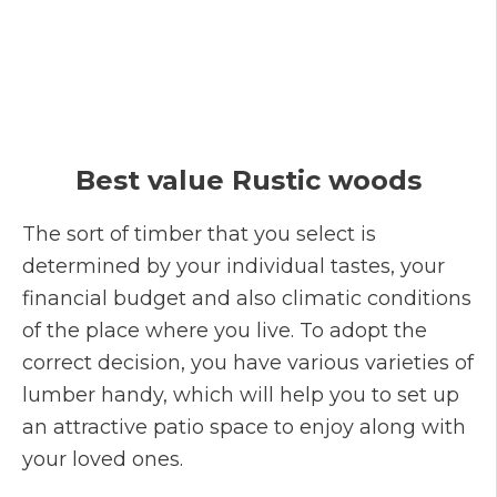
Best value Rustic woods
The sort of timber that you select is
determined by your individual tastes, your
financial budget and also climatic conditions
of the place where you live. To adopt the
correct decision, you have various varieties of
lumber handy, which will help you to set up
an attractive patio space to enjoy along with
your loved ones.