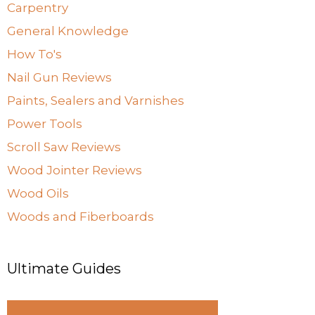
Carpentry
General Knowledge
How To's
Nail Gun Reviews
Paints, Sealers and Varnishes
Power Tools
Scroll Saw Reviews
Wood Jointer Reviews
Wood Oils
Woods and Fiberboards
Ultimate Guides