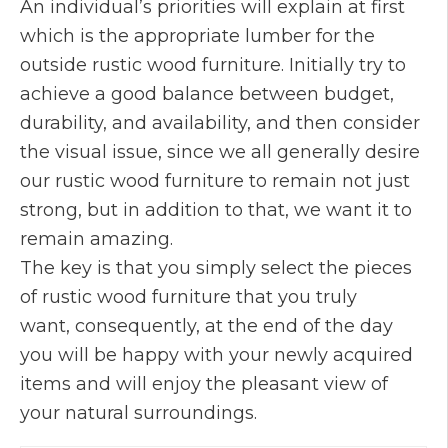
An individual’s priorities will explain at first
which is the appropriate lumber for the
outside rustic wood furniture. Initially try to
achieve a good balance between budget,
durability, and availability, and then consider
the visual issue, since we all generally desire
our rustic wood furniture to remain not just
strong, but in addition to that, we want it to
remain amazing.
The key is that you simply select the pieces
of rustic wood furniture that you truly
want, consequently, at the end of the day
you will be happy with your newly acquired
items and will enjoy the pleasant view of
your natural surroundings.