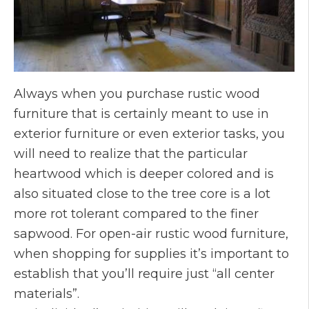
Always when you purchase rustic wood
furniture that is certainly meant to use in
exterior furniture or even exterior tasks, you
will need to realize that the particular
heartwood which is deeper colored and is
also situated close to the tree core is a lot
more rot tolerant compared to the finer
sapwood. For open-air rustic wood furniture,
when shopping for supplies it’s important to
establish that you’ll require just “all center
materials”.