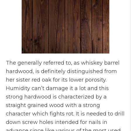
The generally referred to, as whiskey barrel
hardwood, is definitely distinguished from
her sister red oak for its lower porosity.
Humidity can’t damage it a lot and this
strong hardwood is characterized by a
straight grained wood with a strong
character which fights rot. It is needed to drill
down screw holes intended for nails in
advance since like various of the most used