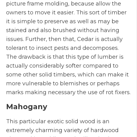
picture frame molding, because allow the
owners to move it easier. This sort of timber
it is simple to preserve as well as may be
stained and also brushed without having
issues. Further, then that, Cedar is actually
tolerant to insect pests and decomposes.
The drawback is that this type of lumber is
actually considerably softer compared to
some other solid timbers, which can make it
more vulnerable to blemishes or perhaps
marks making necessary the use of rot fixers.
Mahogany
This particular exotic solid wood is an
extremely charming variety of hardwood