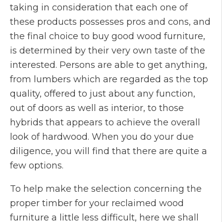
taking in consideration that each one of
these products possesses pros and cons, and
the final choice to buy good wood furniture,
is determined by their very own taste of the
interested. Persons are able to get anything,
from lumbers which are regarded as the top
quality, offered to just about any function,
out of doors as well as interior, to those
hybrids that appears to achieve the overall
look of hardwood. When you do your due
diligence, you will find that there are quite a
few options.
To help make the selection concerning the
proper timber for your reclaimed wood
furniture a little less difficult, here we shall