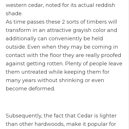
western cedar, noted for its actual reddish
shade.
As time passes these 2 sorts of timbers will
transform in an attractive grayish color and
additionally can conveniently be held
outside. Even when they may be coming in
contact with the floor they are really proofed
against getting rotten. Plenty of people leave
them untreated while keeping them for
many years without shrinking or even
become deformed.
Subsequently, the fact that Cedar is lighter
than other hardwoods, make it popular for