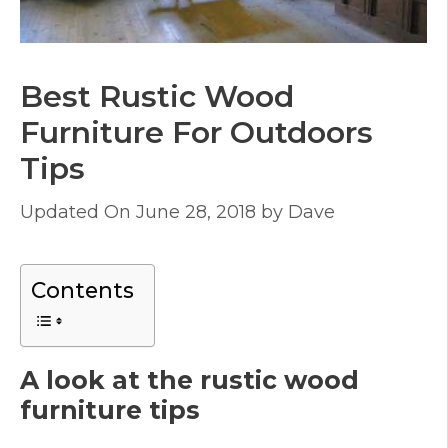
Best Rustic Wood
Furniture For Outdoors
Tips
June 28, 2018
by
Dave
Contents
A look at the rustic wood
furniture tips