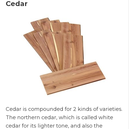
Cedar
Cedar is compounded for 2 kinds of varieties.
The northern cedar, which is called white
cedar for its lighter tone, and also the