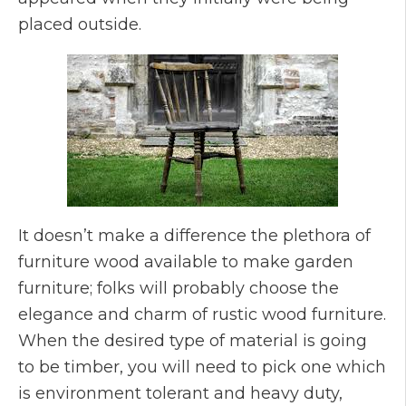
placed outside.
It doesn’t make a difference the plethora of
furniture wood available to make garden
furniture; folks will probably choose the
elegance and charm of rustic wood furniture.
When the desired type of material is going
to be timber, you will need to pick one which
is environment tolerant and heavy duty,