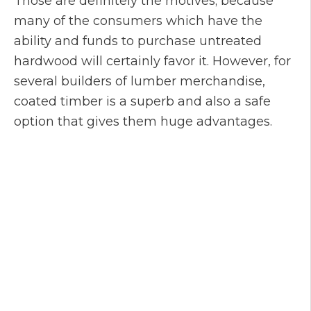
Those are definitely the motives; because
many of the consumers which have the
ability and funds to purchase untreated
hardwood will certainly favor it. However, for
several builders of lumber merchandise,
coated timber is a superb and also a safe
option that gives them huge advantages.