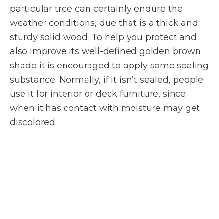
particular tree can certainly endure the
weather conditions, due that is a thick and
sturdy solid wood. To help you protect and
also improve its well-defined golden brown
shade it is encouraged to apply some sealing
substance. Normally, if it isn’t sealed, people
use it for interior or deck furniture, since
when it has contact with moisture may get
discolored.