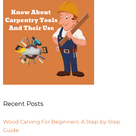
Recent Posts
Wood Carving For Beginners: A Step-by-Step
Guide