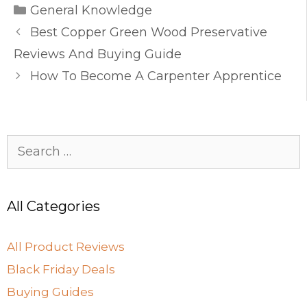
Categories
e
o
l
e
General Knowledge
b
d
Best Copper Green Wood Preservative
o
o
Reviews And Buying Guide
o
n
How To Become A Carpenter Apprentice
k
Search
for:
All Categories
All Product Reviews
Black Friday Deals
Buying Guides