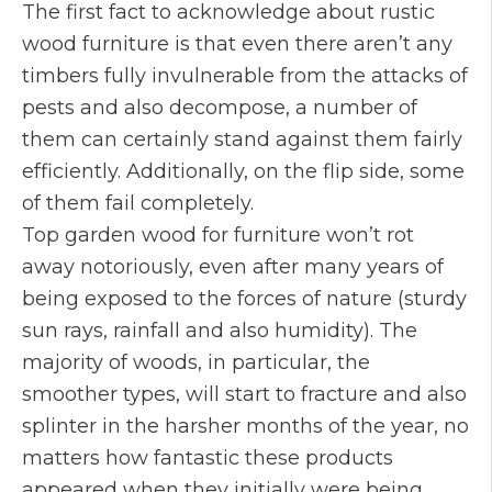
The first fact to acknowledge about rustic
wood furniture is that even there aren’t any
timbers fully invulnerable from the attacks of
pests and also decompose, a number of
them can certainly stand against them fairly
efficiently. Additionally, on the flip side, some
of them fail completely.
Top garden wood for furniture won’t rot
away notoriously, even after many years of
being exposed to the forces of nature (sturdy
sun rays, rainfall and also humidity). The
majority of woods, in particular, the
smoother types, will start to fracture and also
splinter in the harsher months of the year, no
matters how fantastic these products
appeared when they initially were being