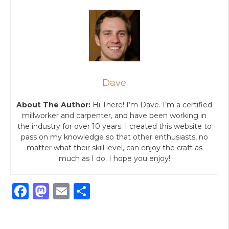
Dave
About The Author:
Hi There! I’m Dave. I’m a certified
millworker and carpenter, and have been working in
the industry for over 10 years. I created this website to
pass on my knowledge so that other enthusiasts, no
matter what their skill level, can enjoy the craft as
much as I do. I hope you enjoy!
F
M
E
S
a
a
m
h
c
st
ai
ar