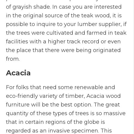
of grayish shade. In case you are interested
in the original source of the teak wood, it is
possible to inquire to your lumber supplier, if
the trees were cultivated and farmed in teak
facilities with a higher track record or even
the place that there were being originated
from.
Acacia
For folks that need some renewable and
eco-friendly variety of timber, Acacia wood
furniture will be the best option. The great
quantity of these types of trees is so massive
that in certain regions of the globe is
regarded as an invasive specimen. This