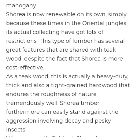
mahogany.
Shorea is now renewable on its own, simply
because these times in the Oriental jungles
its actual collecting have got lots of
restrictions. This type of lumber has several
great features that are shared with teak
wood, despite the fact that Shorea is more
cost-effective.
As a teak wood, this is actually a heavy-duty,
thick and also a tight-grained hardwood that
endures the roughness of nature
tremendously well. Shorea timber
furthermore can easily stand against the
aggression involving decay and pesky
insects.