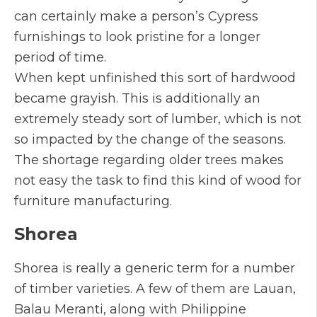
can certainly make a person’s Cypress
furnishings to look pristine for a longer
period of time.
When kept unfinished this sort of hardwood
became grayish. This is additionally an
extremely steady sort of lumber, which is not
so impacted by the change of the seasons.
The shortage regarding older trees makes
not easy the task to find this kind of wood for
furniture manufacturing.
Shorea
Shorea is really a generic term for a number
of timber varieties. A few of them are Lauan,
Balau Meranti, along with Philippine