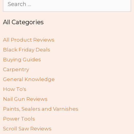
Search
for:
All Categories
All Product Reviews
Black Friday Deals
Buying Guides
Carpentry
General Knowledge
How To's
Nail Gun Reviews
Paints, Sealers and Varnishes
Power Tools
Scroll Saw Reviews