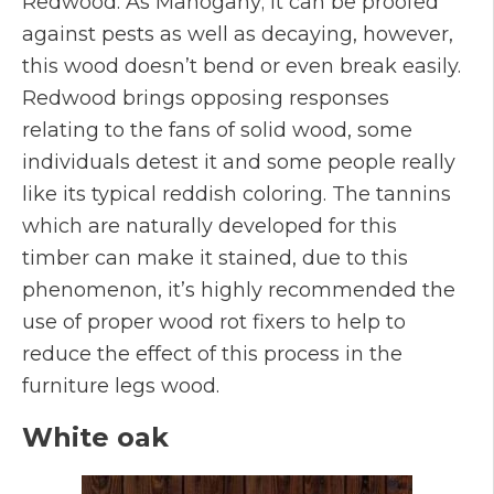
Redwood. As Mahogany; it can be proofed
against pests as well as decaying, however,
this wood doesn’t bend or even break easily.
Redwood brings opposing responses
relating to the fans of solid wood, some
individuals detest it and some people really
like its typical reddish coloring. The tannins
which are naturally developed for this
timber can make it stained, due to this
phenomenon, it’s highly recommended the
use of proper wood rot fixers to help to
reduce the effect of this process in the
furniture legs wood.
White oak