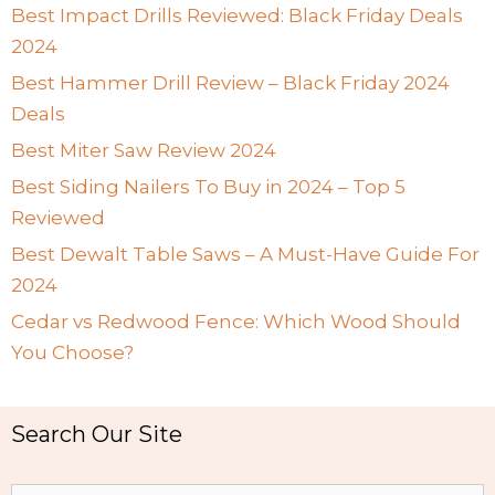
Best Impact Drills Reviewed: Black Friday Deals
2024
Best Hammer Drill Review – Black Friday 2024
Deals
Best Miter Saw Review 2024
Best Siding Nailers To Buy in 2024 – Top 5
Reviewed
Best Dewalt Table Saws – A Must-Have Guide For
2024
Cedar vs Redwood Fence: Which Wood Should
You Choose?
Search Our Site