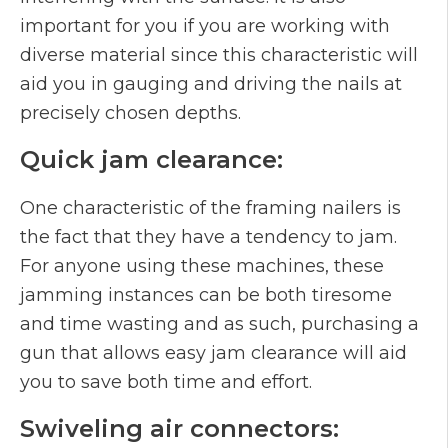
important for you if you are working with
diverse material since this characteristic will
aid you in gauging and driving the nails at
precisely chosen depths.
Quick jam clearance:
One characteristic of the framing nailers is
the fact that they have a tendency to jam.
For anyone using these machines, these
jamming instances can be both tiresome
and time wasting and as such, purchasing a
gun that allows easy jam clearance will aid
you to save both time and effort.
Swiveling air connectors: