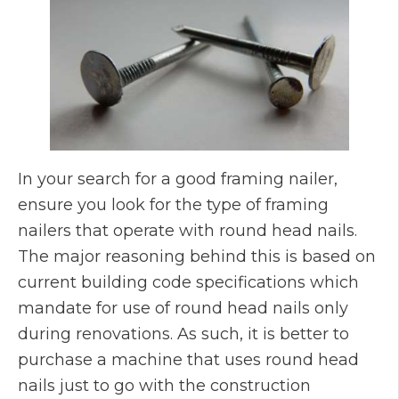
In your search for a good framing nailer,
ensure you look for the type of framing
nailers that operate with round head nails.
The major reasoning behind this is based on
current building code specifications which
mandate for use of round head nails only
during renovations. As such, it is better to
purchase a machine that uses round head
nails just to go with the construction