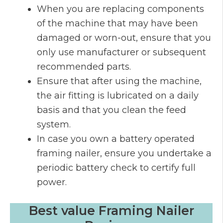
When you are replacing components
of the machine that may have been
damaged or worn-out, ensure that you
only use manufacturer or subsequent
recommended parts.
Ensure that after using the machine,
the air fitting is lubricated on a daily
basis and that you clean the feed
system.
In case you own a battery operated
framing nailer, ensure you undertake a
periodic battery check to certify full
power.
Best value Framing Nailer