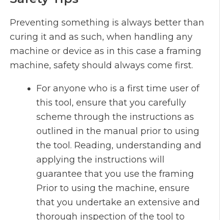
Preventing something is always better than
curing it and as such, when handling any
machine or device as in this case a framing
machine, safety should always come first.
For anyone who is a first time user of
this tool, ensure that you carefully
scheme through the instructions as
outlined in the manual prior to using
the tool. Reading, understanding and
applying the instructions will
guarantee that you use the framing
Prior to using the machine, ensure
that you undertake an extensive and
thorough inspection of the tool to