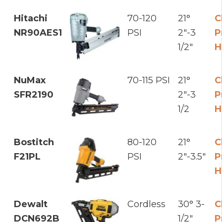
Hitachi
70-120
21°
C
NR90AES1
PSI
2"-3
P
1/2"
H
NuMax
70-115 PSI
21°
C
SFR2190
2"-3
P
1/2
H
Bostitch
80-120
21°
C
F21PL
PSI
2"-3.5"
P
H
Dewalt
Cordless
30° 3-
C
DCN692B
1/2"
P