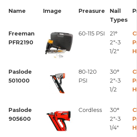
Name
Image
Preasure
Nail
P
Types
Freeman
60-115 PSI
21°
C
PFR2190
2"-3
P
1/2"
H
Paslode
80-120
30°
C
501000
PSI
2"-3
P
1/2
H
Paslode
Cordless
30°
C
905600
2"-3
P
1/4"
H