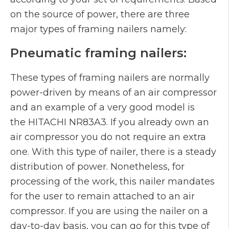
on the source of power, there are three
major types of framing nailers namely:
Pneumatic framing nailers:
These types of framing nailers are normally
power-driven by means of an air compressor
and an example of a very good model is
the HITACHI NR83A3. If you already own an
air compressor you do not require an extra
one. With this type of nailer, there is a steady
distribution of power. Nonetheless, for
processing of the work, this nailer mandates
for the user to remain attached to an air
compressor. If you are using the nailer on a
day-to-day basis, you can go for this type of