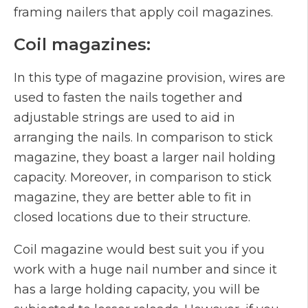
framing nailers that apply coil magazines.
Coil magazines:
In this type of magazine provision, wires are
used to fasten the nails together and
adjustable strings are used to aid in
arranging the nails. In comparison to stick
magazine, they boast a larger nail holding
capacity. Moreover, in comparison to stick
magazine, they are better able to fit in
closed locations due to their structure.
Coil magazine would best suit you if you
work with a huge nail number and since it
has a large holding capacity, you will be