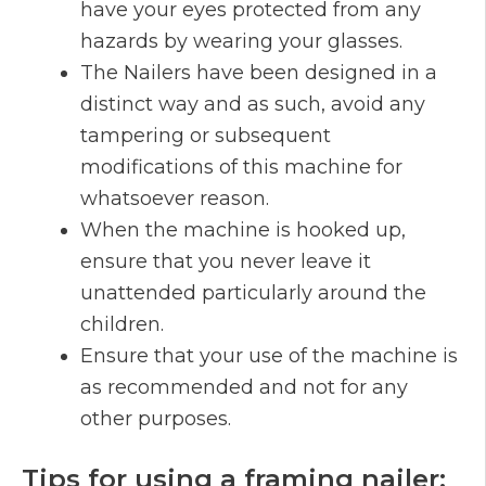
have your eyes protected from any
hazards by wearing your glasses.
The Nailers have been designed in a
distinct way and as such, avoid any
tampering or subsequent
modifications of this machine for
whatsoever reason.
When the machine is hooked up,
ensure that you never leave it
unattended particularly around the
children.
Ensure that your use of the machine is
as recommended and not for any
other purposes.
Tips for using a framing nailer: