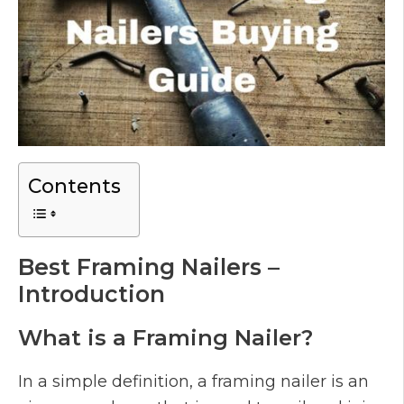
Contents
Best Framing Nailers –
Introduction
What is a Framing Nailer?
In a simple definition, a framing nailer is an