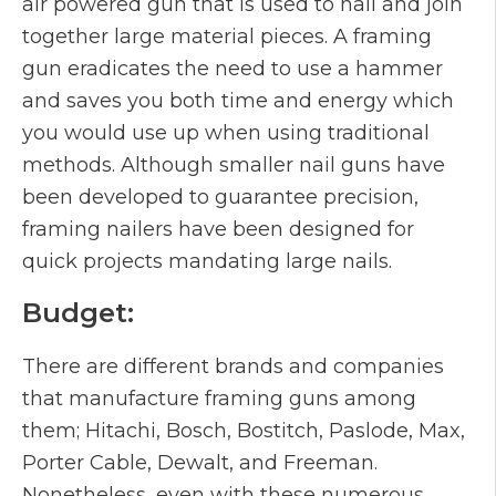
air powered gun that is used to nail and join
together large material pieces. A framing
gun eradicates the need to use a hammer
and saves you both time and energy which
you would use up when using traditional
methods. Although smaller nail guns have
been developed to guarantee precision,
framing nailers have been designed for
quick projects mandating large nails.
Budget:
There are different brands and companies
that manufacture framing guns among
them; Hitachi, Bosch, Bostitch, Paslode, Max,
Porter Cable, Dewalt, and Freeman.
Nonetheless, even with these numerous