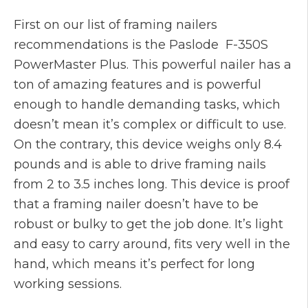
First on our list of framing nailers
recommendations is the Paslode F-350S
PowerMaster Plus. This powerful nailer has a
ton of amazing features and is powerful
enough to handle demanding tasks, which
doesn’t mean it’s complex or difficult to use.
On the contrary, this device weighs only 8.4
pounds and is able to drive framing nails
from 2 to 3.5 inches long. This device is proof
that a framing nailer doesn’t have to be
robust or bulky to get the job done. It’s light
and easy to carry around, fits very well in the
hand, which means it’s perfect for long
working sessions.