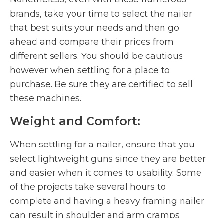
brands, take your time to select the nailer
that best suits your needs and then go
ahead and compare their prices from
different sellers. You should be cautious
however when settling for a place to
purchase. Be sure they are certified to sell
these machines.
Weight and Comfort:
When settling for a nailer, ensure that you
select lightweight guns since they are better
and easier when it comes to usability. Some
of the projects take several hours to
complete and having a heavy framing nailer
can result in shoulder and arm cramps