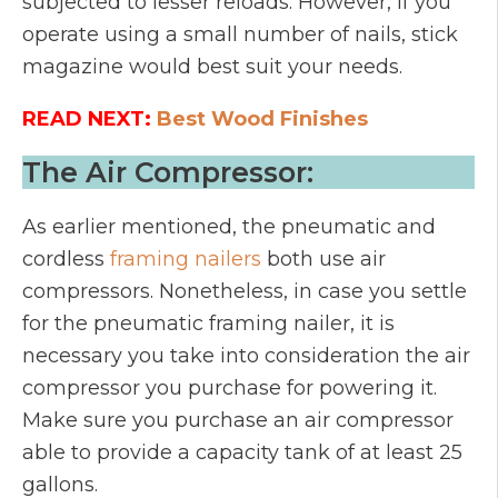
subjected to lesser reloads. However, if you
operate using a small number of nails, stick
magazine would best suit your needs.
READ NEXT:
Best Wood Finishes
The Air Compressor:
As earlier mentioned, the pneumatic and
cordless
framing nailers
both use air
compressors. Nonetheless, in case you settle
for the pneumatic framing nailer, it is
necessary you take into consideration the air
compressor you purchase for powering it.
Make sure you purchase an air compressor
able to provide a capacity tank of at least 25
gallons.