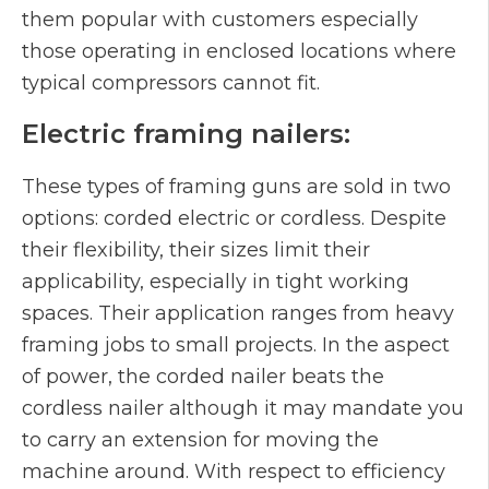
them popular with customers especially
those operating in enclosed locations where
typical compressors cannot fit.
Electric framing nailers:
These types of framing guns are sold in two
options: corded electric or cordless. Despite
their flexibility, their sizes limit their
applicability, especially in tight working
spaces. Their application ranges from heavy
framing jobs to small projects. In the aspect
of power, the corded nailer beats the
cordless nailer although it may mandate you
to carry an extension for moving the
machine around. With respect to efficiency