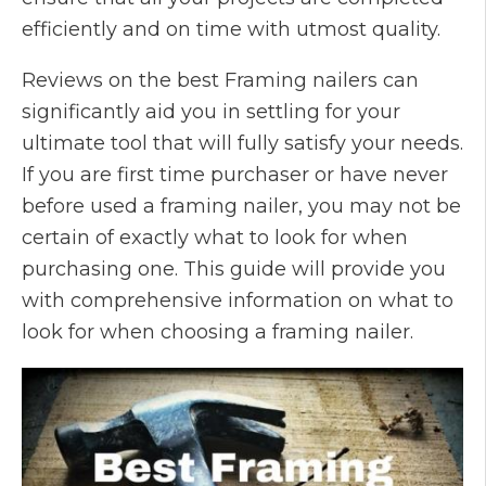
efficiently and on time with utmost quality.
Reviews on the best Framing nailers can
significantly aid you in settling for your
ultimate tool that will fully satisfy your needs.
If you are first time purchaser or have never
before used a framing nailer, you may not be
certain of exactly what to look for when
purchasing one. This guide will provide you
with comprehensive information on what to
look for when choosing a framing nailer.