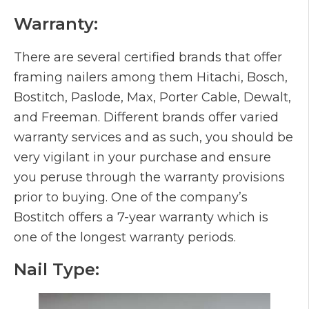
Warranty:
There are several certified brands that offer
framing nailers among them Hitachi, Bosch,
Bostitch, Paslode, Max, Porter Cable, Dewalt,
and Freeman. Different brands offer varied
warranty services and as such, you should be
very vigilant in your purchase and ensure
you peruse through the warranty provisions
prior to buying. One of the company’s
Bostitch offers a 7-year warranty which is
one of the longest warranty periods.
Nail Type: