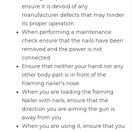
ensure it is devoid of any
manufacturer defects that may hinder
its proper operation.
When performing a maintenance
check ensure that the nails have been
removed and the power is not
connected.
Ensure that neither your hand nor any
other body part is in front of the
Framing nailer’s nose.
When you are loading the framing
Nailer with nails, ensure that the
direction you are aiming the gun is
away from you.
When you are using it, ensure that you