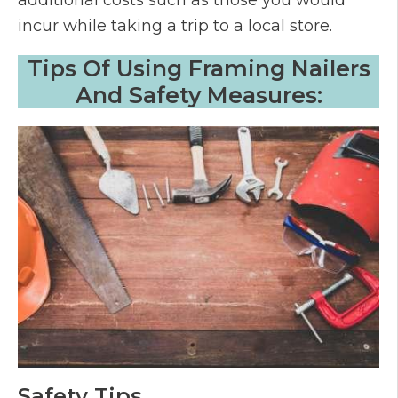
additional costs such as those you would
incur while taking a trip to a local store.
Tips Of Using Framing Nailers
And Safety Measures:
Safety Tips