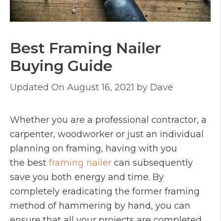
Best Framing Nailer
Buying Guide
August 16, 2021
by
Dave
Whether you are a professional contractor, a
carpenter, woodworker or just an individual
planning on framing, having with you
the best
framing nailer
can subsequently
save you both energy and time. By
completely eradicating the former framing
method of hammering by hand, you can
ensure that all your projects are completed