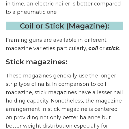
in time, an electric nailer is better compared
to a pneumatic one.
Coil or Stick (Magazine):
Framing guns are available in different
magazine varieties particularly,
coil
or
stick
.
Stick magazines:
These magazines generally use the longer
strip type of nails. In comparison to coil
magazine, stick magazines have a lesser nail
holding capacity. Nonetheless, the magazine
arrangement in stick magazine is centered
on providing not only better balance but
better weight distribution especially for