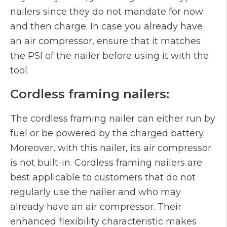
nailers since they do not mandate for now
and then charge. In case you already have
an air compressor, ensure that it matches
the PSI of the nailer before using it with the
tool.
Cordless framing nailers:
The cordless framing nailer can either run by
fuel or be powered by the charged battery.
Moreover, with this nailer, its air compressor
is not built-in. Cordless framing nailers are
best applicable to customers that do not
regularly use the nailer and who may
already have an air compressor. Their
enhanced flexibility characteristic makes