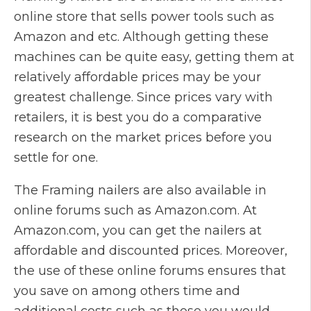
online store that sells power tools such as
Amazon and etc. Although getting these
machines can be quite easy, getting them at
relatively affordable prices may be your
greatest challenge. Since prices vary with
retailers, it is best you do a comparative
research on the market prices before you
settle for one.
The Framing nailers are also available in
online forums such as Amazon.com. At
Amazon.com, you can get the nailers at
affordable and discounted prices. Moreover,
the use of these online forums ensures that
you save on among others time and