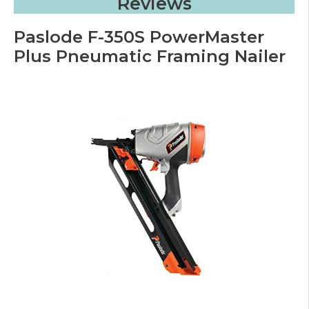
Reviews
Paslode F-350S PowerMaster
Plus Pneumatic Framing Nailer