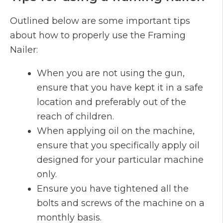
Outlined below are some important tips
about how to properly use the Framing
Nailer:
When you are not using the gun,
ensure that you have kept it in a safe
location and preferably out of the
reach of children.
When applying oil on the machine,
ensure that you specifically apply oil
designed for your particular machine
only.
Ensure you have tightened all the
bolts and screws of the machine on a
monthly basis.