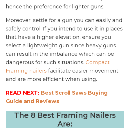
hence the preference for lighter guns.
Moreover, settle for a gun you can easily and
safely control. If you intend to use it in places
that have a higher elevation, ensure you
select a lightweight gun since heavy guns
can result in the imbalance which can be
dangerous for such situations.
Compact
Framing nailers
facilitate easier movement
and are more efficient when using.
READ NEXT:
Best Scroll Saws Buying
Guide and Reviews
The 8 Best Framing Nailers
Are: