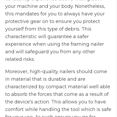
your machine and your body. Nonetheless,
this mandates for you to always have your
protective gear on to ensure you protect
yourself from this type of debris. This
characteristic will guarantee a safer
experience when using the framing nailer
and will safeguard you from any other
related risks.
Moreover, high-quality nailers should come
in material that is durable and are
characterized by compact material well able
to absorb the forces that come as a result of
the device’s action. This allows you to have
comfort while handling the tool which is safe