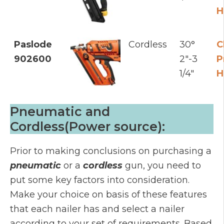
H
Paslode
Cordless
30°
C
902600
2"-3
P
1/4"
H
Pneumatic and
Cordless(Power source):
Prior to making conclusions on purchasing a
pneumatic
or a
cordless
gun, you need to
put some key factors into consideration.
Make your choice on basis of these features
that each nailer has and select a nailer
according to your set of requirements. Based