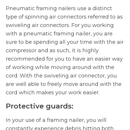
Pneumatic framing nailers use a distinct
type of spinning air connectors referred to as
swiveling air connectors. For you working
with a pneumatic framing nailer, you are
sure to be spending all your time with the air
compressor and as such, it is highly
recommended for you to have an easier way
of working while moving around with the
cord. With the swiveling air connector, you
are well able to freely move around with the
cord which makes your work easier.
Protective guards:
In your use of a framing nailer, you will
constantly experience debris hitting both