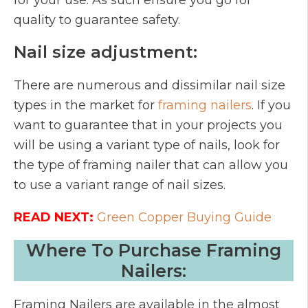
for your use. As such ensure you go for
quality to guarantee safety.
Nail size adjustment:
There are numerous and dissimilar nail size
types in the market for
framing nailers
. If you
want to guarantee that in your projects you
will be using a variant type of nails, look for
the type of framing nailer that can allow you
to use a variant range of nail sizes.
READ NEXT:
Green Copper Buying Guide
Where To Purchase Framing
Nailers:
Framing Nailers are available in the almost