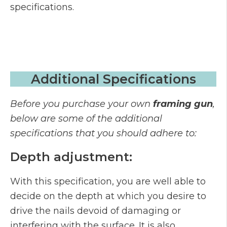
specifications.
Additional Specifications
Before you purchase your own
framing gun
,
below are some of the additional
specifications that you should adhere to:
Depth adjustment:
With this specification, you are well able to
decide on the depth at which you desire to
drive the nails devoid of damaging or
interfering with the surface. It is also