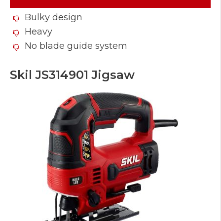
Bulky design
Heavy
No blade guide system
Skil JS314901 Jigsaw