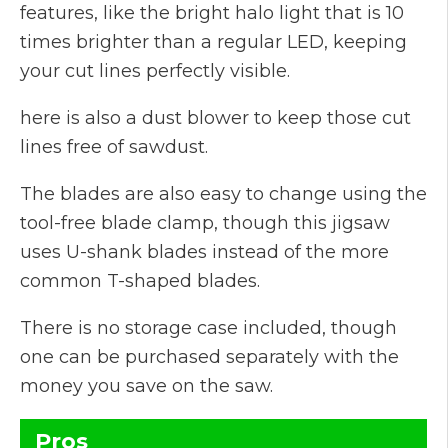
features, like the bright halo light that is 10
times brighter than a regular LED, keeping
your cut lines perfectly visible.
here is also a dust blower to keep those cut
lines free of sawdust.
The blades are also easy to change using the
tool-free blade clamp, though this jigsaw
uses U-shank blades instead of the more
common T-shaped blades.
There is no storage case included, though
one can be purchased separately with the
money you save on the saw.
Pros