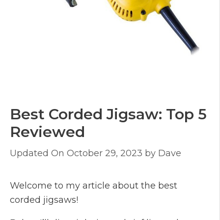
Best Corded Jigsaw: Top 5
Reviewed
October 29, 2023
by
Dave
Welcome to my article about the best
corded jigsaws!