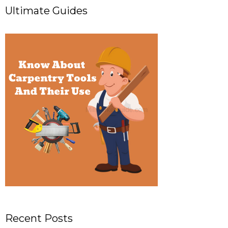
Ultimate Guides
Recent Posts