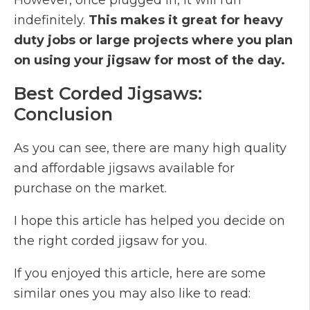
However, once plugged in, it will run
indefinitely.
This makes it great for heavy
duty jobs or large projects where you plan
on using your jigsaw for most of the day.
Best Corded Jigsaws:
Conclusion
As you can see, there are many high quality
and affordable jigsaws available for
purchase on the market.
I hope this article has helped you decide on
the right corded jigsaw for you.
If you enjoyed this article, here are some
similar ones you may also like to read: