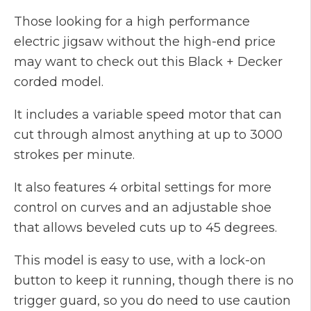
Those looking for a high performance
electric jigsaw without the high-end price
may want to check out this Black + Decker
corded model.
It includes a variable speed motor that can
cut through almost anything at up to 3000
strokes per minute.
It also features 4 orbital settings for more
control on curves and an adjustable shoe
that allows beveled cuts up to 45 degrees.
This model is easy to use, with a lock-on
button to keep it running, though there is no
trigger guard, so you do need to use caution