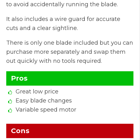
to avoid accidentally running the blade.
It also includes a wire guard for accurate
cuts and a clear sightline.
There is only one blade included but you can
purchase more separately and swap them
out quickly with no tools required.
Pros
Great low price
Easy blade changes
Variable speed motor
Cons