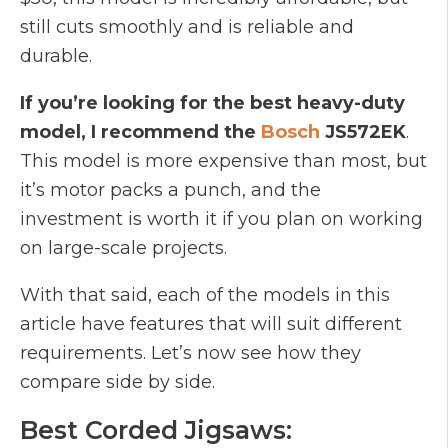
still cuts smoothly and is reliable and
durable.
If you’re looking for the best heavy-duty
model, I recommend the
Bosch
JS572EK
.
This model is more expensive than most, but
it’s motor packs a punch, and the
investment is worth it if you plan on working
on large-scale projects.
With that said, each of the models in this
article have features that will suit different
requirements. Let’s now see how they
compare side by side.
Best Corded Jigsaws: