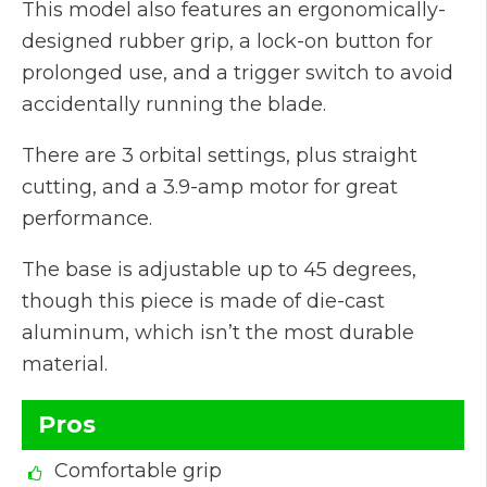
This model also features an ergonomically-
designed rubber grip, a lock-on button for
prolonged use, and a trigger switch to avoid
accidentally running the blade.
There are 3 orbital settings, plus straight
cutting, and a 3.9-amp motor for great
performance.
The base is adjustable up to 45 degrees,
though this piece is made of die-cast
aluminum, which isn’t the most durable
material.
Pros
Comfortable grip