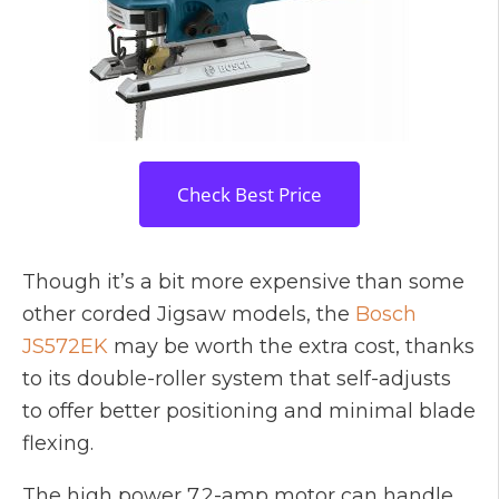
Check Best Price
Though it’s a bit more expensive than some
other corded Jigsaw models, the
Bosch
JS572EK
may be worth the extra cost, thanks
to its double-roller system that self-adjusts
to offer better positioning and minimal blade
flexing.
The high power 7.2-amp motor can handle