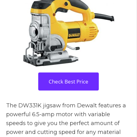
Check Best Price
The DW331K jigsaw from Dewalt features a
powerful 6.5-amp motor with variable
speeds to give you the perfect amount of
power and cutting speed for any material