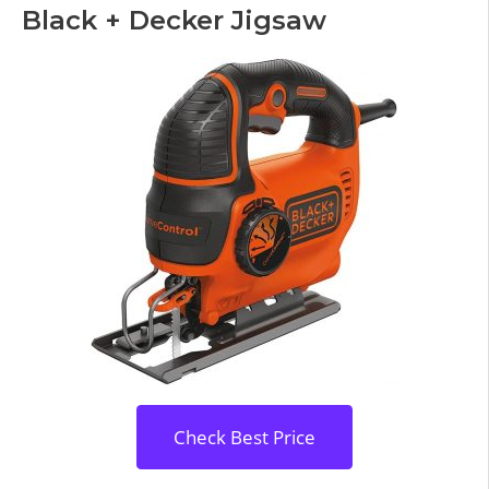
Black + Decker Jigsaw
Check Best Price