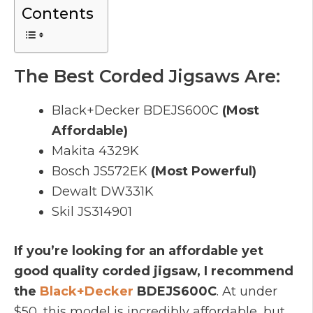
Contents
The Best Corded Jigsaws Are:
Black+Decker
BDEJS600C
(Most
Affordable)
Makita 4329K
Bosch
JS572EK
(Most Powerful)
Dewalt
DW331K
Skil
JS314901
If you’re looking for an affordable yet
good quality corded jigsaw, I recommend
the
Bla
ck+Decker
BDEJS600C
. At under
$50, this model is incredibly affordable, but