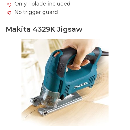
Only 1 blade included
No trigger guard
Makita 4329K Jigsaw