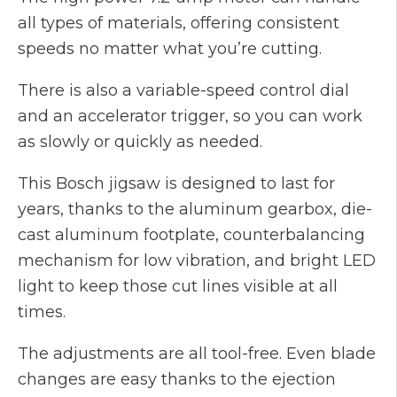
all types of materials, offering consistent
speeds no matter what you’re cutting.
There is also a variable-speed control dial
and an accelerator trigger, so you can work
as slowly or quickly as needed.
This Bosch jigsaw is designed to last for
years, thanks to the aluminum gearbox, die-
cast aluminum footplate, counterbalancing
mechanism for low vibration, and bright LED
light to keep those cut lines visible at all
times.
The adjustments are all tool-free. Even blade
changes are easy thanks to the ejection