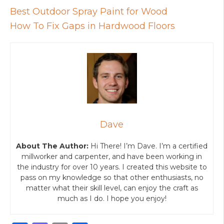
Best Outdoor Spray Paint for Wood
How To Fix Gaps in Hardwood Floors
Dave
About The Author:
Hi There! I’m Dave. I’m a certified
millworker and carpenter, and have been working in
the industry for over 10 years. I created this website to
pass on my knowledge so that other enthusiasts, no
matter what their skill level, can enjoy the craft as
much as I do. I hope you enjoy!