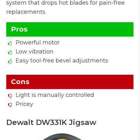
system that drops hot blades for pain-free
replacements.
Pros
Powerful motor
Low vibration
Easy tool-free bevel adjustments
Cons
Light is manually controlled
Pricey
Dewalt DW331K Jigsaw