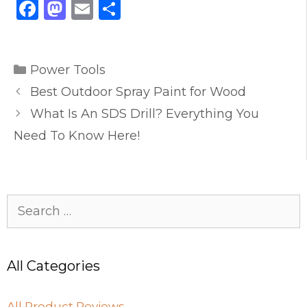
F
M
E
S
a
a
m
h
c
st
ai
ar
Categories
e
o
l
e
Power Tools
b
d
Best Outdoor Spray Paint for Wood
o
o
What Is An SDS Drill? Everything You
o
n
Need To Know Here!
k
Search
for:
All Categories
All Product Reviews