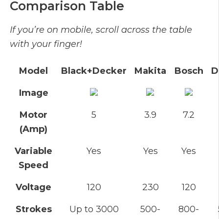
Comparison Table
If you’re on mobile, scroll across the table
with your finger!
Model
Black+Decker
Makita
Bosch
D
Image
Motor
5
3.9
7.2
(Amp)
Variable
Yes
Yes
Yes
Speed
Voltage
120
230
120
Strokes
Up to 3000
500-
800-