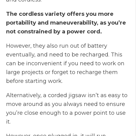
The cordless variety offers you more
portability and maneuverability, as you’re
not constrained by a power cord.
However, they also run out of battery
eventually, and need to be recharged. This
can be inconvenient if you need to work on
large projects or forget to recharge them
before starting work.
Alternatively, a corded jigsaw isn’t as easy to
move around as you always need to ensure
you’re close enough to a power point to use
it.