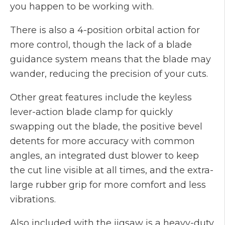
you happen to be working with.
There is also a 4-position orbital action for
more control, though the lack of a blade
guidance system means that the blade may
wander, reducing the precision of your cuts.
Other great features include the keyless
lever-action blade clamp for quickly
swapping out the blade, the positive bevel
detents for more accuracy with common
angles, an integrated dust blower to keep
the cut line visible at all times, and the extra-
large rubber grip for more comfort and less
vibrations.
Also included with the jigsaw is a heavy-duty