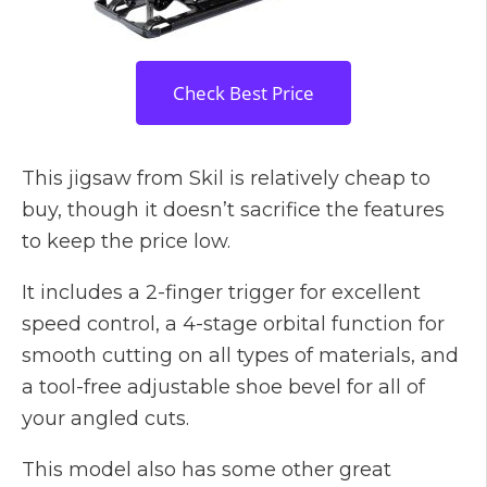
Check Best Price
This jigsaw from Skil is relatively cheap to
buy, though it doesn’t sacrifice the features
to keep the price low.
It includes a 2-finger trigger for excellent
speed control, a 4-stage orbital function for
smooth cutting on all types of materials, and
a tool-free adjustable shoe bevel for all of
your angled cuts.
This model also has some other great