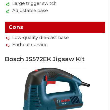
Large trigger switch
Adjustable base
Cons
Low-quality die-cast base
End-cut curving
Bosch JS572EK Jigsaw Kit