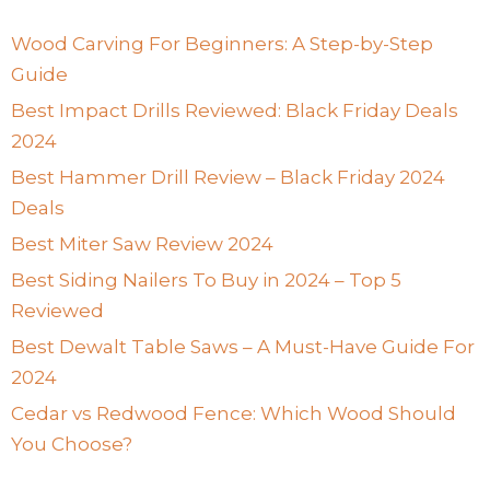
Wood Carving For Beginners: A Step-by-Step
Guide
Best Impact Drills Reviewed: Black Friday Deals
2024
Best Hammer Drill Review – Black Friday 2024
Deals
Best Miter Saw Review 2024
Best Siding Nailers To Buy in 2024 – Top 5
Reviewed
Best Dewalt Table Saws – A Must-Have Guide For
2024
Cedar vs Redwood Fence: Which Wood Should
You Choose?