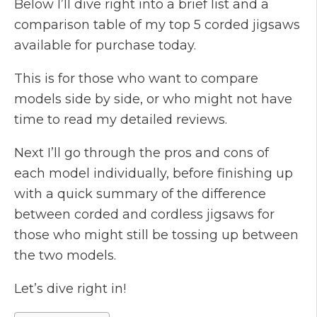
Below I’ll dive right into a brief list and a
comparison table of my top 5 corded jigsaws
available for purchase today.
This is for those who want to compare
models side by side, or who might not have
time to read my detailed reviews.
Next I’ll go through the pros and cons of
each model individually, before finishing up
with a quick summary of the difference
between corded and cordless jigsaws for
those who might still be tossing up between
the two models.
Let’s dive right in!