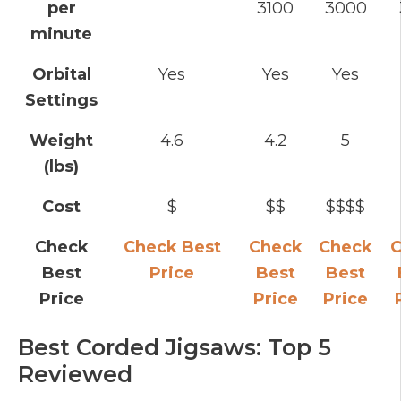
per
3100
3000
minute
Orbital
Yes
Yes
Yes
Settings
Weight
4.6
4.2
5
(lbs)
Cost
$
$$
$$$$
Check
Check Best
Check
Check
C
Best
Price
Best
Best
Price
Price
Price
Best Corded Jigsaws: Top 5
Reviewed