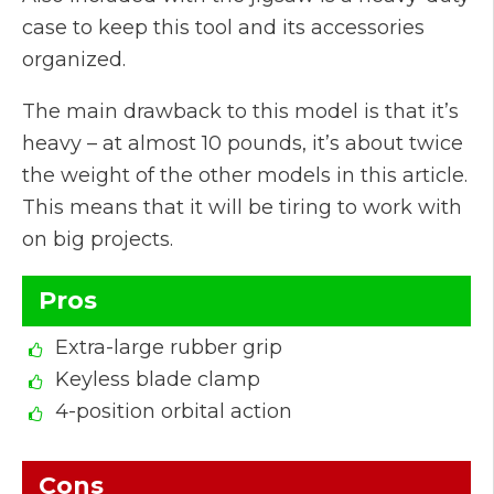
case to keep this tool and its accessories
organized.
The main drawback to this model is that it’s
heavy – at almost 10 pounds, it’s about twice
the weight of the other models in this article.
This means that it will be tiring to work with
on big projects.
Pros
Extra-large rubber grip
Keyless blade clamp
4-position orbital action
Cons