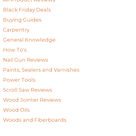
Black Friday Deals
Buying Guides
Carpentry
General Knowledge
How To's
Nail Gun Reviews
Paints, Sealers and Varnishes
Power Tools
Scroll Saw Reviews
Wood Jointer Reviews
Wood Oils
Woods and Fiberboards