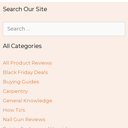
Search Our Site
Search
for:
All Categories
All Product Reviews
Black Friday Deals
Buying Guides
Carpentry
General Knowledge
How To's
Nail Gun Reviews