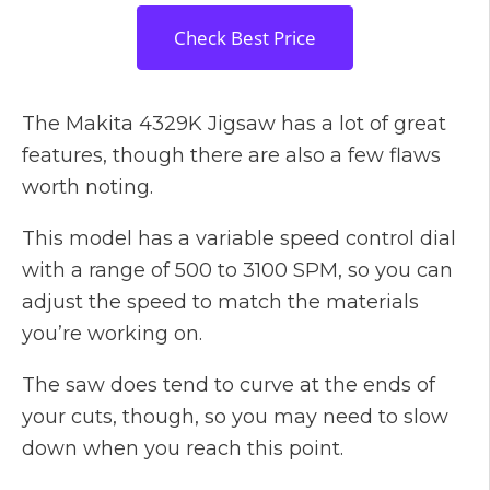
Check Best Price
The Makita 4329K Jigsaw has a lot of great
features, though there are also a few flaws
worth noting.
This model has a variable speed control dial
with a range of 500 to 3100 SPM, so you can
adjust the speed to match the materials
you’re working on.
The saw does tend to curve at the ends of
your cuts, though, so you may need to slow
down when you reach this point.