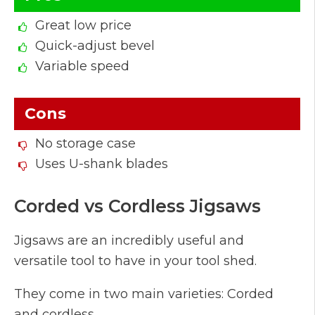
Great low price
Quick-adjust bevel
Variable speed
Cons
No storage case
Uses U-shank blades
Corded vs Cordless Jigsaws
Jigsaws are an incredibly useful and
versatile tool to have in your tool shed.
They come in two main varieties: Corded
and cordless.